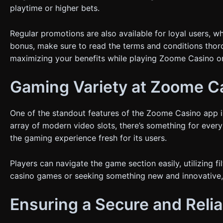
playtime or higher bets.
Regular promotions are also available for loyal users, w
bonus, make sure to read the terms and conditions thoro
maximizing your benefits while playing Zoome Casino on
Gaming Variety at Zoome C
One of the standout features of the Zoome Casino app is
array of modern video slots, there’s something for every
the gaming experience fresh for its users.
Players can navigate the game section easily, utilizing fil
casino games or seeking something new and innovative
Ensuring a Secure and Reli