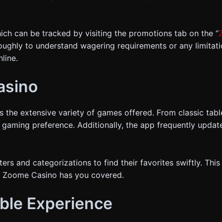
hich can be tracked by visiting the promotions tab on the “
ughly to understand wagering requirements or any limitatio
line.
asino
 the extensive variety of games offered. From classic tabl
 gaming preference. Additionally, the app frequently update
ters and categorizations to find their favorites swiftly. Thi
, Zoome Casino has you covered.
able Experience