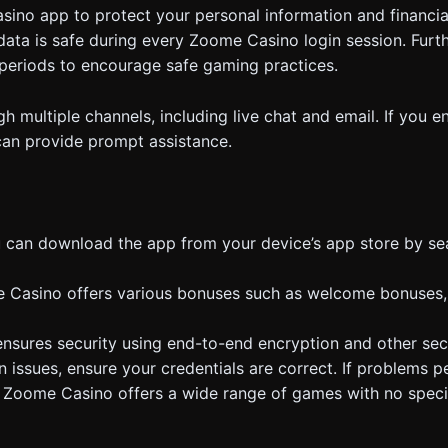
 Casino app to protect your personal information and finan
 data is safe during every Zoome Casino login session. Furt
n periods to encourage safe gaming practices.
gh multiple channels, including live chat and email. If you 
can provide prompt assistance.
can download the app from your device’s app store by se
Casino offers various bonuses such as welcome bonuses, d
sures security using end-to-end encryption and other secu
in issues, ensure your credentials are correct. If problems
Zoome Casino offers a wide range of games with no specific