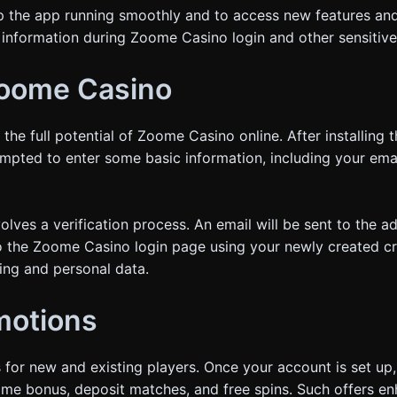
 the app running smoothly and to access new features and
l information during Zoome Casino login and other sensitiv
Zoome Casino
he full potential of Zoome Casino online. After installing th
mpted to enter some basic information, including your ema
lves a verification process. An email will be sent to the ad
o the Zoome Casino login page using your newly created c
ing and personal data.
motions
for new and existing players. Once your account is set up,
ome bonus, deposit matches, and free spins. Such offers e