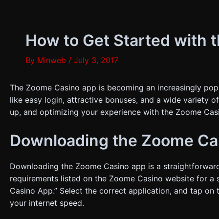
Skip
Post
to
navigation
content
How to Get Started with
By
Minweb
/
July 3, 2017
The Zoome Casino app is becoming an increasingly popul
like easy login, attractive bonuses, and a wide variety 
up, and optimizing your experience with the Zoome Cas
Downloading the Zoome Ca
Downloading the Zoome Casino app is a straightforward p
requirements listed on the Zoome Casino website for a 
Casino App.” Select the correct application, and tap on
your internet speed.