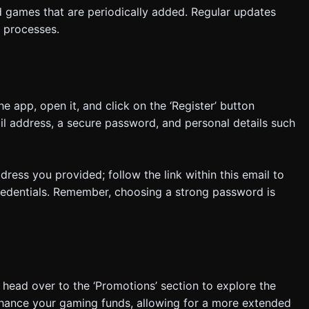
 games that are periodically added. Regular updates
e processes.
e app, open it, and click on the ‘Register’ button
il address, a secure password, and personal details such
dress you provided; follow the link within this email to
redentials. Remember, choosing a strong password is
 head over to the ‘Promotions’ section to explore the
nhance your gaming funds, allowing for a more extended