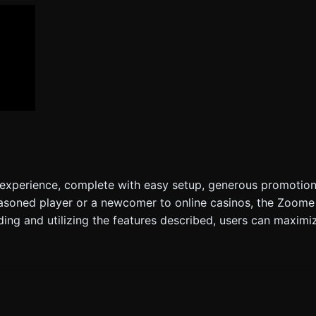
perience, complete with easy setup, generous promotions,
easoned player or a newcomer to online casinos, the Zoome
ing and utilizing the features described, users can maximi