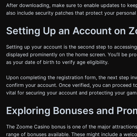
After downloading, make sure to enable updates to keep
also include security patches that protect your persona
Setting Up an Account on 
Setting up your account is the second step to accessing t
displayed prominently on the home screen. You’ll be pro
as your date of birth to verify age eligibility.
Upon completing the registration form, the next step invo
confirm your account. Once verified, you can proceed t
vital for securing your account and protecting your gam
Exploring Bonuses and Pro
The Zoome Casino bonus is one of the major attractions 
range of bonuses available. These might include a welc