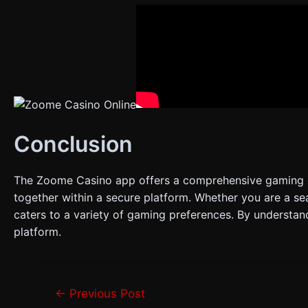
Conclusion
The Zoome Casino app offers a comprehensive gaming ex
together within a secure platform. Whether you are a s
caters to a variety of gaming preferences. By understand
platform.
←
Previous Post