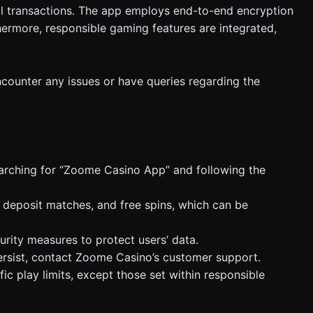
cial transactions. The app employs end-to-end encryption
hermore, responsible gaming features are integrated,
encounter any issues or have queries regarding the
arching for “Zoome Casino App” and following the
eposit matches, and free spins, which can be
rity measures to protect users’ data.
 persist, contact Zoome Casino’s customer support.
 play limits, except those set within responsible