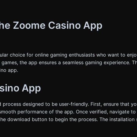
 the Zoome Casino App
ar choice for online gaming enthusiasts who want to enjoy
of games, the app ensures a seamless gaming experience. Th
ino app.
sino App
rocess designed to be user-friendly. First, ensure that y
smooth performance of the app. Once verified, navigate to
 the download button to begin the process. The installatio