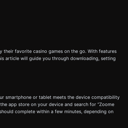
 their favorite casino games on the go. With features
is article will guide you through downloading, setting
our smartphone or tablet meets the device compatibility
 the app store on your device and search for “Zoome
n should complete within a few minutes, depending on