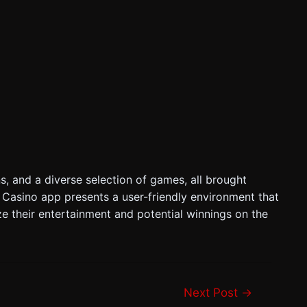
 and a diverse selection of games, all brought
 Casino app presents a user-friendly environment that
ze their entertainment and potential winnings on the
Next Post
→