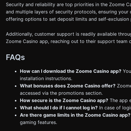
Security and reliability are top priorities in the Zoome
and multiple layers of security protocols, ensuring your
offering options to set deposit limits and self-exclusio
Additionally, customer support is readily available throu
Zoome Casino app, reaching out to their support team 
FAQs
How can I download the Zoome Casino app?
You 
installation instructions.
What bonuses does Zoome Casino offer?
Zoome 
accessed via the promotions section.
How secure is the Zoome Casino app?
The app en
What should I do if I cannot log in?
In case of log
Are there game limits in the Zoome Casino app?
gaming features.