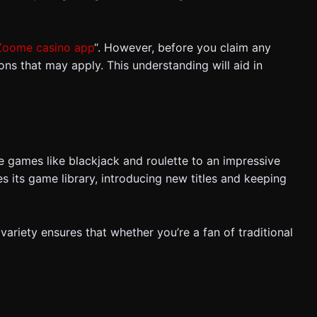
Zoome casino app
“. However, before you claim any
ns that may apply. This understanding will aid in
e games like blackjack and roulette to an impressive
s its game library, introducing new titles and keeping
s variety ensures that whether you’re a fan of traditional