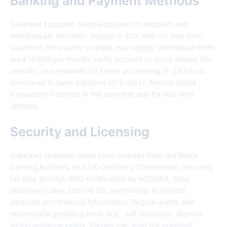
Banking and Payment Methods
Quinnbet supports diverse options for deposits and
withdrawals. Minimum deposit is €10, with no fees from
Quinnbet (third-party charges may apply). Withdrawal limits
are €10,000 per month; verify account to avoid delays. For
security, use e-wallets for faster processing (1-24 hours)
compared to bank transfers (3-5 days). Always check
transaction histories in the quinnbet app for real-time
updates.
Security and Licensing
Quinnbet operates under strict licenses from the Malta
Gaming Authority and UK Gambling Commission, ensuring
fair play through RNG certification by eCOGRA. Data
encryption uses 256-bit SSL technology to protect
personal and financial information. Regular audits and
responsible gambling tools (e.g., self-exclusion, deposit
limits) enhance safety. Players can trust the quinnbet