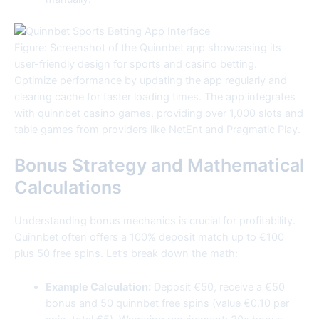
Figure: Screenshot of the Quinnbet app showcasing its
user-friendly design for sports and casino betting.
Optimize performance by updating the app regularly and
clearing cache for faster loading times. The app integrates
with quinnbet casino games, providing over 1,000 slots and
table games from providers like NetEnt and Pragmatic Play.
Bonus Strategy and Mathematical
Calculations
Understanding bonus mechanics is crucial for profitability.
Quinnbet often offers a 100% deposit match up to €100
plus 50 free spins. Let’s break down the math:
Example Calculation:
Deposit €50, receive a €50
bonus and 50 quinnbet free spins (value €0.10 per