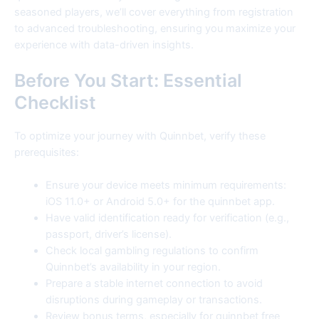
seasoned players, we’ll cover everything from registration
to advanced troubleshooting, ensuring you maximize your
experience with data-driven insights.
Before You Start: Essential
Checklist
To optimize your journey with Quinnbet, verify these
prerequisites:
Ensure your device meets minimum requirements:
iOS 11.0+ or Android 5.0+ for the quinnbet app.
Have valid identification ready for verification (e.g.,
passport, driver’s license).
Check local gambling regulations to confirm
Quinnbet’s availability in your region.
Prepare a stable internet connection to avoid
disruptions during gameplay or transactions.
Review bonus terms, especially for quinnbet free