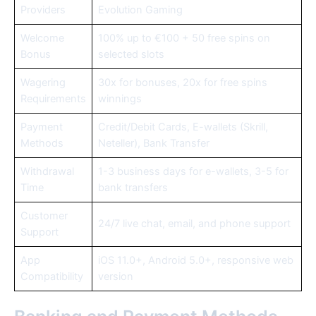
Providers
Evolution Gaming
Welcome
100% up to €100 + 50 free spins on
Bonus
selected slots
Wagering
30x for bonuses, 20x for free spins
Requirements
winnings
Payment
Credit/Debit Cards, E-wallets (Skrill,
Methods
Neteller), Bank Transfer
Withdrawal
1-3 business days for e-wallets, 3-5 for
Time
bank transfers
Customer
24/7 live chat, email, and phone support
Support
App
iOS 11.0+, Android 5.0+, responsive web
Compatibility
version