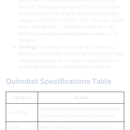
spin, total €5). Wagering requirement: 30x bonus
amount. Total wagering needed: €50 * 30 = €1,500.
Assuming a slot RTP of 96%, expected loss during
wagering: €1,500 * (1 – 0.96) = €60. Net value: Bonus
€50 + Free Spins €5 – Expected Loss €60 = -€5,
indicating a negative expected value unless you hit
big wins.
Strategy:
Use free spins on high-RTP slots (e.g.,
Blood Suckers at 98%) to minimize house edge. Track
wagering progress via the account dashboard and
avoid high-risk bets until requirements are met.
Quinnbet Specifications Table
Category
Details
Licensed by the Malta Gaming Authority
Licensing
(MGA) and UK Gambling Commission
Game
NetEnt, Microgaming, Pragmatic Play,