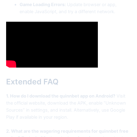
Game Loading Errors:
Update browser or app,
enable JavaScript, and try a different network.
Extended FAQ
1. How do I download the quinnbet app on Android?
Visit
the official website, download the APK, enable “Unknown
Sources” in settings, and install. Alternatively, use Google
Play if available in your region.
2. What are the wagering requirements for quinnbet free