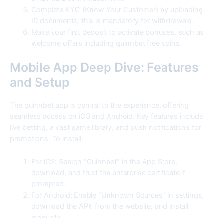
Complete KYC (Know Your Customer) by uploading
ID documents; this is mandatory for withdrawals.
Make your first deposit to activate bonuses, such as
welcome offers including quinnbet free spins.
Mobile App Deep Dive: Features
and Setup
The quinnbet app is central to the experience, offering
seamless access on iOS and Android. Key features include
live betting, a vast game library, and push notifications for
promotions. To install:
For iOS: Search “Quinnbet” in the App Store,
download, and trust the enterprise certificate if
prompted.
For Android: Enable “Unknown Sources” in settings,
download the APK from the website, and install
manually.