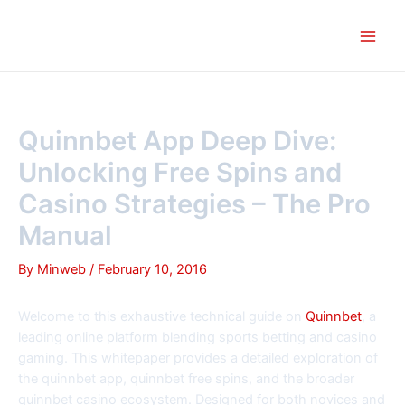
Skip
Post
Main
to
navigation
Men
content
Quinnbet App Deep Dive:
Unlocking Free Spins and
Casino Strategies – The Pro
Manual
By
Minweb
/
February 10, 2016
Welcome to this exhaustive technical guide on
Quinnbet
, a
leading online platform blending sports betting and casino
gaming. This whitepaper provides a detailed exploration of
the quinnbet app, quinnbet free spins, and the broader
quinnbet casino ecosystem. Designed for both novices and