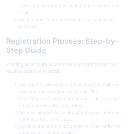
spins, to understand wagering requirements and
eligibility.
Set a budget to promote responsible gambling
practices.
Registration Process: Step-by-
Step Guide
Creating an account at Quinnbet is straightforward but
requires attention to detail:
Visit the official website or download the quinnbet
app from the App Store or Google Play.
Click “Sign Up” and enter personal details: name,
email, date of birth, and address.
Set a secure password and choose your preferred
currency (e.g., EUR, USD).
Agree to the terms and conditions, then verify your
email via a confirmation link.