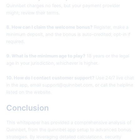
Quinnbet charges no fees, but your payment provider
might; review their terms.
8. How can I claim the welcome bonus?
Register, make a
minimum deposit, and the bonus is auto-credited; opt-in if
required.
9. What is the minimum age to play?
18 years or the legal
age in your jurisdiction, whichever is higher.
10. How do I contact customer support?
Use 24/7 live chat
in the app, email
support@quinnbet.com
, or call the helpline
listed on the website.
Conclusion
This whitepaper has provided a comprehensive analysis of
Quinnbet, from the quinnbet app setup to advanced bonus
strategies. By leveraging detailed calculations, security