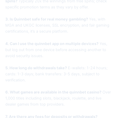
spins?
Typically 20x the winnings from free spins; check
specific promotion terms as they vary by offer.
3. Is Quinnbet safe for real money gambling?
Yes, with
MGA and UKGC licenses, SSL encryption, and fair gaming
certifications, it’s a secure platform.
4. Can I use the quinnbet app on multiple devices?
Yes,
but log out from one device before accessing another to
avoid security issues.
5. How long do withdrawals take?
E-wallets: 1-24 hours;
cards: 1-3 days; bank transfers: 3-5 days, subject to
verification.
6. What games are available in the quinnbet casino?
Over
1,000 titles including slots, blackjack, roulette, and live
dealer games from top providers.
7. Are there any fees for deposits or withdrawals?