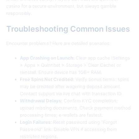
casino for a secure environment, but always gamble
responsibly.
Troubleshooting Common Issues
Encounter problems? Here are detailed scenarios:
App Crashing on Launch:
Clear app cache (Settings
> Apps > Quinnbet > Storage > Clear Cache) or
reinstall. Ensure device has 1GB+ RAM.
Free Spins Not Credited:
Verify bonus terms: spins
may be credited after wagering deposit amount.
Contact support via live chat with transaction ID.
Withdrawal Delays:
Confirm KYC completion;
upload missing documents. Check payment method
processing times; e-wallets are fastest.
Login Failures:
Reset password using “Forgot
Password” link. Disable VPN if accessing from
restricted regions.