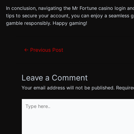
In conclusion, navigating the Mr Fortune casino login an
tips to secure your account, you can enjoy a seamless
gamble responsibly. Happy gaming!
←
Previous Post
Leave a Comment
Your email address will not be published.
Require
Type
here..