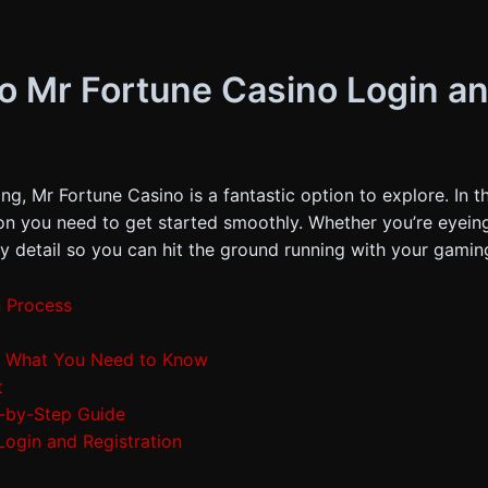
 Mr Fortune Casino Login an
ng, Mr Fortune Casino is a fantastic option to explore. In t
tion you need to get started smoothly. Whether you’re eyei
y detail so you can hit the ground running with your gaming
n Process
s: What You Need to Know
t
p-by-Step Guide
ogin and Registration