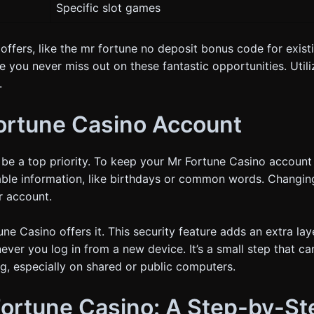
Specific slot games
offers, like the mr fortune no deposit bonus code for exist
 you never miss out on these fantastic opportunities. Utili
.
Fortune Casino Account
 be a top priority. To keep your Mr Fortune Casino account
able information, like birthdays or common words. Changing
r account.
une Casino offers it. This security feature adds an extra la
ever you log in from a new device. It’s a small step that 
g, especially on shared or public computers.
ortune Casino: A Step-by-St