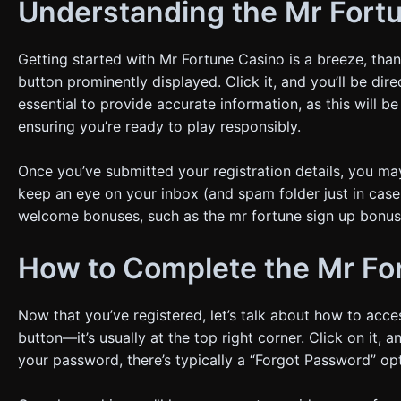
Understanding the Mr Fortu
Getting started with Mr Fortune Casino is a breeze, thank
button prominently displayed. Click it, and you’ll be dir
essential to provide accurate information, as this will be
ensuring you’re ready to play responsibly.
Once you’ve submitted your registration details, you may 
keep an eye on your inbox (and spam folder just in case!)
welcome bonuses, such as the mr fortune sign up bonus,
How to Complete the Mr Fo
Now that you’ve registered, let’s talk about how to ac
button—it’s usually at the top right corner. Click on it,
your password, there’s typically a “Forgot Password” opti