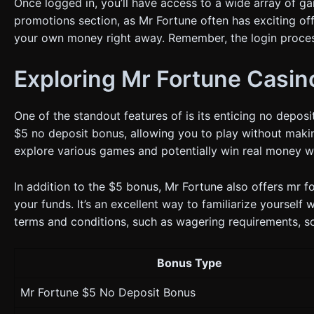
Once logged in, you’ll have access to a wide array of
promotions section, as Mr Fortune often has exciting off
your own money right away. Remember, the login process 
Exploring Mr Fortune Casi
One of the standout features of is its enticing no depos
$5 no deposit bonus, allowing you to play without making
explore various games and potentially win real money w
In addition to the $5 bonus, Mr Fortune also offers mr f
your funds. It’s an excellent way to familiarize yourse
terms and conditions, such as wagering requirements, so it
Bonus Type
Mr Fortune $5 No Deposit Bonus