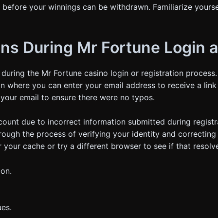
 before your winnings can be withdrawn. Familiarize yourse
s During Mr Fortune Login a
 during the Mr Fortune casino login or registration proce
ion where you can enter your email address to receive a link
 your email to ensure there were no typos.
nt due to incorrect information submitted during registrati
ugh the process of verifying your identity and correcting an
 your cache or try a different browser to see if that resol
ion.
ues.