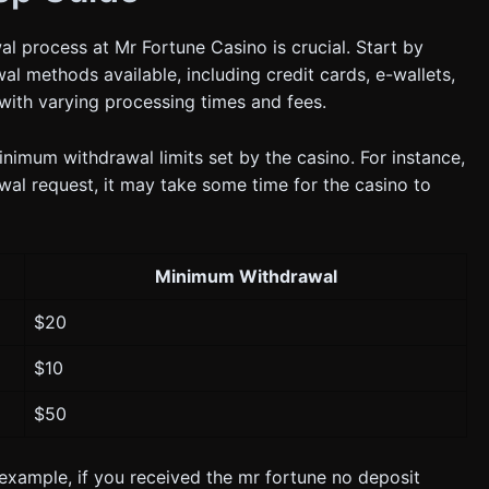
 process at Mr Fortune Casino is crucial. Start by
al methods available, including credit cards, e-wallets,
with varying processing times and fees.
nimum withdrawal limits set by the casino. For instance,
wal request, it may take some time for the casino to
Minimum Withdrawal
$20
$10
$50
example, if you received the mr fortune no deposit