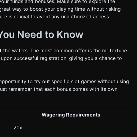
your funds and bonuses. Make sure to explore the
 great way to boost your playing time without risking
re is crucial to avoid any unauthorized access.
 You Need to Know
est the waters. The most common offer is the mr fortune
 upon successful registration, giving you a chance to
opportunity to try out specific slot games without using
. Just remember that each bonus comes with its own
Wagering Requirements
20x