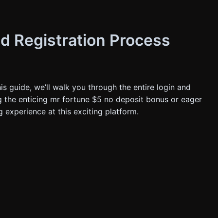
d Registration Process
his guide, we’ll walk you through the entire login and
ng the enticing mr fortune $5 no deposit bonus or eager
 experience at this exciting platform.