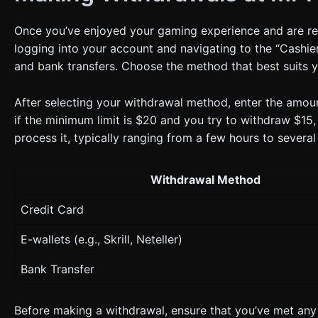
Once you’ve enjoyed your gaming experience and are rea
logging into your account and navigating to the “Cashier”
and bank transfers. Choose the method that best suits 
After selecting your withdrawal method, enter the amount
if the minimum limit is $20 and you try to withdraw $15
process it, typically ranging from a few hours to sever
Withdrawal Method
Credit Card
E-wallets (e.g., Skrill, Neteller)
Bank Transfer
Before making a withdrawal, ensure that you’ve met any