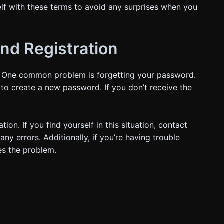
lf with these terms to avoid any surprises when you
nd Registration
ss. One common problem is forgetting your password.
 to create a new password. If you don’t receive the
on. If you find yourself in this situation, contact
y errors. Additionally, if you’re having trouble
ves the problem.