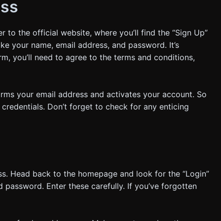
ess
 to the official website, where you’ll find the “Sign Up”
like your name, email address, and password. It’s
form, you’ll need to agree to the terms and conditions,
nfirms your email address and activates your account. So
 credentials. Don’t forget to check for any enticing
ess. Head back to the homepage and look for the “Login”
d password. Enter these carefully. If you’ve forgotten