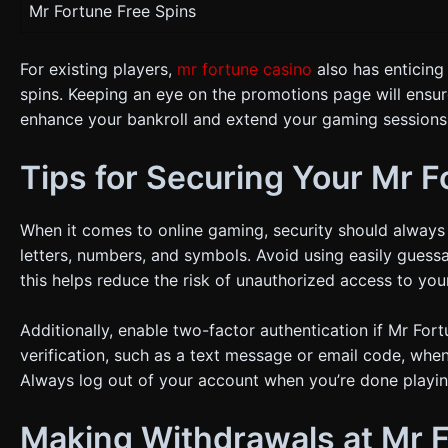
Mr Fortune Free Spins
For existing players,
mr fortune casino
also has enticing 
spins. Keeping an eye on the promotions page will ensure
enhance your bankroll and extend your gaming sessions
Tips for Securing Your Mr 
When it comes to online gaming, security should always
letters, numbers, and symbols. Avoid using easily guess
this helps reduce the risk of unauthorized access to you
Additionally, enable two-factor authentication if Mr Fort
verification, such as a text message or email code, when
Always log out of your account when you’re done playin
Making Withdrawals at Mr F