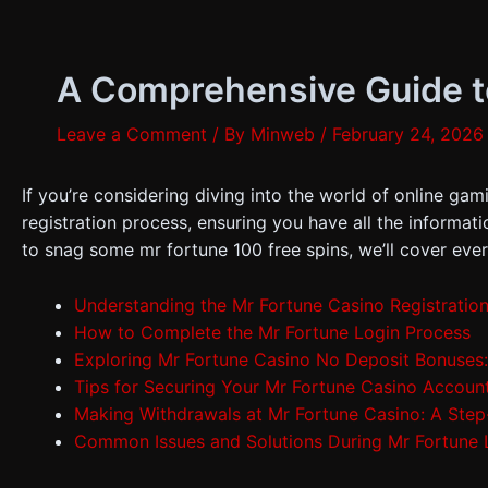
Skip
Post
to
navigation
content
A Comprehensive Guide to
Leave a Comment
/ By
Minweb
/
February 24, 2026
If you’re considering diving into the world of online gami
registration process, ensuring you have all the informa
to snag some mr fortune 100 free spins, we’ll cover ever
Understanding the Mr Fortune Casino Registratio
How to Complete the Mr Fortune Login Process
Exploring Mr Fortune Casino No Deposit Bonuse
Tips for Securing Your Mr Fortune Casino Accoun
Making Withdrawals at Mr Fortune Casino: A Ste
Common Issues and Solutions During Mr Fortune L