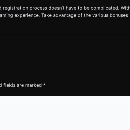
d registration process doesn’t have to be complicated. With
 gaming experience. Take advantage of the various bonuses
d fields are marked
*