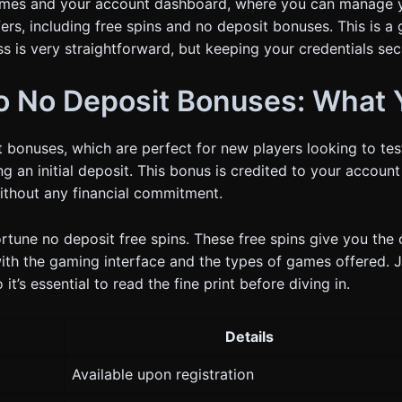
 games and your account dashboard, where you can manage 
ers, including free spins and no deposit bonuses. This is a
is very straightforward, but keeping your credentials secu
no No Deposit Bonuses: What
it bonuses, which are perfect for new players looking to t
 an initial deposit. This bonus is credited to your account
ithout any financial commitment.
ortune no deposit free spins. These free spins give you the 
lf with the gaming interface and the types of games offered
’s essential to read the fine print before diving in.
Details
Available upon registration