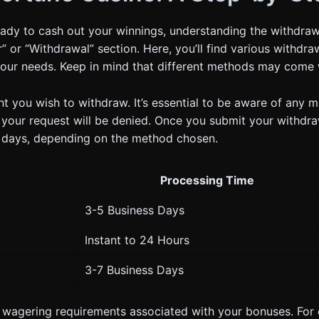
dy to cash out your winnings, understanding the withdrawal
 or “Withdrawal” section. Here, you’ll find various withdraw
your needs. Keep in mind that different methods may come 
 you wish to withdraw. It’s essential to be aware of any mi
, your request will be denied. Once you submit your withdra
al days, depending on the method chosen.
Processing Time
3-5 Business Days
Instant to 24 Hours
3-7 Business Days
 wagering requirements associated with your bonuses. For 