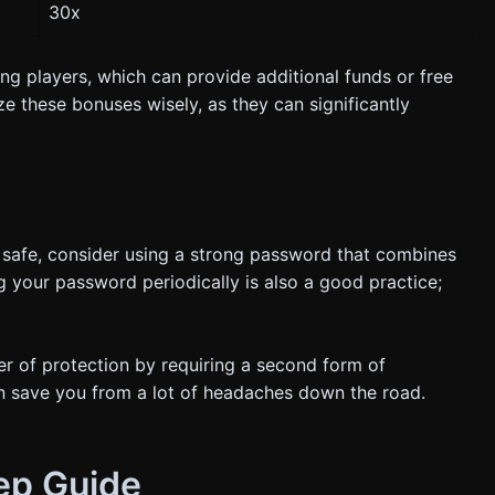
30x
ing players, which can provide additional funds or free
ze these bonuses wisely, as they can significantly
 safe, consider using a strong password that combines
 your password periodically is also a good practice;
yer of protection by requiring a second form of
can save you from a lot of headaches down the road.
ep Guide