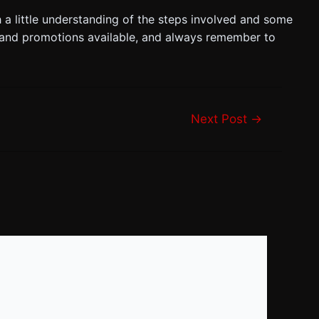
 a little understanding of the steps involved and some
 and promotions available, and always remember to
Next Post
→