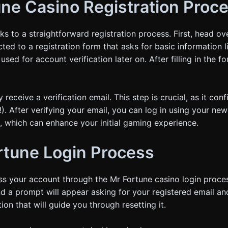
ne Casino Registration Proc
s to a straightforward registration process. First, head over
ected to a registration form that asks for basic information 
 used for account verification later on. After filling in the 
receive a verification email. This step is crucial, as it co
. After verifying your email, you can log in using your new
 which can enhance your initial gaming experience.
rtune Login Process
cess your account through the Mr Fortune casino login proc
 and a prompt will appear asking for your registered email an
on that will guide you through resetting it.