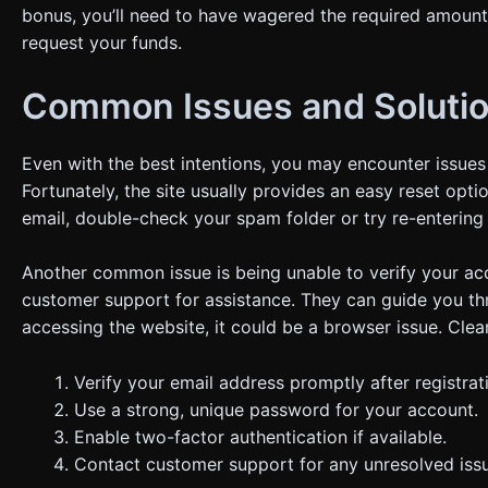
bonus, you’ll need to have wagered the required amount
request your funds.
Common Issues and Solution
Even with the best intentions, you may encounter issues
Fortunately, the site usually provides an easy reset opt
email, double-check your spam folder or try re-entering
Another common issue is being unable to verify your accou
customer support for assistance. They can guide you thro
accessing the website, it could be a browser issue. Clear
Verify your email address promptly after registrat
Use a strong, unique password for your account.
Enable two-factor authentication if available.
Contact customer support for any unresolved iss