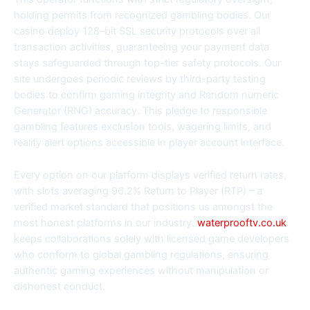
holding permits from recognized gambling bodies. Our
casino deploy 128-bit SSL security protocols over all
transaction activities, guaranteeing your payment data
stays safeguarded through top-tier safety protocols. Our
site undergoes periodic reviews by third-party testing
bodies to confirm gaming integrity and Random numeric
Generator (RNG) accuracy. This pledge to responsible
gambling features exclusion tools, wagering limits, and
reality alert options accessible in player account interface.
Every option on our platform displays verified return rates,
with slots averaging 96.2% Return to Player (RTP) – a
verified market standard that positions us amongst the
most honest platforms in our industry.
waterprooftv.co.uk
keeps collaborations solely with licensed game developers
who conform to global gambling regulations, ensuring
authentic gaming experiences without manipulation or
dishonest conduct.