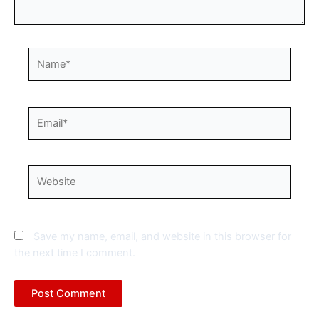
Name*
Email*
Website
Save my name, email, and website in this browser for
the next time I comment.