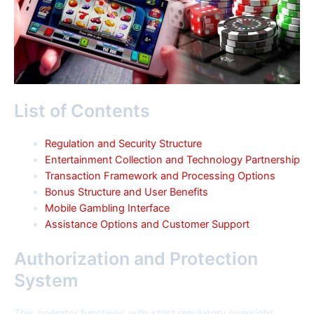
List of Contents
Regulation and Security Structure
Entertainment Collection and Technology Partnership
Transaction Framework and Processing Options
Bonus Structure and User Benefits
Mobile Gambling Interface
Assistance Options and Customer Support
Authorization and Protection
System
This operator functions with strict regulatory oversight,