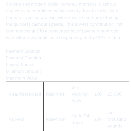
options and modern digital currency methods. Cashout
requests are completed within twenty-four to forty-eight
hours for verified profiles, with e-wallet methods offering
the quickest cashout speeds. This lowest contribution limit
commences at £10 across majority of payment methods,
with withdrawal limits scale depending on by VIP tier status.
Payment Solution
Payment Duration
Payout Speed
Minimum Amount
Maximum Value
3-5
Visa/Mastercard
Real-time
working
£10
£5,000
days
ten
Up to 24
Pay-Pal
Real-time
£10
thousand
hours
pounds