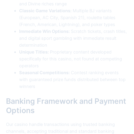
and Divine riches range
Classic Game Variations:
Multiple BJ variants
(European, AC City, Spanish 21), roulette tables
(French, American, Lightning), and poker types
Immediate Win Options:
Scratch tickets, crash titles,
and digital sport gambling with immediate result
determination
Unique Titles:
Proprietary content developed
specifically for this casino, not found at competing
operators
Seasonal Competitions:
Contest ranking events
with guaranteed prize funds distributed between top
winners
Banking Framework and Payment
Options
Our casino handle transactions using trusted banking
channels, accepting traditional and standard banking