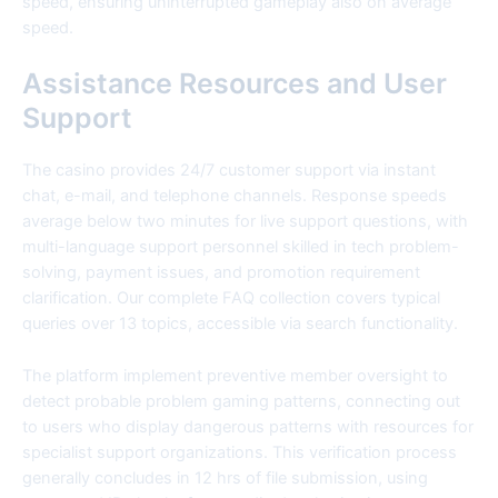
speed, ensuring uninterrupted gameplay also on average
speed.
Assistance Resources and User
Support
The casino provides 24/7 customer support via instant
chat, e-mail, and telephone channels. Response speeds
average below two minutes for live support questions, with
multi-language support personnel skilled in tech problem-
solving, payment issues, and promotion requirement
clarification. Our complete FAQ collection covers typical
queries over 13 topics, accessible via search functionality.
The platform implement preventive member oversight to
detect probable problem gaming patterns, connecting out
to users who display dangerous patterns with resources for
specialist support organizations. This verification process
generally concludes in 12 hrs of file submission, using