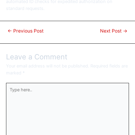
automated ID checks for expedited authorization on
standard requests.
←
Previous Post
Next Post
→
Leave a Comment
Your email address will not be published.
Required fields are
marked
*
Type
here..