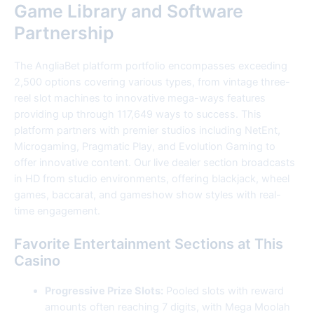
Game Library and Software
Partnership
The AngliaBet platform portfolio encompasses exceeding
2,500 options covering various types, from vintage three-
reel slot machines to innovative mega-ways features
providing up through 117,649 ways to success. This
platform partners with premier studios including NetEnt,
Microgaming, Pragmatic Play, and Evolution Gaming to
offer innovative content. Our live dealer section broadcasts
in HD from studio environments, offering blackjack, wheel
games, baccarat, and gameshow show styles with real-
time engagement.
Favorite Entertainment Sections at This
Casino
Progressive Prize Slots:
Pooled slots with reward
amounts often reaching 7 digits, with Mega Moolah