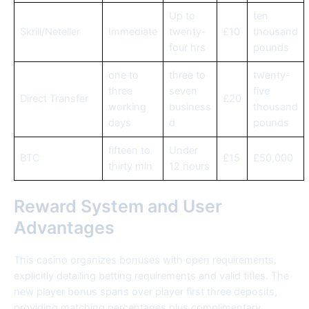
Up to
ten
Skrill/Neteller
Immediate
twenty-
£10
thousand
four hrs
pounds
one to
three to
twenty-
three
seven
five
Direct Transfer
£20
working
business
thousand
days
d
pounds
fifteen to
Under
BTC
£15
£50,000
thirty min
12 hours
Reward System and User
Advantages
This casino organizes bonuses with open requirements,
explicitly detailing betting requirements and valid titles. The
new player bonus spans over player first three deposits,
providing matching percentages plus complimentary