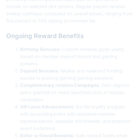
rounds on selected slot options. Regular players receive
weekly cashback computed on overall losses, ranging from
five percent to 15% relying on member tier.
Ongoing Reward Benefits
Birthday Bonuses:
Custom rewards given yearly
based on member deposit record and gaming
patterns
Deposit Bonuses:
Weekly and weekend funding
boosts to prolong gaming gaming sessions
Complimentary rotation Campaigns:
Zero-deposit
spins granted on newly launched slots or holiday
campaigns
VIP Level Advancement:
Six-tier loyalty program
with ascending perks with exclusive member
representatives, speedier withdrawals, and premium
event invitations
Refer-a-friend Rewards:
Gain reward funds when