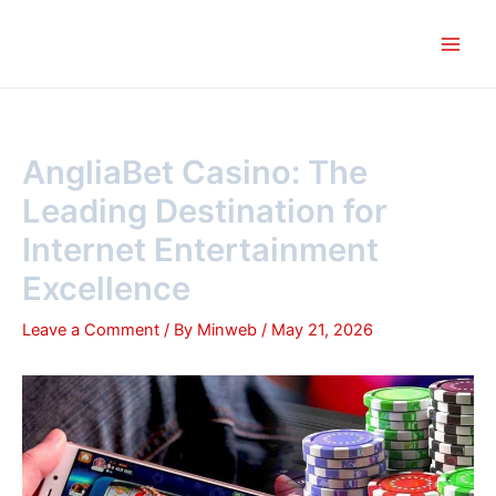
Skip
Post
Main
to
navigation
Men
content
AngliaBet Casino: The
Leading Destination for
Internet Entertainment
Excellence
Leave a Comment
/ By
Minweb
/
May 21, 2026