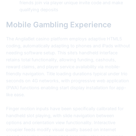
friends join via player unique invite code and make
qualifying deposits
Mobile Gambling Experience
The AngliaBet casino platform employs adaptive HTML5
coding, automatically adapting to phones and iPads without
needing software setup. This site’s handheld interface
retains total functionality, allowing funding, cashouts,
reward claims, and player service availability via mobile-
friendly navigation. Title loading durations typical under trio
seconds on 4G networks, with progressive web application
(PWA) functions enabling start display installation for app-
like ease.
Finger motion inputs have been specifically calibrated for
handheld slot playing, with slide navigation between
options and orientation view functionality. Interactive
croupier feeds modify visual quality based on internet