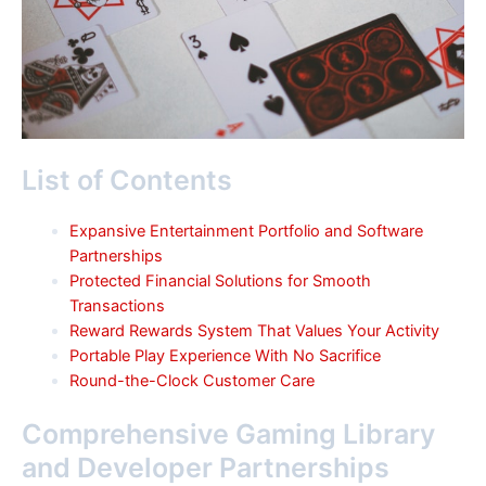
List of Contents
Expansive Entertainment Portfolio and Software
Partnerships
Protected Financial Solutions for Smooth
Transactions
Reward Rewards System That Values Your Activity
Portable Play Experience With No Sacrifice
Round-the-Clock Customer Care
Comprehensive Gaming Library
and Developer Partnerships