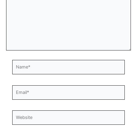
Name*
Email*
Website