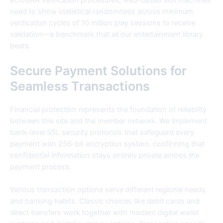
need to show statistical randomness across minimum
verification cycles of 10 million play sessions to receive
validation—a benchmark that all our entertainment library
beats.
Secure Payment Solutions for
Seamless Transactions
Financial protection represents the foundation of reliability
between this site and the member network. We implement
bank-level SSL security protocols that safeguard every
payment with 256-bit encryption system, confirming that
confidential information stays entirely private across the
payment process.
Various transaction options serve different regional needs
and banking habits. Classic choices like debit cards and
direct transfers work together with modern digital wallet