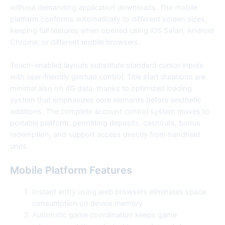
without demanding application downloads. The mobile
platform conforms automatically to different screen sizes,
keeping full features when opened using iOS Safari, Android
Chrome, or different mobile browsers.
Touch-enabled layouts substitute standard cursor inputs
with user-friendly gesture control. Title start durations are
minimal also on 4G data, thanks to optimized loading
system that emphasizes core elements before aesthetic
additions. The complete account control system moves to
portable platform, permitting deposits, cashouts, bonus
redemption, and support access directly from handheld
units.
Mobile Platform Features
Instant entry using web browsers eliminates space
consumption on device memory
Automatic game coordination keeps game