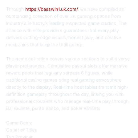
Through
https://basswin1.uk.com/
, we have compiled an
outstanding collection of over 3K gaming options from
industry’s industry’s leading respected game studios. The
alliance with elite providers guarantees that every play
delivers cutting-edge visuals, honest play, and creative
mechanics that keep the thrill going.
The game collection covers various sections to suit diverse
player preferences. Cumulative payout slots offer massive
reward pools that regularly surpass 6 figures, while
traditional casino games bring real gaming atmosphere
directly to the display. Real-time host tables transmit high-
definition gameplay throughout the day, linking you with
professional croupiers who manage real-time play through
BJ, roulette, punto banco, and poker variants.
Game Genre
Count of Titles
Top Provider