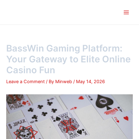
Skip
Post
Main
to
navigation
Men
content
BassWin Gaming Platform:
Your Gateway to Elite Online
Casino Fun
Leave a Comment
/ By
Minweb
/
May 14, 2026