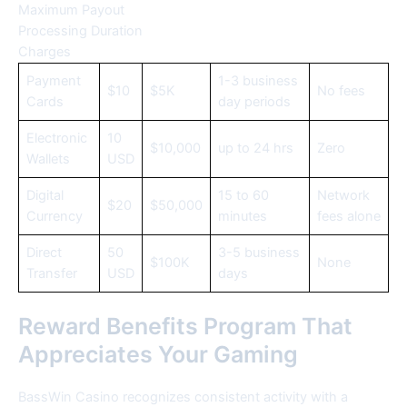
Maximum Payout
Processing Duration
Charges
Payment
1-3 business
$10
$5K
No fees
Cards
day periods
Electronic
10
$10,000
up to 24 hrs
Zero
Wallets
USD
Digital
15 to 60
Network
$20
$50,000
Currency
minutes
fees alone
Direct
50
3-5 business
$100K
None
Transfer
USD
days
Reward Benefits Program That
Appreciates Your Gaming
BassWin Casino recognizes consistent activity with a