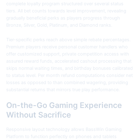
complete loyalty program structured over several status
tiers. All bet counts towards level improvement, revealing
gradually beneficial perks as players progress through
Bronze, Silver, Gold, Platinum, and Diamond ranks.
Tier-specific perks reach above simple rebate percentages.
Premium players receive personal customer handlers who
offer customized support, private competition access with
assured reward funds, accelerated cashout processing that
skips normal waiting times, and birthday bonuses calibrated
to status level. Per month refund computations consider net
losses as opposed to than combined wagering, providing
substantial returns that mirrors true play performance.
On-the-Go Gaming Experience
Without Sacrifice
Responsive layout technology allows BassWin Gaming
Platform to function perfectly on phones and tablets