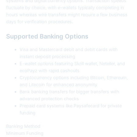
systems and digital currency options. Transaction speeds
fluctuate by choice, with e-wallets typically completing in
hours whereas wire transfers might require a few business
days for verification procedures.
Supported Banking Options
Visa and Mastercard debit and debit cards with
instant deposit processing
E-wallet options featuring Skrill wallet, Neteller, and
ecoPayz with rapid cashouts
Cryptocurrency options including Bitcoin, Ethereum,
and Litecoin for enhanced anonymity
Bank banking transfers for bigger transfers with
advanced protection checks
Prepaid card systems like Paysafecard for private
funding
Banking Method
Minimum Funding