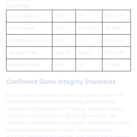
Return Rate
Video Machines
1800+
PP
94%-97%
Card Games
250+
Evolution
97-99%
Streaming Casino
180+
EG
98%-99%
Jackpot Titles
Over 85
Micro
88%-94%
Electronic Card
45+
NE
97-99%
Confirmed Game Integrity Standards
Every option accessible through the casino functions on
verified RNG Digit System technology, independently
verified by eCOGRA and iTech Testing. These third-party
verification organizations verify that game results are
completely unpredictable and irregular, with published return
figures published for player clarity. According to the
eCOGRA verification procedures, web-based slot machines