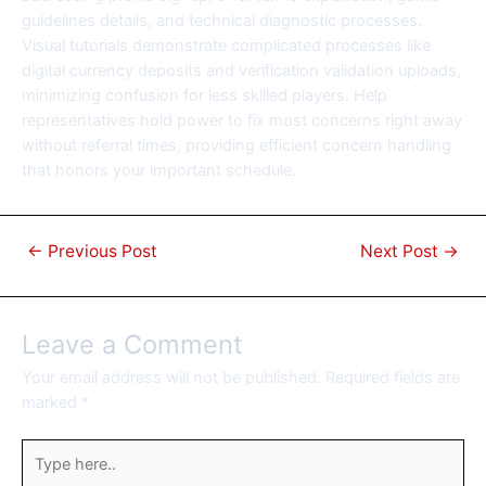
guidelines details, and technical diagnostic processes.
Visual tutorials demonstrate complicated processes like
digital currency deposits and verification validation uploads,
minimizing confusion for less skilled players. Help
representatives hold power to fix most concerns right away
without referral times, providing efficient concern handling
that honors your important schedule.
←
Previous Post
Next Post
→
Leave a Comment
Your email address will not be published.
Required fields are
marked
*
Type
here..