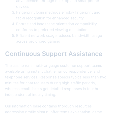
advancement through desktop and smartphone
devices
Fingerprint login methods employ fingerprint and
facial recognition for enhanced security
Portrait and landscape orientation compatibility
conforms to preferred viewing orientations
Efficient network usage reduces bandwidth usage
across prolonged gaming
Continuous Support Assistance
The casino runs multi-language customer support teams
available using instant chat, email correspondence, and
telephone services. Response speeds typical less than two
minutes for chat requests during high-traffic periods,
whereas email tickets get detailed responses in four hrs
independent of inquiry timing.
Our information base contains thorough resources
addressing profile signup, offer terms explanation, game