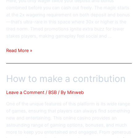
Here, you only wager twice your deposit and bonus
combined before you can cash out freely. The magic starts
at the 2x wagering requirement on both deposit and bonus
—that’s ultra-rare in this space where 30x or higher is the
tired norm. Timed promotions ignite extra buzz for lower
stakes players, making gameplay feel social and …
Read More »
How
How to make a contribution
to
make
Leave a Comment
/
BSB
/ By
Minweb
a
One of the unique features of this platform is its wide range
contribution
of games, ensuring that players can always find something
new and entertaining. This online casino provides an
astounding range of gaming options, bonuses, and much
more to keep you entertained and engaged. From generous