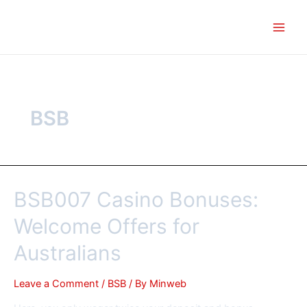
Skip
Main
to
Men
content
BSB
BSB007
BSB007 Casino Bonuses:
Casino
Welcome Offers for
Bonuses:
Welcome
Australians
Offers
for
Leave a Comment
/
BSB
/ By
Minweb
Australians