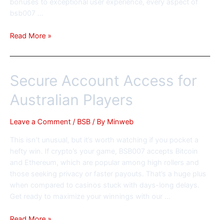
bonuses to exceptional user experience, every aspect of
bsb007 …
Read More »
Secure
Secure Account Access for
Account
Australian Players
Access
for
Australian
Leave a Comment
/
BSB
/ By
Minweb
Players
This isn’t unusual, but it’s worth watching if you pocket a
hefty win. If crypto’s your game, BSB007 accepts Bitcoin
and Ethereum, which are popular among high rollers and
those seeking privacy or faster payouts. That’s a huge plus
when compared to casinos stuck with days-long delays.
Get ready to maximize your winnings with our …
Read More »