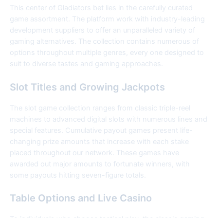
This center of Gladiators bet lies in the carefully curated
game assortment. The platform work with industry-leading
development suppliers to offer an unparalleled variety of
gaming alternatives. The collection contains numerous of
options throughout multiple genres, every one designed to
suit to diverse tastes and gaming approaches.
Slot Titles and Growing Jackpots
The slot game collection ranges from classic triple-reel
machines to advanced digital slots with numerous lines and
special features. Cumulative payout games present life-
changing prize amounts that increase with each stake
placed throughout our network. These games have
awarded out major amounts to fortunate winners, with
some payouts hitting seven-figure totals.
Table Options and Live Casino