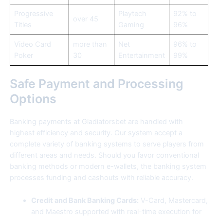
Progressive
Playtech
92% to
over 45
Titles
Gaming
96%
Video Card
more than
Net
96% to
Poker
30
Entertainment
99%
Safe Payment and Processing
Options
Banking payments at Gladiatorsbet are handled with
highest efficiency and security. Our system accept a
complete variety of banking systems to serve players from
different areas and needs. Should you favor conventional
banking methods or modern e-wallets, the banking system
processes funding and cashouts with reliable accuracy.
Credit and Bank Banking Cards:
V-Card, Mastercard,
and Maestro supported with real-time execution for