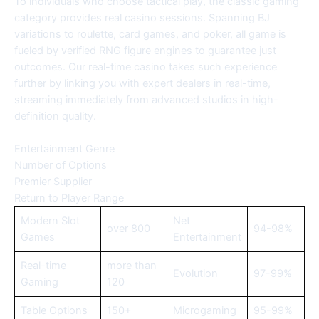
To individuals who choose tactical play, the classic gaming
category provides real casino sessions. Spanning BJ
variations to roulette, card games, and poker, all game is
fueled by verified RNG figure engines to guarantee just
outcomes. Our real-time casino takes such experience
further by linking you with expert dealers in real-time,
streaming immediately from advanced studios in high-
definition quality.
Entertainment Genre
Number of Options
Premier Supplier
Return to Player Range
Modern Slot
Net
over 800
94-98%
Games
Entertainment
Real-time
more than
Evolution
97-99%
Gaming
120
Table Options
150+
Microgaming
95-99%