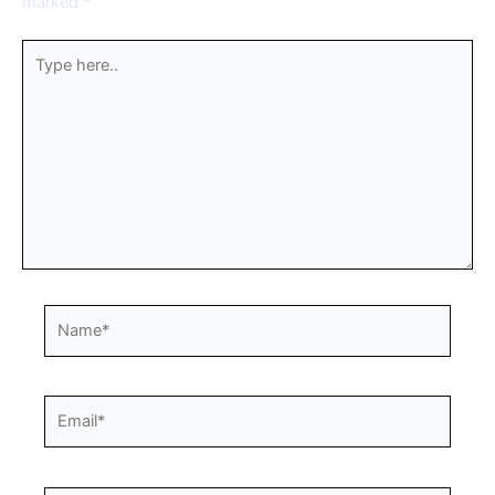
marked
*
Type
here..
Name*
Email*