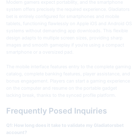
Modern gamers expect portability, and the smartphone
system offers precisely the required experience. Gladiators
bet is entirely configured for smartphones and mobile
tablets, functioning flawlessly on Apple iOS and Android OS
systems without demanding app downloads. This flexible
design adapts to multiple screen sizes, providing sharp
images and smooth gameplay if you’re using a compact
smartphone or a oversized pad.
The mobile interface features entry to the complete gaming
catalog, complete banking features, player assistance, and
bonus engagement. Players can start a gaming experience
on the computer and resume on the portable gadget
lacking break, thanks to the synced profile platform.
Frequently Posed Inquiries
Q1: How long does it take to validate my Gladiatorsbet
account?