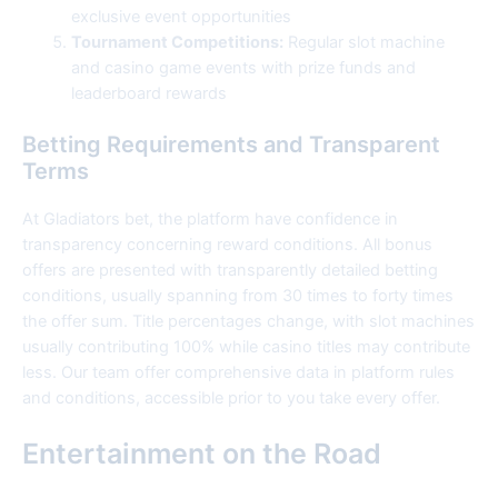
exclusive event opportunities
Tournament Competitions:
Regular slot machine
and casino game events with prize funds and
leaderboard rewards
Betting Requirements and Transparent
Terms
At Gladiators bet, the platform have confidence in
transparency concerning reward conditions. All bonus
offers are presented with transparently detailed betting
conditions, usually spanning from 30 times to forty times
the offer sum. Title percentages change, with slot machines
usually contributing 100% while casino titles may contribute
less. Our team offer comprehensive data in platform rules
and conditions, accessible prior to you take every offer.
Entertainment on the Road