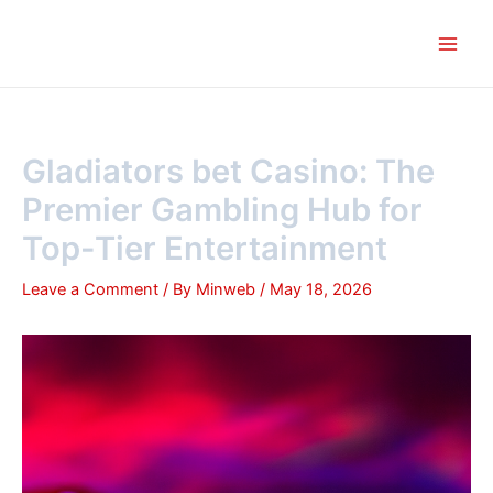
Skip
Post
Main
to
navigation
Men
content
Gladiators bet Casino: The
Premier Gambling Hub for
Top-Tier Entertainment
Leave a Comment
/ By
Minweb
/
May 18, 2026