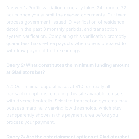
Answer 1: Profile validation generally takes 24-hour to 72
hours once you submit the needed documents. Our team
process government-issued ID, verification of residence
dated in the past 3 monthly periods, and transaction
system verification. Completing this verification promptly
guarantees hassle-free payouts when one is prepared to
withdraw payment for the earnings.
Query 2: What constitutes the minimum funding amount
at Gladiators bet?
A2: Our minimal deposit is set at $10 for nearly all
transaction options, ensuring this site available to users
with diverse bankrolls. Selected transaction systems may
possess marginally varying low thresholds, which stay
transparently shown in this payment area before you
process your payment.
Query 3: Are the entertainment options at Gladiatorsbet