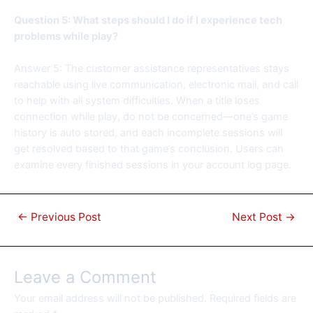
Question 5: What steps should I do if I experience tech
problems while play?
Answer 5: The customer assistance representatives stays
reachable using live communication, electronic mail, and call
to help with all system difficulties. When a title loses
connection while play, do not be concerned—one’s game
history is auto stored, and each incomplete sessions will
get resolved based to that game’s conclusion. Users can
examine every finished sessions in your account log page.
←
Previous Post
Next Post
→
Leave a Comment
Your email address will not be published.
Required fields are