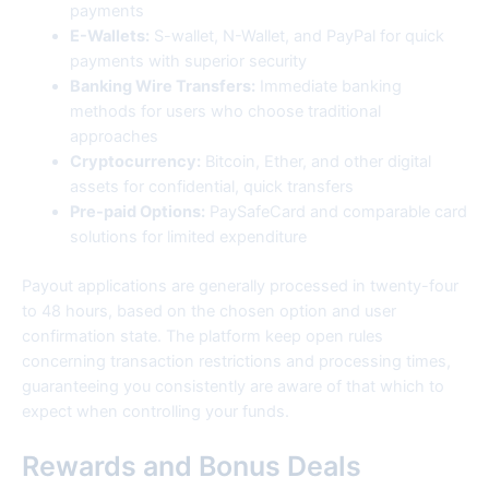
payments
E-Wallets:
S-wallet, N-Wallet, and PayPal for quick
payments with superior security
Banking Wire Transfers:
Immediate banking
methods for users who choose traditional
approaches
Cryptocurrency:
Bitcoin, Ether, and other digital
assets for confidential, quick transfers
Pre-paid Options:
PaySafeCard and comparable card
solutions for limited expenditure
Payout applications are generally processed in twenty-four
to 48 hours, based on the chosen option and user
confirmation state. The platform keep open rules
concerning transaction restrictions and processing times,
guaranteeing you consistently are aware of that which to
expect when controlling your funds.
Rewards and Bonus Deals