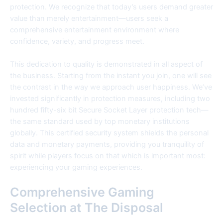
protection. We recognize that today’s users demand greater
value than merely entertainment—users seek a
comprehensive entertainment environment where
confidence, variety, and progress meet.
This dedication to quality is demonstrated in all aspect of
the business. Starting from the instant you join, one will see
the contrast in the way we approach user happiness. We’ve
invested significantly in protection measures, including two
hundred fifty-six bit Secure Socket Layer protection tech—
the same standard used by top monetary institutions
globally. This certified security system shields the personal
data and monetary payments, providing you tranquility of
spirit while players focus on that which is important most:
experiencing your gaming experiences.
Comprehensive Gaming
Selection at The Disposal