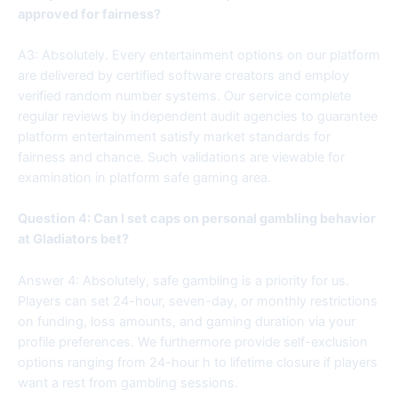
approved for fairness?
A3: Absolutely. Every entertainment options on our platform
are delivered by certified software creators and employ
verified random number systems. Our service complete
regular reviews by independent audit agencies to guarantee
platform entertainment satisfy market standards for
fairness and chance. Such validations are viewable for
examination in platform safe gaming area.
Question 4: Can I set caps on personal gambling behavior
at Gladiators bet?
Answer 4: Absolutely, safe gambling is a priority for us.
Players can set 24-hour, seven-day, or monthly restrictions
on funding, loss amounts, and gaming duration via your
profile preferences. We furthermore provide self-exclusion
options ranging from 24-hour h to lifetime closure if players
want a rest from gambling sessions.