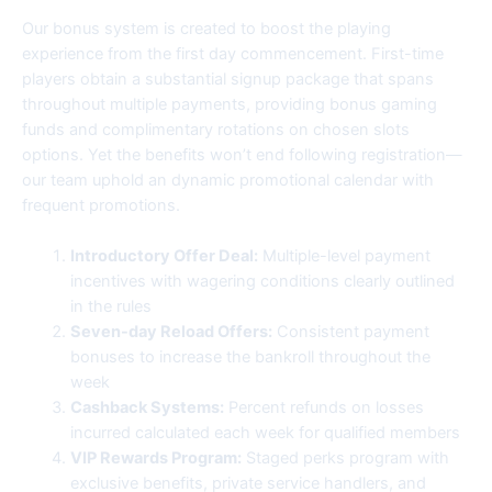
Our bonus system is created to boost the playing
experience from the first day commencement. First-time
players obtain a substantial signup package that spans
throughout multiple payments, providing bonus gaming
funds and complimentary rotations on chosen slots
options. Yet the benefits won’t end following registration—
our team uphold an dynamic promotional calendar with
frequent promotions.
Introductory Offer Deal:
Multiple-level payment
incentives with wagering conditions clearly outlined
in the rules
Seven-day Reload Offers:
Consistent payment
bonuses to increase the bankroll throughout the
week
Cashback Systems:
Percent refunds on losses
incurred calculated each week for qualified members
VIP Rewards Program:
Staged perks program with
exclusive benefits, private service handlers, and