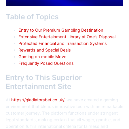
Table of Topics
Entry to Our Premium Gambling Destination
Extensive Entertainment Library at One’s Disposal
Protected Financial and Transaction Systems
Rewards and Special Deals
Gaming on mobile Move
Frequently Posed Questions
Entry to This Superior
Entertainment Site
At
https://gladiatorsbet.co.uk/
, we have created a gaming
environment that blends innovative tech with an remarkable
customer journey. The platform functions under stringent
legal standards, making certain that all wager, gamble, and
operation fulfills international criteria for fairness and