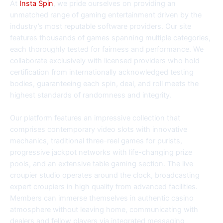
At
Insta Spin
, we pride ourselves on providing an
unmatched range of gaming entertainment driven by the
industry’s most reputable software providers. Our site
features thousands of games spanning multiple categories,
each thoroughly tested for fairness and performance. We
collaborate exclusively with licensed providers who hold
certification from internationally acknowledged testing
bodies, guaranteeing each spin, deal, and roll meets the
highest standards of randomness and integrity.
Our platform features an impressive collection that
comprises contemporary video slots with innovative
mechanics, traditional three-reel games for purists,
progressive jackpot networks with life-changing prize
pools, and an extensive table gaming section. The live
croupier studio operates around the clock, broadcasting
expert croupiers in high quality from advanced facilities.
Members can immerse themselves in authentic casino
atmosphere without leaving home, communicating with
dealers and fellow players via integrated messaging