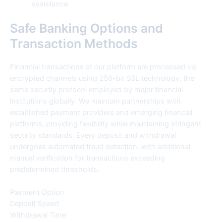
assistance
Safe Banking Options and
Transaction Methods
Financial transactions at our platform are processed via
encrypted channels using 256-bit SSL technology, the
same security protocol employed by major financial
institutions globally. We maintain partnerships with
established payment providers and emerging financial
platforms, providing flexibility while maintaining stringent
security standards. Every deposit and withdrawal
undergoes automated fraud detection, with additional
manual verification for transactions exceeding
predetermined thresholds.
Payment Option
Deposit Speed
Withdrawal Time