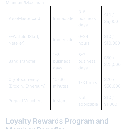
Minimum/Maximum
3-5
$10 /
Visa/Mastercard
Immediate
business
$5,000
days
E-Wallets (Skrill,
0-24
$10 /
Immediate
Neteller)
hours
$10,000
1-3
3-7
$50 /
Bank Transfer
business
business
$25,000
days
days
Cryptocurrency
15-30
$20 /
1-3 hours
(Bitcoin, Ethereum)
minutes
$50,000
Not
$10 /
Prepaid Vouchers
Instant
applicable
$1,000
Loyalty Rewards Program and