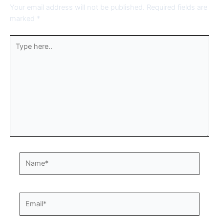
Your email address will not be published.
Required fields are
marked
*
Type
here..
Name*
Email*