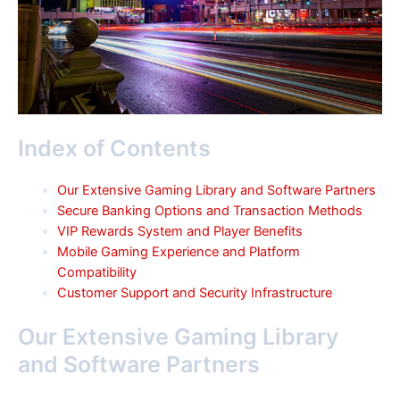
Index of Contents
Our Extensive Gaming Library and Software Partners
Secure Banking Options and Transaction Methods
VIP Rewards System and Player Benefits
Mobile Gaming Experience and Platform
Compatibility
Customer Support and Security Infrastructure
Our Extensive Gaming Library
and Software Partners