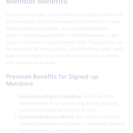
Member Benefits
Our casino operates a comprehensive loyalty system that
acknowledges and compensates consistent play. Unlike
traditional tiered programs, we have implemented a
dynamic points accumulation method where every cash
wager contributes to your rewards total. These points can
be redeemed for bonus funds, complimentary spins, cash-
back percentages, or access into exclusive tournaments
with assured prize pools.
Premium Benefits for Signed-up
Members
Accelerated Payout Handling:
Verified profiles
receive priority in our processing queue, reducing
standard handling times by up to 50%
Customized Bonus Offers:
Our system evaluates
playing preferences and tailors promotional offers to
match individual gaming styles