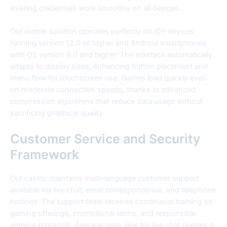
existing credentials work smoothly on all devices.
Our mobile solution operates perfectly on iOS devices
running version 12.0 or higher and Android smartphones
with OS version 8.0 and higher. The interface automatically
adapts to display sizes, enhancing button placement and
menu flow for touchscreen use. Games load quickly even
on moderate connection speeds, thanks to advanced
compression algorithms that reduce data usage without
sacrificing graphical quality.
Customer Service and Security
Framework
Our casino maintains multi-language customer support
available via live chat, email correspondence, and telephone
hotlines. The support team receives continuous training on
gaming offerings, promotional terms, and responsible
gaming protocols. Average reply time for live chat queries is