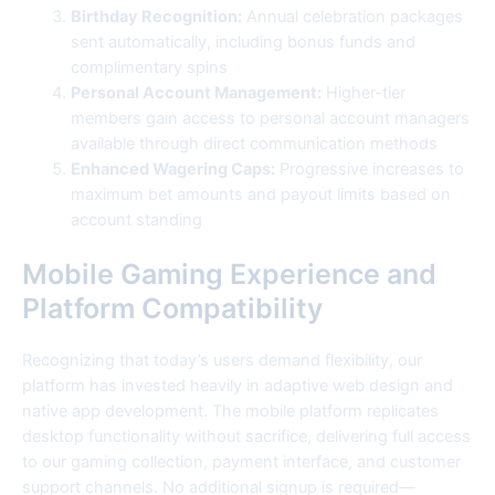
Birthday Recognition:
Annual celebration packages
sent automatically, including bonus funds and
complimentary spins
Personal Account Management:
Higher-tier
members gain access to personal account managers
available through direct communication methods
Enhanced Wagering Caps:
Progressive increases to
maximum bet amounts and payout limits based on
account standing
Mobile Gaming Experience and
Platform Compatibility
Recognizing that today’s users demand flexibility, our
platform has invested heavily in adaptive web design and
native app development. The mobile platform replicates
desktop functionality without sacrifice, delivering full access
to our gaming collection, payment interface, and customer
support channels. No additional signup is required—