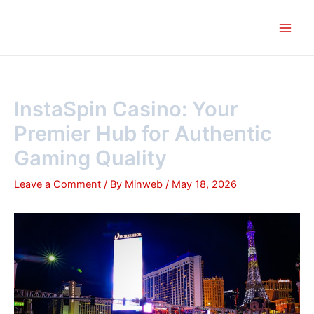
Skip
Post
Main
to
navigation
Men
content
InstaSpin Casino: Your
Premier Hub for Authentic
Gaming Quality
Leave a Comment
/ By
Minweb
/
May 18, 2026