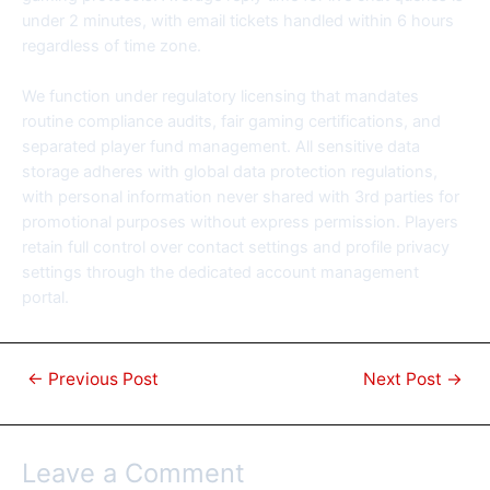
under 2 minutes, with email tickets handled within 6 hours
regardless of time zone.
We function under regulatory licensing that mandates
routine compliance audits, fair gaming certifications, and
separated player fund management. All sensitive data
storage adheres with global data protection regulations,
with personal information never shared with 3rd parties for
promotional purposes without express permission. Players
retain full control over contact settings and profile privacy
settings through the dedicated account management
portal.
←
Previous Post
Next Post
→
Leave a Comment