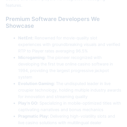
features.
Premium Software Developers We
Showcase
NetEnt:
Renowned for movie-quality slot
experiences with groundbreaking visuals and verified
RTP to Player rates averaging 96.5%
Microgaming:
The pioneer recognized with
developing the first true online casino software in
1994, providing the largest progressive jackpot
system
Evolution Gaming:
The undisputed leader in live
croupier technology, holding multiple industry awards
for innovation and streaming quality
Play’n GO:
Specializing in mobile-optimized titles with
captivating narratives and bonus mechanics
Pragmatic Play:
Delivering high-volatility slots and
live casino solutions with multilingual dealer