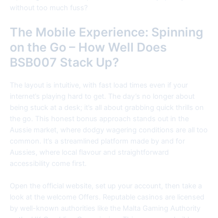
without too much fuss?
The Mobile Experience: Spinning
on the Go – How Well Does
BSB007 Stack Up?
The layout is intuitive, with fast load times even if your
internet’s playing hard to get. The day’s no longer about
being stuck at a desk; it’s all about grabbing quick thrills on
the go. This honest bonus approach stands out in the
Aussie market, where dodgy wagering conditions are all too
common. It’s a streamlined platform made by and for
Aussies, where local flavour and straightforward
accessibility come first.
Open the official website, set up your account, then take a
look at the welcome Offers. Reputable casinos are licensed
by well-known authorities like the Malta Gaming Authority