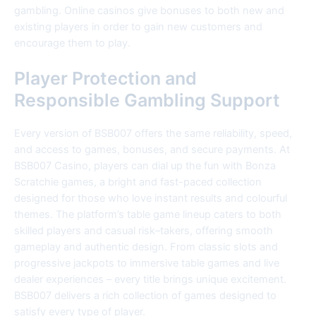
gambling. Online casinos give bonuses to both new and
existing players in order to gain new customers and
encourage them to play.
Player Protection and
Responsible Gambling Support
Every version of BSB007 offers the same reliability, speed,
and access to games, bonuses, and secure payments. At
BSB007 Casino, players can dial up the fun with Bonza
Scratchie games, a bright and fast-paced collection
designed for those who love instant results and colourful
themes. The platform’s table game lineup caters to both
skilled players and casual risk–takers, offering smooth
gameplay and authentic design. From classic slots and
progressive jackpots to immersive table games and live
dealer experiences – every title brings unique excitement.
BSB007 delivers a rich collection of games designed to
satisfy every type of player.