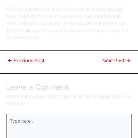
This low playthrough means your bonus money actually
has a fighting chance of turning into real, withdrawable
cash. Let’s say you deposit $100 and get that $50 bonus.
They’re talking a 2x wagering requirement on your deposit
PLUS the bonus.
←
Previous Post
Next Post
→
Leave a Comment
Your email address will not be published.
Required fields are
marked
*
Type
here..