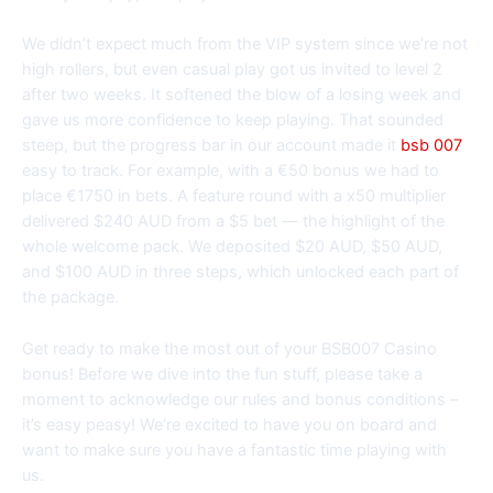
We didn’t expect much from the VIP system since we’re not
high rollers, but even casual play got us invited to level 2
after two weeks. It softened the blow of a losing week and
gave us more confidence to keep playing. That sounded
steep, but the progress bar in our account made it
bsb 007
easy to track. For example, with a €50 bonus we had to
place €1750 in bets. A feature round with a x50 multiplier
delivered $240 AUD from a $5 bet — the highlight of the
whole welcome pack. We deposited $20 AUD, $50 AUD,
and $100 AUD in three steps, which unlocked each part of
the package.
Get ready to make the most out of your BSB007 Casino
bonus! Before we dive into the fun stuff, please take a
moment to acknowledge our rules and bonus conditions –
it’s easy peasy! We’re excited to have you on board and
want to make sure you have a fantastic time playing with
us.