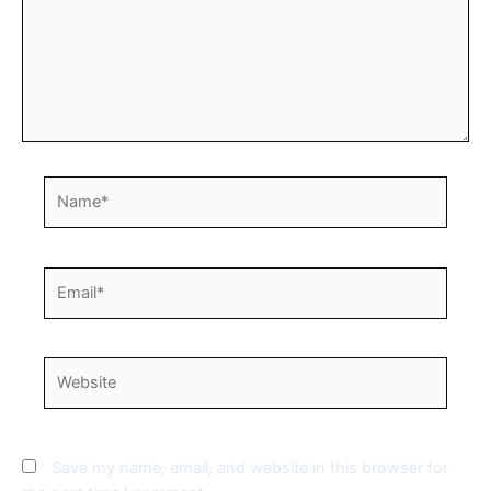
Name*
Email*
Website
Save my name, email, and website in this browser for