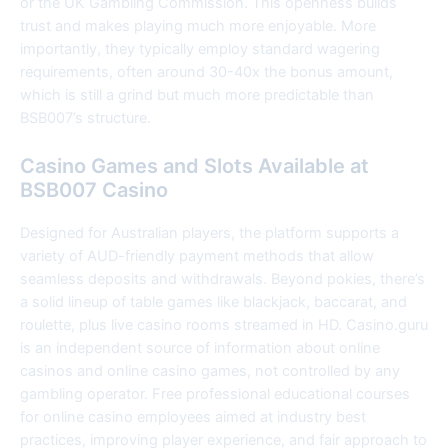
or the UK Gambling Commission. This openness builds
trust and makes playing much more enjoyable. More
importantly, they typically employ standard wagering
requirements, often around 30-40x the bonus amount,
which is still a grind but much more predictable than
BSB007’s structure.
Casino Games and Slots Available at
BSB007 Casino
Designed for Australian players, the platform supports a
variety of AUD-friendly payment methods that allow
seamless deposits and withdrawals. Beyond pokies, there’s
a solid lineup of table games like blackjack, baccarat, and
roulette, plus live casino rooms streamed in HD. Casino.guru
is an independent source of information about online
casinos and online casino games, not controlled by any
gambling operator. Free professional educational courses
for online casino employees aimed at industry best
practices, improving player experience, and fair approach to