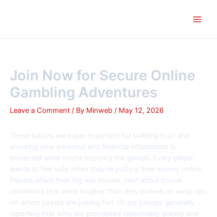
Skip
Post
Main
to
navigation
Men
content
Join Now for Secure Online
Gambling Adventures
Leave a Comment
/ By
Minweb
/
May 12, 2026
These basics are super important for building trust and
ensuring your personal and financial information is
protected while you’re enjoying the games. Every player
wants to feel safe when they’re putting their money online.
Players share their big win stories, vent about bonus
conditions that were tougher than they looked, or swap tips
on which pokies are paying hot. Or are players generally
reporting that wins are processed reasonably quickly and