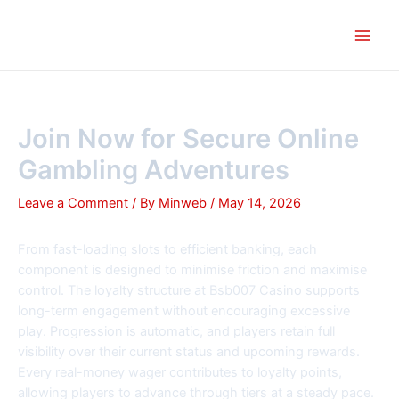
Skip
Post
Main
to
navigation
Men
content
Join Now for Secure Online
Gambling Adventures
Leave a Comment
/ By
Minweb
/
May 14, 2026
From fast-loading slots to efficient banking, each
component is designed to minimise friction and maximise
control. The loyalty structure at Bsb007 Casino supports
long-term engagement without encouraging excessive
play. Progression is automatic, and players retain full
visibility over their current status and upcoming rewards.
Every real-money wager contributes to loyalty points,
allowing players to advance through tiers at a steady pace.