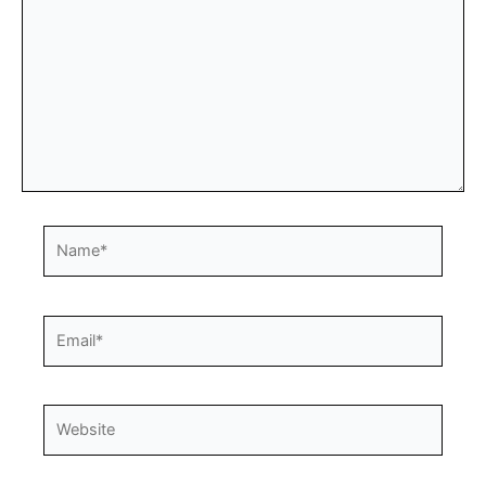
here..
Name*
Email*
Website