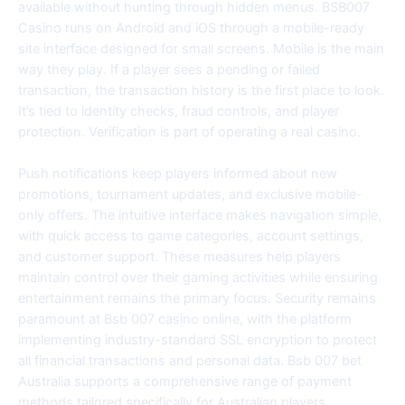
available without hunting through hidden menus. BSB007
Casino runs on Android and iOS through a mobile-ready
site interface designed for small screens. Mobile is the main
way they play. If a player sees a pending or failed
transaction, the transaction history is the first place to look.
It’s tied to identity checks, fraud controls, and player
protection. Verification is part of operating a real casino.
Push notifications keep players informed about new
promotions, tournament updates, and exclusive mobile-
only offers. The intuitive interface makes navigation simple,
with quick access to game categories, account settings,
and customer support. These measures help players
maintain control over their gaming activities while ensuring
entertainment remains the primary focus. Security remains
paramount at Bsb 007 casino online, with the platform
implementing industry-standard SSL encryption to protect
all financial transactions and personal data. Bsb 007 bet
Australia supports a comprehensive range of payment
methods tailored specifically for Australian players.