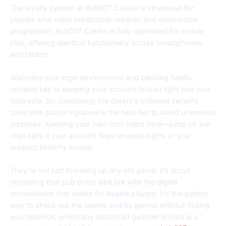
The loyalty system at Bsb007 Casino is structured for
players who value predictable rewards and measurable
progression. Bsb007 Casino is fully optimised for mobile
play, offering identical functionality across smartphones
and tablets.
Watching your login environment and banking habits
remains key to keeping your account locked tight and your
data safe. So, combining the casino’s onboard security
tools with player vigilance is the best bet to avoid unwanted
surprises. Keeping your own cool helps here—jump on live
chat early if your account flags unusual logins or you
suspect sketchy moves.
They’re not just throwing up any old game; it’s about
recreating that pub pokie vibe but with the digital
convenience that works for Aussie players. It’s the perfect
way to check out the casino and its games without risking
your bankroll, which any seasoned gambler knows is a