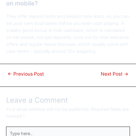
on mobile?
They offer deposit limits and session time limits, so you can
set your own boundaries before you even start playing. A
sneaky good bonus is their cashback, which is calculated
on net losses, not just deposits. Look out for their welcome
offers and regular reload bonuses, which usually come with
clear terms – typically around 35x wagering.
←
Previous Post
Next Post
→
Leave a Comment
Your email address will not be published.
Required fields are
marked
*
Type