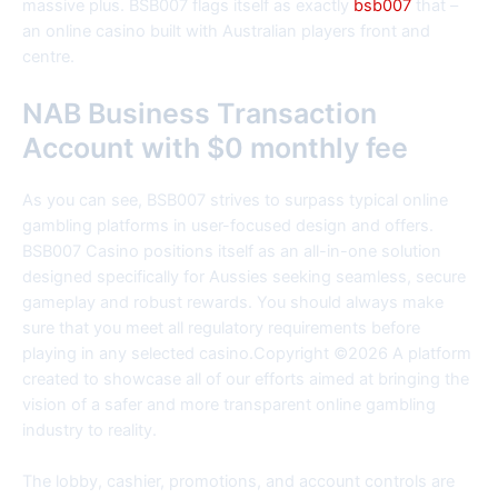
massive plus. BSB007 flags itself as exactly
bsb007
that –
an online casino built with Australian players front and
centre.
NAB Business Transaction
Account with $0 monthly fee
As you can see, BSB007 strives to surpass typical online
gambling platforms in user-focused design and offers.
BSB007 Casino positions itself as an all-in-one solution
designed specifically for Aussies seeking seamless, secure
gameplay and robust rewards. You should always make
sure that you meet all regulatory requirements before
playing in any selected casino.Copyright ©2026 A platform
created to showcase all of our efforts aimed at bringing the
vision of a safer and more transparent online gambling
industry to reality.
The lobby, cashier, promotions, and account controls are