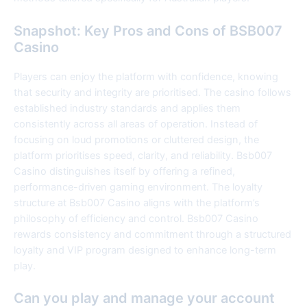
Snapshot: Key Pros and Cons of BSB007
Casino
Players can enjoy the platform with confidence, knowing
that security and integrity are prioritised. The casino follows
established industry standards and applies them
consistently across all areas of operation. Instead of
focusing on loud promotions or cluttered design, the
platform prioritises speed, clarity, and reliability. Bsb007
Casino distinguishes itself by offering a refined,
performance-driven gaming environment. The loyalty
structure at Bsb007 Casino aligns with the platform’s
philosophy of efficiency and control. Bsb007 Casino
rewards consistency and commitment through a structured
loyalty and VIP program designed to enhance long-term
play.
Can you play and manage your account