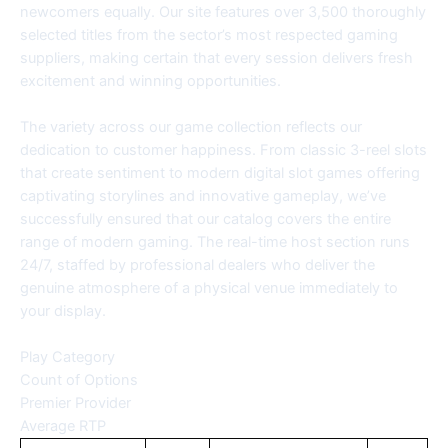
newcomers equally. Our site features over 3,500 thoroughly
selected titles from the sector’s most respected gaming
suppliers, making certain that every session delivers fresh
excitement and winning opportunities.
The variety across our game collection reflects our
dedication to customer happiness. From classic 3-reel slots
that create sentiment to modern digital slot games offering
captivating storylines and innovative gameplay, we’ve
successfully ensured that our catalog covers the entire
range of modern gaming. The real-time host section runs
24/7, staffed by professional dealers who deliver the
genuine atmosphere of a physical venue immediately to
your display.
Play Category
Count of Options
Premier Provider
Average RTP