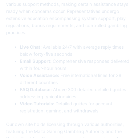
various support methods, making certain assistance stays
ready when concerns occur. Representatives undergo
extensive education encompassing system support, play
regulations, bonus requirements, and controlled gambling
practices.
Live Chat:
Available 24/7 with average reply times
below forty-five seconds
Email Support:
Comprehensive responses delivered
within four-hour hours
Voice Assistance:
Free international lines for 28
different countries
FAQ Database:
Above 300 detailed detailed guides
addressing typical inquiries
Video Tutorials:
Detailed guides for account
registration, gaming, and withdrawals
Our own site holds licensing through various authorities,
featuring the Malta Gaming Gambling Authority and the