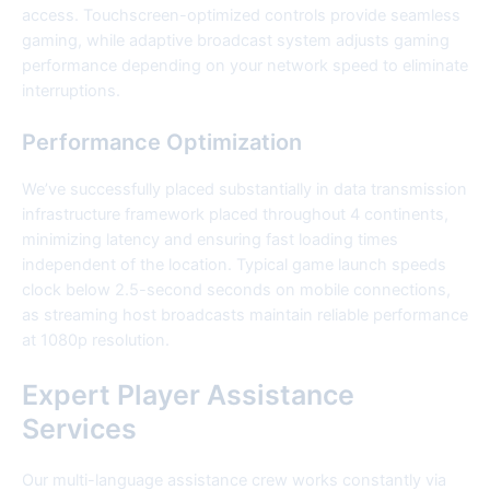
access. Touchscreen-optimized controls provide seamless
gaming, while adaptive broadcast system adjusts gaming
performance depending on your network speed to eliminate
interruptions.
Performance Optimization
We’ve successfully placed substantially in data transmission
infrastructure framework placed throughout 4 continents,
minimizing latency and ensuring fast loading times
independent of the location. Typical game launch speeds
clock below 2.5-second seconds on mobile connections,
as streaming host broadcasts maintain reliable performance
at 1080p resolution.
Expert Player Assistance
Services
Our multi-language assistance crew works constantly via