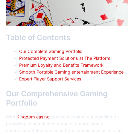
Table of Contents
Our Complete Gaming Portfolio
Protected Payment Solutions at The Platform
Premium Loyalty and Benefits Framework
Smooth Portable Gaming entertainment Experience
Expert Player Support Services
Our Comprehensive Gaming
Portfolio
With
Kingdom casino
, we have created our standing on
providing an unmatched range of entertainment
entertainment that serves to both experienced users and