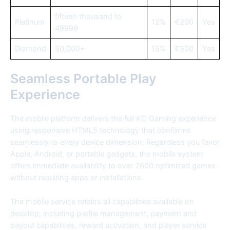
fifteen thousand to
Platinum
12%
€200
Yes
49999
Diamond
50,000+
15%
€500
Yes
Seamless Portable Play
Experience
The mobile platform delivers the full KC Gaming experience
using responsive HTML5 technology that conforms
seamlessly to every device dimension. Regardless you favor
Apple, Android, or portable gadgets, the mobile system
offers immediate availability to over 2800 optimized games
without requiring apps or installations.
The mobile service retains all capabilities available on
desktop, including profile management, payment and
payout capabilities, reward activation, and player service