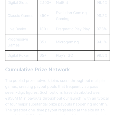
Digital Slots
2,100+
NetEnt
96.4%
Evolution Gaming
Classic Games
450+
98.2%
Gaming
Live Dealer
180+
Pragmatic Play Play
97.8%
Progressive
85+
Microgaming
94.1%
Games
Digital Poker
65+
Play’n GO
99.5%
Cumulative Prize Network
The pooled prize network joins users throughout multiple
games, creating payout pools that frequently surpass
seven-digit figures. Such options have distributed over
€850M M in payouts throughout our launch, with an typical
of four major substantial prize payouts happening monthly.
The greatest one-time payout registered at the site hit an