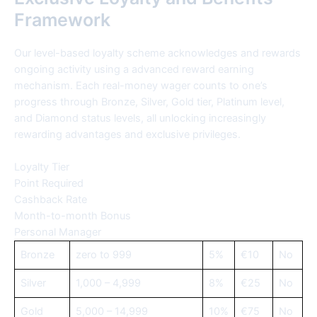
Framework
Our level-based loyalty scheme acknowledges and rewards
ongoing activity using a advanced reward earning
mechanism. Each real-money wager counts to one’s
progress through Bronze, Silver, Gold tier, Platinum level,
and Diamond status levels, all unlocking increasingly
rewarding advantages and exclusive privileges.
Loyalty Tier
Point Required
Cashback Rate
Month-to-month Bonus
Personal Manager
Bronze
zero to 999
5%
€10
No
Silver
1,000 – 4,999
8%
€25
No
Gold
5,000 – 14,999
10%
€75
No