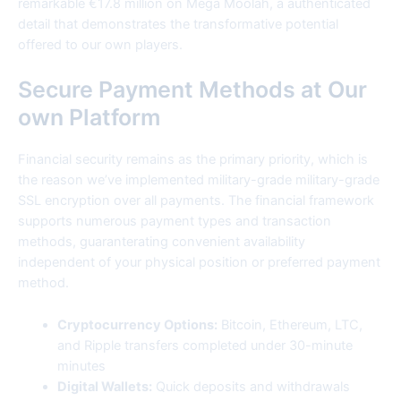
remarkable €17.8 million on Mega Moolah, a authenticated
detail that demonstrates the transformative potential
offered to our own players.
Secure Payment Methods at Our
own Platform
Financial security remains as the primary priority, which is
the reason we’ve implemented military-grade military-grade
SSL encryption over all payments. The financial framework
supports numerous payment types and transaction
methods, guaranterating convenient availability
independent of your physical position or preferred payment
method.
Cryptocurrency Options:
Bitcoin, Ethereum, LTC,
and Ripple transfers completed under 30-minute
minutes
Digital Wallets:
Quick deposits and withdrawals