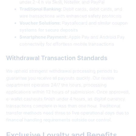
under 2-4 h via Skrill, Neteller, and PayPal
Traditional Banking:
Debit cards, debit cards, and
wire transactions with enhanced safety protocols
Voucher Solutions:
Paysafecard and similar coupon
systems for secure deposits
Smartphone Payment:
Apple Pay and Android Pay
connectivity for effortless mobile transactions
Withdrawal Transaction Standards
We uphold stringent withdrawal processing periods to
guarantee you receive all payouts quickly. Our review
department operates 24/7 the hours, processing
applications within 12 hours of submission. Once approved,
e-wallet cashouts finish under 4 hours, as digital currency
transactions complete in less than one hour. Traditional
transfer methods need three to five operational days due to
financial handling requirements outside our control.
Exclusive Loyalty and Benefits