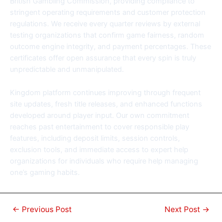
British Gambling Commission, providing compliance to
stringent operating requirements and customer protection
regulations. We receive every quarter reviews by external
testing organizations that confirm game fairness, random
outcome engine integrity, and payment percentages. These
certificates offer open assurance that every spin is truly
unpredictable and unmanipulated.
Kingdom platform continues improving through frequent
site updates, fresh title releases, and enhanced functions
developed around player input. Our own commitment
reaches past entertainment to cover responsible play
features, including deposit limits, session controls,
exclusion tools, and immediate access to expert help
organizations for individuals who require help managing
one’s gaming habits.
←
Previous Post
Next Post
→