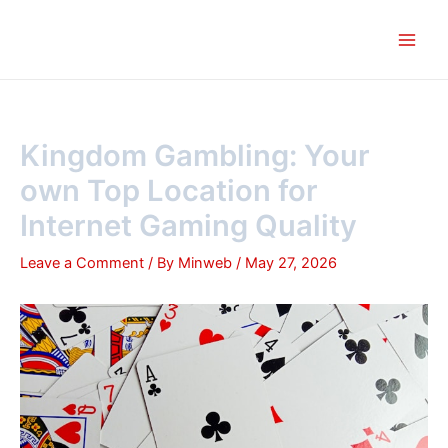
Skip
Post
Main
to
navigation
Men
content
Kingdom Gambling: Your
own Top Location for
Internet Gaming Quality
Leave a Comment
/ By
Minweb
/
May 27, 2026