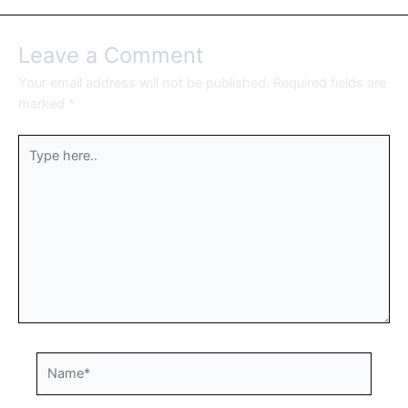
Leave a Comment
Your email address will not be published.
Required fields are
marked
*
Type
here..
Name*