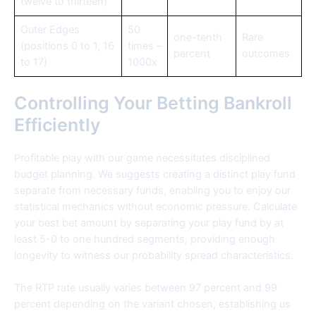
twelve to thirteen)
Outer Edges
50
one-tenth
Rare
(positions 0 to 1, 16
times –
percent
outcomes
to 17)
1000x
Controlling Your Betting Bankroll
Efficiently
Profitable play with our game necessitates disciplined
budget planning. We suggests creating a distinct play fund
separate from necessary funds, enabling you to enjoy our
statistical mechanics without economic pressure. Calculate
your best bet amount by separating your play fund by at
least 5-0 to one hundred segments, providing enough
longevity to witness our probability spread characteristics.
The RTP rate usually varies between 97 percent and 99
percent depending on the variant chosen, establishing us