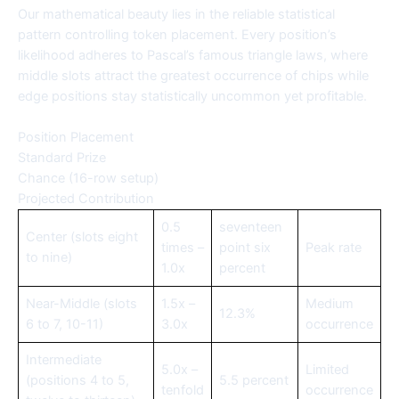
Our mathematical beauty lies in the reliable statistical
pattern controlling token placement. Every position’s
likelihood adheres to Pascal’s famous triangle laws, where
middle slots attract the greatest occurrence of chips while
edge positions stay statistically uncommon yet profitable.
Position Placement
Standard Prize
Chance (16-row setup)
Projected Contribution
0.5
seventeen
Center (slots eight
times –
point six
Peak rate
to nine)
1.0x
percent
Near-Middle (slots
1.5x –
Medium
12.3%
6 to 7, 10-11)
3.0x
occurrence
Intermediate
5.0x –
Limited
(positions 4 to 5,
5.5 percent
tenfold
occurrence