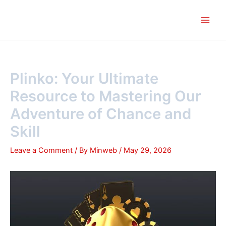
Skip
Post
Main
to
navigation
Men
content
Plinko: Your Ultimate
Resource to Mastering Our
Adventure of Chance and
Skill
Leave a Comment
/ By
Minweb
/
May 29, 2026