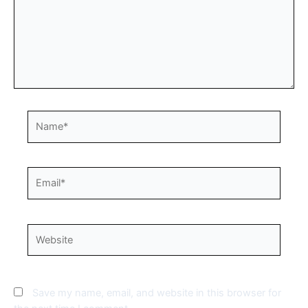
Name*
Email*
Website
Save my name, email, and website in this browser for