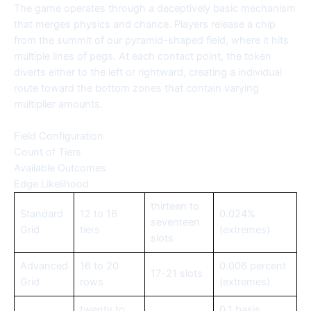
The game operates through a deceptively basic mechanism
that merges physics and chance. Players release a chip
from the summit of our pyramid-shaped field, where it hits
multiple lines of pegs. At each contact point, the token
diverts either to the left or rightward, creating a individual
route toward the bottom zones that contain varying
multiplier amounts.
Field Configuration
Count of Tiers
Available Outcomes
Edge Likelihood
thirteen to
Standard
12 to 16
0.024%
seventeen
Grid
tiers
(extremes)
slots
Advanced
16 to 20
0.006 percent
17-21 slots
Grid
rows
(extremes)
twenty to
0.1 basis