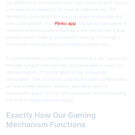
Our platform is constructed upon the Galton Board’s theory,
a chance tool created by Sir Francis Galton in the 19th
century to showcase the core convergence principle and
bell-curve pattern. This
Plinko app
mechanism generates a
binomial chance spread where each pin constitutes a dual
decision point, making our platform among of the highly
statistically open gambling offerings available now.
A confirmed reality remains that whenever a disc descends
through our grid with sufficient pins arranged in rows, the
ultimate pattern of results approaches a Gaussian
distribution. This consistent statistical pattern differentiates
us from purely random options, providing users a
transparent grasp of long-term outcomes while preserving
the thrill of single unpredictability.
Exactly How Our Gaming
Mechanism Functions