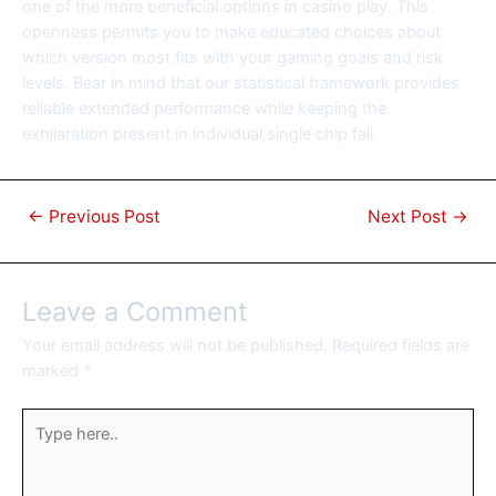
one of the more beneficial options in casino play. This
openness permits you to make educated choices about
which version most fits with your gaming goals and risk
levels. Bear in mind that our statistical framework provides
reliable extended performance while keeping the
exhilaration present in individual single chip fall.
←
Previous Post
Next Post
→
Leave a Comment
Your email address will not be published.
Required fields are
marked
*
Type
here..