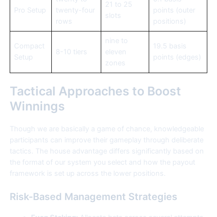
21 to 25
Pro Setup
twenty-four
points (outer
slots
rows
positions)
nine to
Compact
19.5 basis
8-10 tiers
eleven
Setup
points (edges)
zones
Tactical Approaches to Boost
Winnings
Though we are basically a game of chance, knowledgeable
participants can improve their gameplay through deliberate
tactics. The house advantage differs significantly based on
the format of our system you select and how the payout
framework is set up across the lower positions.
Risk-Based Management Strategies