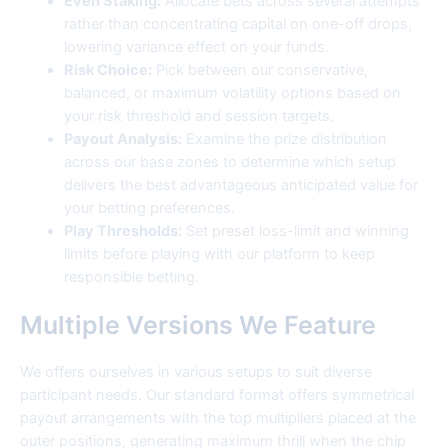
Even Staking:
Allocate bets across several attempts
rather than concentrating capital on one-off drops,
lowering variance effect on your funds.
Risk Choice:
Pick between our conservative,
balanced, or maximum volatility options based on
your risk threshold and session targets.
Payout Analysis:
Examine the prize distribution
across our base zones to determine which setup
delivers the best advantageous anticipated value for
your betting preferences.
Play Thresholds:
Set preset loss-limit and winning
limits before playing with our platform to keep
responsible betting.
Multiple Versions We Feature
We offers ourselves in various setups to suit diverse
participant needs. Our standard format offers symmetrical
payout arrangements with the top multipliers placed at the
outer positions, generating maximum thrill when the chip