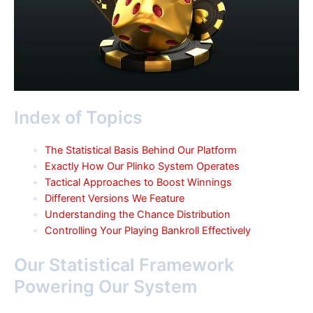
Index of Topics
The Statistical Basis Behind Our Platform
Exactly How Our Plinko System Operates
Tactical Approaches to Boost Winnings
Different Versions We Feature
Understanding the Chance Distribution
Controlling Your Playing Bankroll Effectively
Our Statistical Framework
Powering Our System