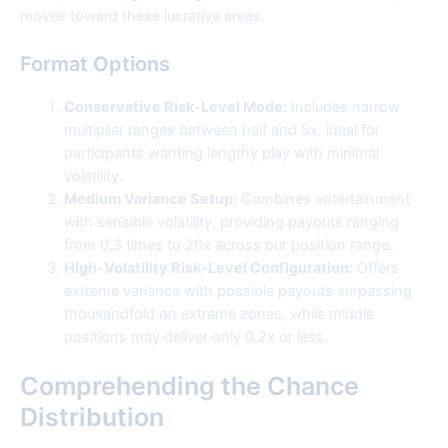
moves toward these lucrative areas.
Format Options
Conservative Risk-Level Mode:
Includes narrow
multiplier ranges between half and 5x, ideal for
participants wanting lengthy play with minimal
volatility.
Medium Variance Setup:
Combines entertainment
with sensible volatility, providing payouts ranging
from 0.3 times to 20x across our position range.
High-Volatility Risk-Level Configuration:
Offers
extreme variance with possible payouts surpassing
thousandfold on extreme zones, while middle
positions may deliver only 0.2x or less.
Comprehending the Chance
Distribution