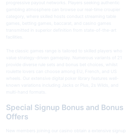
progressive payout networks. Players seeking authentic
gambling atmosphere can browse our real-time croupier
category, where skilled hosts conduct streaming table
games, betting games, baccarat, and casino games
transmitted in superior definition from state-of-the-art
facilities.
The classic games range is tailored to skilled players who
value strategy-driven gameplay. Numerous variants of 21
provide diverse rule sets and bonus bet choices, whilst
roulette lovers can choose among EU, French, and US
wheels. Our extensive digital poker library features well-
known variations including Jacks or Plus, 2s Wilds, and
multi-hand formats.
Special Signup Bonus and Bonus
Offers
New members joining our casino obtain a extensive signup