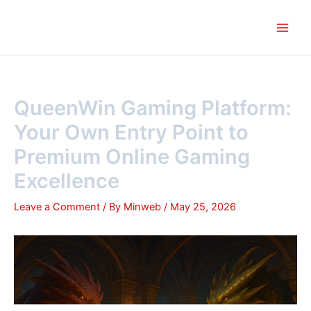
Skip
Post
Main
to
navigation
Men
content
QueenWin Gaming Platform:
Your Own Entry Point to
Premium Online Gaming
Excellence
Leave a Comment
/ By
Minweb
/
May 25, 2026