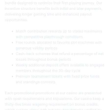
bundle designed to optimize their first playing journey. Our
incentive structure benefits both initial and later payments,
delivering longer gaming time and enhanced payout
opportunities.
Match contribution rewards up to stated maximums
with competitive playthrough conditions
Free rounds allocated to favorite slot machines with
generous validity periods
Cash-back schemes that refund a percentage of net
losses throughout bonus periods
Weekly additional deposit offers available to engaged
members throughout the 30-day cycle
Premium tournament tickets with fixed prize funds
and standings contests
Each promotional promotions at our casino are presented
with open requirements and stipulations. Our casino keep a
thirty-five times wagering requirement on bonus credits,
which system aligns with industry benchmarks verified by