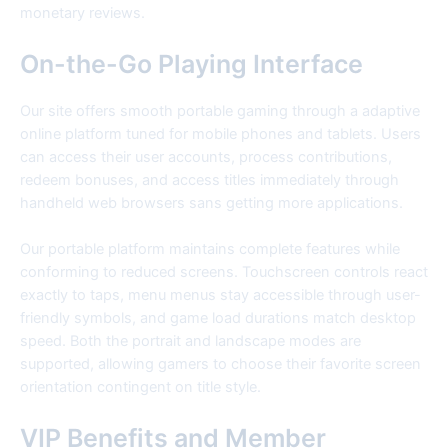
monetary reviews.
On-the-Go Playing Interface
Our site offers smooth portable gaming through a adaptive
online platform tuned for mobile phones and tablets. Users
can access their user accounts, process contributions,
redeem bonuses, and access titles immediately through
handheld web browsers sans getting more applications.
Our portable platform maintains complete features while
conforming to reduced screens. Touchscreen controls react
exactly to taps, menu menus stay accessible through user-
friendly symbols, and game load durations match desktop
speed. Both the portrait and landscape modes are
supported, allowing gamers to choose their favorite screen
orientation contingent on title style.
VIP Benefits and Member