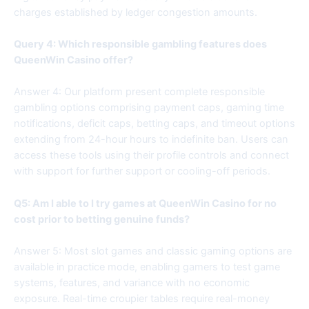
charges established by ledger congestion amounts.
Query 4: Which responsible gambling features does
QueenWin Casino offer?
Answer 4: Our platform present complete responsible
gambling options comprising payment caps, gaming time
notifications, deficit caps, betting caps, and timeout options
extending from 24-hour hours to indefinite ban. Users can
access these tools using their profile controls and connect
with support for further support or cooling-off periods.
Q5: Am I able to I try games at QueenWin Casino for no
cost prior to betting genuine funds?
Answer 5: Most slot games and classic gaming options are
available in practice mode, enabling gamers to test game
systems, features, and variance with no economic
exposure. Real-time croupier tables require real-money