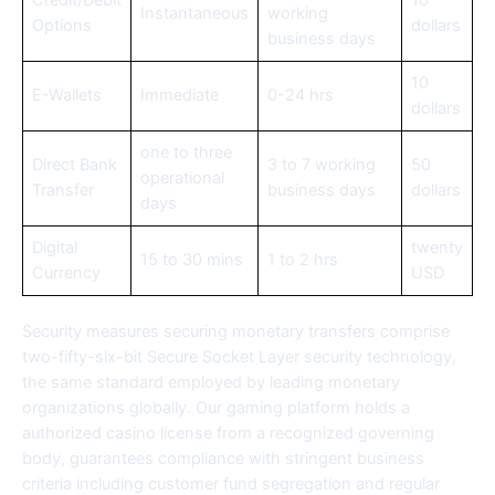
Instantaneous
working
Options
dollars
business days
10
E-Wallets
Immediate
0-24 hrs
dollars
one to three
Direct Bank
3 to 7 working
50
operational
Transfer
business days
dollars
days
Digital
twenty
15 to 30 mins
1 to 2 hrs
Currency
USD
Security measures securing monetary transfers comprise
two-fifty-six-bit Secure Socket Layer security technology,
the same standard employed by leading monetary
organizations globally. Our gaming platform holds a
authorized casino license from a recognized governing
body, guarantees compliance with stringent business
criteria including customer fund segregation and regular