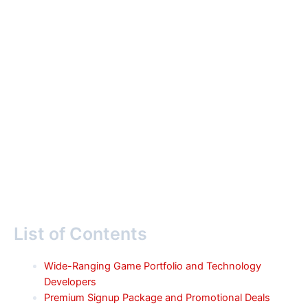
List of Contents
Wide-Ranging Game Portfolio and Technology
Developers
Premium Signup Package and Promotional Deals