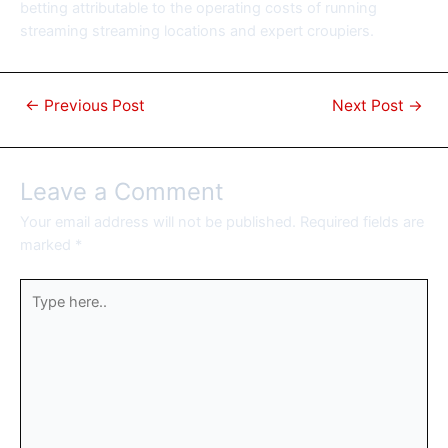
betting attributable to the operating costs of running
streaming streaming locations and expert croupiers.
←
Previous Post
Next Post
→
Leave a Comment
Your email address will not be published.
Required fields are
marked
*
Type
here..