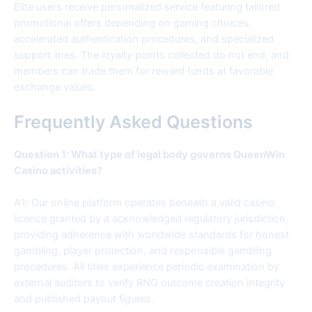
Elite users receive personalized service featuring tailored
promotional offers depending on gaming choices,
accelerated authentication procedures, and specialized
support lines. The loyalty points collected do not end, and
members can trade them for reward funds at favorable
exchange values.
Frequently Asked Questions
Question 1: What type of legal body governs QueenWin
Casino activities?
A1: Our online platform operates beneath a valid casino
licence granted by a acknowledged regulatory jurisdiction,
providing adherence with worldwide standards for honest
gambling, player protection, and responsible gambling
procedures. All titles experience periodic examination by
external auditors to verify RNG outcome creation integrity
and published payout figures.