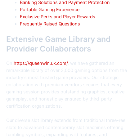
Banking Solutions and Payment Protection
Portable Gaming Experience
Exclusive Perks and Player Rewards
Frequently Raised Questions
Extensive Game Library and
Provider Collaborators
On
https://queenwin.uk.com/
, we have gathered an
remarkable library of over 3,000 gaming options from the
industry’s most trusted game providers. Our strategic
collaboration with premium vendors secures that every
gaming session provides outstanding graphics, creative
gameplay, and honest play ensured by third-party
certification organizations.
Our diverse slot library extends from traditional three-reel
slots to advanced contemporary slot machines offering
tumbling symbols, expanding wild features, and