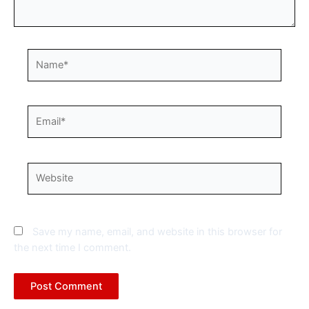
Name*
Email*
Website
Save my name, email, and website in this browser for
the next time I comment.