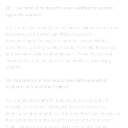
Q2: How much long does the user verification system
typically require?
A2: Normal user identity check finishes within twenty-four
to forty-eight hrs after submitting necessary
documentation. We take government-issued identity
documents, proof of location dated in the last three mon,
and payment option authentication. Premium users get
expedited authentication with fast-tracked processing
periods.
Q3: Are there any fees associated with deposits or
cashouts at QueenWin Casino?
A3: Our gaming platform does never levy charges for
deposits or cashouts. However, financial services or
banking establishments could impose their specific service
fees contingent on the picked system and one’s region.
Digital currency payments usually involve blockchain