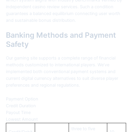
independent casino review services. Such a condition
guarantees a balanced equilibrium connecting user worth
and sustainable bonus distribution.
Banking Methods and Payment
Safety
Our gaming site supports a complete range of financial
methods customized to international players. We’ve
implemented both conventional payment systems and
current digital currency alternatives to suit diverse player
preferences and regional regulations.
Payment Option
Credit Duration
Payout Time
Lowest Amount
three to five
Credit/Debit
10