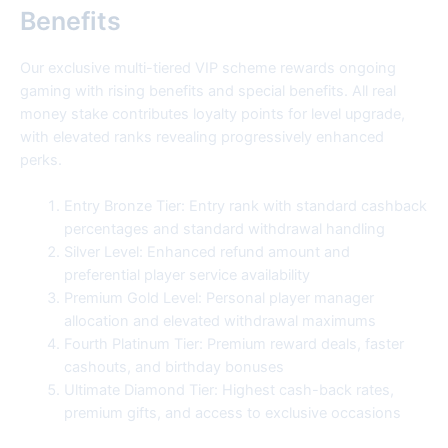
Benefits
Our exclusive multi-tiered VIP scheme rewards ongoing
gaming with rising benefits and special benefits. All real
money stake contributes loyalty points for level upgrade,
with elevated ranks revealing progressively enhanced
perks.
Entry Bronze Tier: Entry rank with standard cashback
percentages and standard withdrawal handling
Silver Level: Enhanced refund amount and
preferential player service availability
Premium Gold Level: Personal player manager
allocation and elevated withdrawal maximums
Fourth Platinum Tier: Premium reward deals, faster
cashouts, and birthday bonuses
Ultimate Diamond Tier: Highest cash-back rates,
premium gifts, and access to exclusive occasions