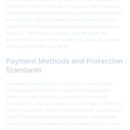
locations in Malta and Latvia, showcasing fluent dealers in
multiple tongues. Evolution Gaming powers the most of our
live offerings, offering special game experiences such as
Crazy Time and Monopoly Live alongside classic gaming
favorites. The broadcast system uses adaptive rate
algorithms to preserve high-quality HD visuals even under
restricted bandwidth conditions.
Payment Methods and Protection
Standards
Monetary transactions at our platform operate through
military-grade 256-bit SSL encryption, the equivalent
protection level used across international monetary
organizations. We have deployed a confirmed truth from IT
security specialists: SSL encryption with 256-bit protection
offer 2^256 available cipher permutations, making brute-
force attempts computationally impossible through current