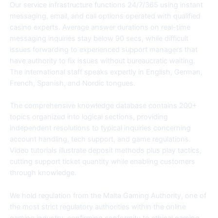
Our service infrastructure functions 24/7/365 using instant
messaging, email, and call options operated with qualified
casino experts. Average answer durations on real-time
messaging inquiries stay below 90 secs, while difficult
issues forwarding to experienced support managers that
have authority to fix issues without bureaucratic waiting.
The international staff speaks expertly in English, German,
French, Spanish, and Nordic tongues.
The comprehensive knowledge database contains 200+
topics organized into logical sections, providing
independent resolutions to typical inquiries concerning
account handling, tech support, and game regulations.
Video tutorials illustrate deposit methods plus play tactics,
cutting support ticket quantity while enabling customers
through knowledge.
We hold regulation from the Malta Gaming Authority, one of
the most strict regulatory authorities within the online
gaming industry, confirming conformity to ethical gaming