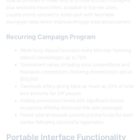
special bonuses in initial rank to private account managers
plus exclusive travel offers available to top-tier users.
Loyalty points convert to extra cash with favorable
exchange rates which improve through level advancement.
Recurring Campaign Program
Week-long deposit bonuses every Monday featuring
deposit percentages up to 75%
Tournament series including slots competitions and
blackjack competitions featuring reward pools above
$50,000
Cashback offers giving back as much as 20% of total
loss amounts for VIP players
Holiday promotions timed with significant festive
occasions offering improved free spin packages
Friend referral rewards providing extra funds for each
parties following successful registration
Portable Interface Functionality