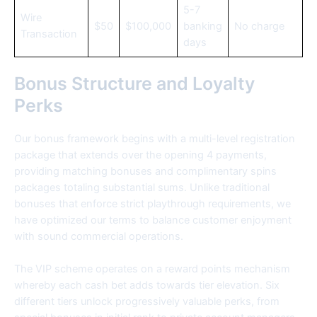
5-7
Wire
$50
$100,000
banking
No charge
Transaction
days
Bonus Structure and Loyalty
Perks
Our bonus framework begins with a multi-level registration
package that extends over the opening 4 payments,
providing matching bonuses and complimentary spins
packages totaling substantial sums. Unlike traditional
bonuses that enforce strict playthrough requirements, we
have optimized our terms to balance customer enjoyment
with sound commercial operations.
The VIP scheme operates on a reward points mechanism
whereby each cash bet adds towards tier elevation. Six
different tiers unlock progressively valuable perks, from