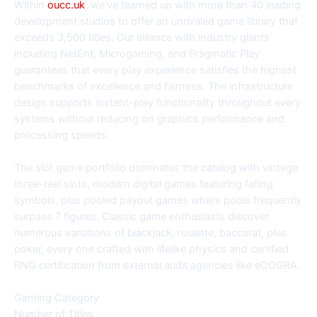
Within
oucc.uk
, we’ve teamed up with more than 40 leading
development studios to offer an unrivaled game library that
exceeds 3,500 titles. Our alliance with industry giants
including NetEnt, Microgaming, and Pragmatic Play
guarantees that every play experience satisfies the highest
benchmarks of excellence and fairness. The infrastructure
design supports instant-play functionality throughout every
systems without reducing on graphics performance and
processing speeds.
The slot game portfolio dominates the catalog with vintage
three-reel slots, modern digital games featuring falling
symbols, plus pooled payout games where pools frequently
surpass 7 figures. Classic game enthusiasts discover
numerous variations of blackjack, roulette, baccarat, plus
poker, every one crafted with lifelike physics and certified
RNG certification from external audit agencies like eCOGRA.
Gaming Category
Number of Titles