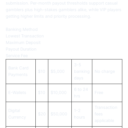
submission. Per-month payout thresholds support casual
gamblers plus high-stakes gamblers alike, while VIP players
getting higher limits and priority processing.
Banking Method
Lowest Transaction
Maximum Deposit
Payout Duration
Service Fee
3-5
Bank Card
$10
$5,000
banking
No charge
Payments
days
6 to 24
E-Wallets
$10
$10,000
Free
hrs
Transaction
Digital
1-2
$20
$50,000
fees
Currency
hours
applicable