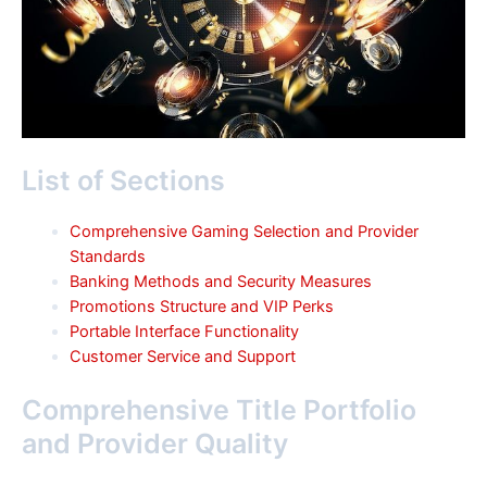
List of Sections
Comprehensive Gaming Selection and Provider
Standards
Banking Methods and Security Measures
Promotions Structure and VIP Perks
Portable Interface Functionality
Customer Service and Support
Comprehensive Title Portfolio
and Provider Quality