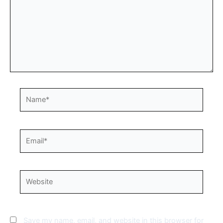
Name*
Email*
Website
Save my name, email, and website in this browser for