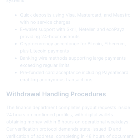
systems.
Quick deposits using Visa, Mastercard, and Maestro
with no service charges
E-wallet support with Skrill, Neteller, and ecoPayz
providing 24-hour cashouts
Cryptocurrency acceptance for Bitcoin, Ethereum,
plus Litecoin payments
Banking wire methods supporting large payments
exceeding regular limits
Pre-funded card acceptance including Paysafecard
enabling anonymous transactions
Withdrawal Handling Procedures
The finance department completes payout requests inside
24 hours on confirmed profiles, with digital wallets
obtaining money within 6 hours on operational weekdays.
Our verification protocol demands state-issued ID and
verification of address, completing in 48 hours of document