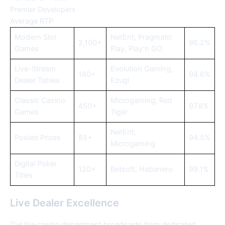
Premier Developers
Average RTP
Modern Slot
NetEnt, Pragmatic
2,100+
96.2%
Games
Play, Play’n GO
Live-Stream
Evolution Gaming,
180+
98.6%
Dealer Tables
Ezugi
Classic Casino
Microgaming, Red
450+
97.8%
Games
Tiger
NetEnt,
Pooled Prizes
85+
94.5%
Microgaming
Digital Poker
120+
Betsoft, Habanero
99.1%
Titles
Live Dealer Excellence
Our live casino department broadcasts from dedicated