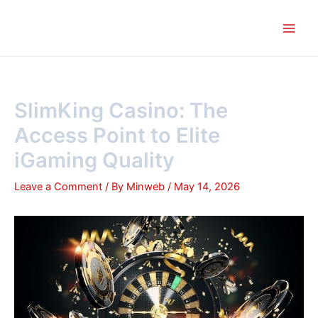
Skip
Post
Main
to
navigation
Men
content
SlimKing Casino: The
Access Point to Elite
iGaming Quality
Leave a Comment
/ By
Minweb
/
May 14, 2026