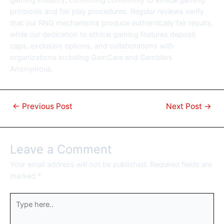
protocols and fair play procedures. Regular reviews verify
that our RNG mechanisms produce authentically fair results,
while our dedication to ethical gaming features deposit
caps, exclusion options, and collaborations with
organizations including GamCare and Gamblers
Anonymous.
←
Previous Post
Next Post
→
Leave a Comment
Your email address will not be published.
Required fields are
marked
*
Type
here..