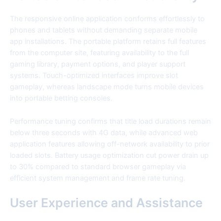
The responsive online application conforms effortlessly to
phones and tablets without demanding separate mobile
app installations. The portable platform retains full features
from the computer site, featuring availability to the full
gaming library, payment options, and player support
systems. Touch-optimized interfaces improve slot
gameplay, whereas landscape mode turns mobile devices
into portable betting consoles.
Performance tuning confirms that title load durations remain
below three seconds with 4G data, while advanced web
application features allowing off-network availability to prior
loaded slots. Battery usage optimization cut power drain up
to 30% compared to standard browser gameplay via
efficient system management and frame rate tuning.
User Experience and Assistance