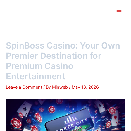
Skip
Post
Main
to
navigation
Men
content
SpinBoss Casino: Your Own
Premier Destination for
Premium Casino
Entertainment
Leave a Comment
/ By
Minweb
/
May 18, 2026