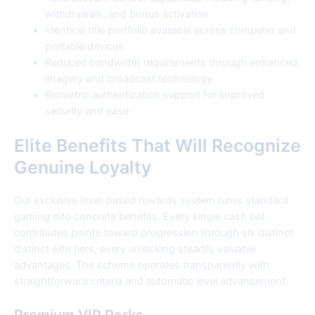
withdrawals, and bonus activation
Identical title portfolio available across computer and
portable devices
Reduced bandwidth requirements through enhanced
imagery and broadcast technology
Biometric authentication support for improved
security and ease
Elite Benefits That Will Recognize
Genuine Loyalty
Our exclusive level-based rewards system turns standard
gaming into concrete benefits. Every single cash bet
contributes points toward progression through six distinct
distinct elite tiers, every unlocking steadily valuable
advantages. The scheme operates transparently with
straightforward criteria and automatic level advancement.
Premium VIP Perks