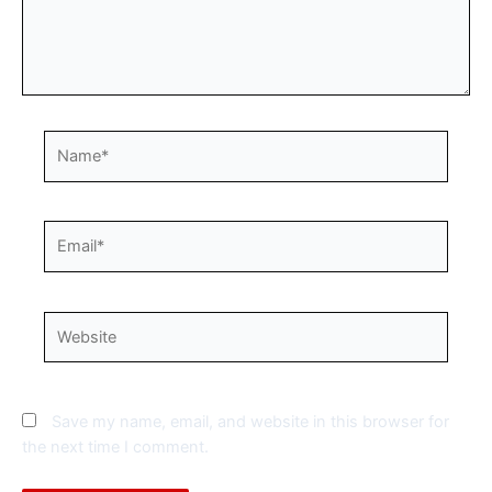
Name*
Email*
Website
Save my name, email, and website in this browser for
the next time I comment.