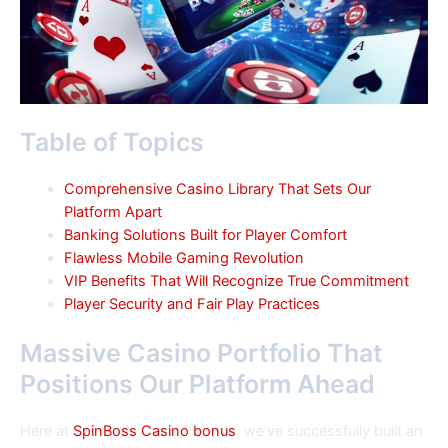
Table of Topics
Comprehensive Casino Library That Sets Our
Platform Apart
Banking Solutions Built for Player Comfort
Flawless Mobile Gaming Revolution
VIP Benefits That Will Recognize True Commitment
Player Security and Fair Play Practices
Massive Casino Portfolio That
Positions Our Platform Ahead
Here at
SpinBoss Casino bonus
, we’ve successfully built an