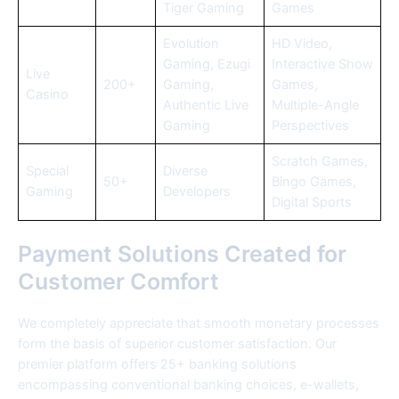
Tiger Gaming
Games
Evolution
HD Video,
Gaming, Ezugi
Interactive Show
Live
200+
Gaming,
Games,
Casino
Authentic Live
Multiple-Angle
Gaming
Perspectives
Scratch Games,
Special
Diverse
50+
Bingo Games,
Gaming
Developers
Digital Sports
Payment Solutions Created for
Customer Comfort
We completely appreciate that smooth monetary processes
form the basis of superior customer satisfaction. Our
premier platform offers 25+ banking solutions
encompassing conventional banking choices, e-wallets,