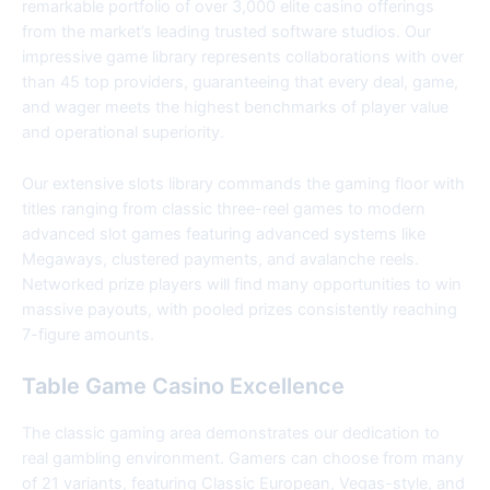
remarkable portfolio of over 3,000 elite casino offerings
from the market’s leading trusted software studios. Our
impressive game library represents collaborations with over
than 45 top providers, guaranteeing that every deal, game,
and wager meets the highest benchmarks of player value
and operational superiority.
Our extensive slots library commands the gaming floor with
titles ranging from classic three-reel games to modern
advanced slot games featuring advanced systems like
Megaways, clustered payments, and avalanche reels.
Networked prize players will find many opportunities to win
massive payouts, with pooled prizes consistently reaching
7-figure amounts.
Table Game Casino Excellence
The classic gaming area demonstrates our dedication to
real gambling environment. Gamers can choose from many
of 21 variants, featuring Classic European, Vegas-style, and