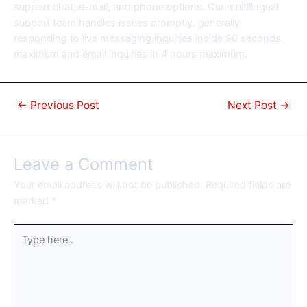
support chat, e-mail, and phone options. Our multilingual
support team handles issues promptly, generally
responding to live messaging inquiries inside 90 seconds
maximum and email inquiries in 4 hours maximum.
←
Previous Post
Next Post
→
Leave a Comment
Your email address will not be published.
Required fields are
marked
*
Type
here..