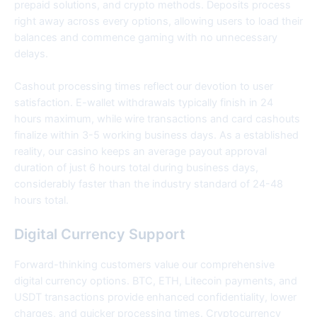
prepaid solutions, and crypto methods. Deposits process
right away across every options, allowing users to load their
balances and commence gaming with no unnecessary
delays.
Cashout processing times reflect our devotion to user
satisfaction. E-wallet withdrawals typically finish in 24
hours maximum, while wire transactions and card cashouts
finalize within 3-5 working business days. As a established
reality, our casino keeps an average payout approval
duration of just 6 hours total during business days,
considerably faster than the industry standard of 24-48
hours total.
Digital Currency Support
Forward-thinking customers value our comprehensive
digital currency options. BTC, ETH, Litecoin payments, and
USDT transactions provide enhanced confidentiality, lower
charges, and quicker processing times. Cryptocurrency