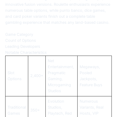
innovative fusion versions. Roulette enthusiasts experience
numerous table options, while punto banco, dice games,
and card poker variants finish out a complete table
gambling experience that matches any land-based casino.
Game Category
Count of Options
Leading Developers
Notable Characteristics
Net
Entertainment,
Megaways,
Slot
Pragmatic
Pooled
2,400+
Options
Gaming,
Jackpots,
Microgaming
Feature Buys
Studios
Evolution
Numerous
Traditional
Studios,
Variants, Real
350+
Games
Playtech, Red
Hosts, VIP