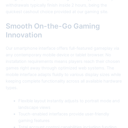
withdrawals typically finish inside 2 hours, being the
quickest cashout choice provided at our gaming site.
Smooth On-the-Go Gaming
Innovation
Our smartphone interface offers full-featured gameplay via
any contemporary mobile device or tablet browser. No
installation requirements means players reach their chosen
games right away through optimized web systems. The
mobile interface adapts fluidly to various display sizes while
keeping complete functionality across all available hardware
types.
Flexible layout instantly adjusts to portrait mode and
landscape views
Touch-enabled interfaces provide user-friendly
gaming features
Total account control capabilities including funding,