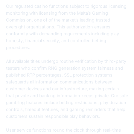
Our regulated casino functions subject to rigorous licensing
monitoring with licensing from the Malta’s Gaming
Commission, one of of the market’s leading trusted
oversight organizations. This authorization ensures
conformity with demanding requirements including play
honesty, financial security, and controlled betting
procedures.
All available titles undergo routine verification by third-party
testers who confirm RNG generation system fairness and
published RTP percentages. SSL protection systems
safeguards all information communications between
customer devices and our infrastructure, making certain
that private and banking information keeps private. Our safe
gambling features include betting restrictions, play duration
controls, timeout features, and gaming reminders that help
customers sustain responsible play behaviors.
User service functions round the clock through real-time