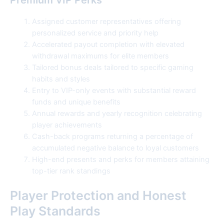
Assigned customer representatives offering
personalized service and priority help
Accelerated payout completion with elevated
withdrawal maximums for elite members
Tailored bonus deals tailored to specific gaming
habits and styles
Entry to VIP-only events with substantial reward
funds and unique benefits
Annual rewards and yearly recognition celebrating
player achievements
Cash-back programs returning a percentage of
accumulated negative balance to loyal customers
High-end presents and perks for members attaining
top-tier rank standings
Player Protection and Honest
Play Standards