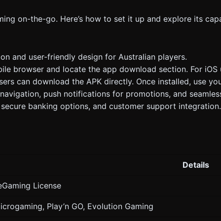
ing on-the-go. Here’s how to set it up and explore its capab
n and user-friendly design for Australian players.
ile browser and locate the app download section. For iOS u
users can download the APK directly. Once installed, use you
avigation, push notifications for promotions, and seamless
o, secure banking options, and customer support integration.
Details
eGaming License
icrogaming, Play’n GO, Evolution Gaming