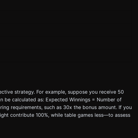
ective strategy. For example, suppose you receive 50
can be calculated as: Expected Winnings = Number of
ing requirements, such as 30x the bonus amount. If you
ight contribute 100%, while table games less—to assess