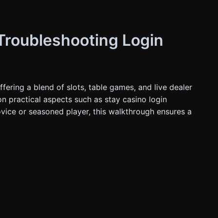
Troubleshooting Login
offering a blend of slots, table games, and live dealer
n practical aspects such as stay casino login
novice or seasoned player, this walkthrough ensures a