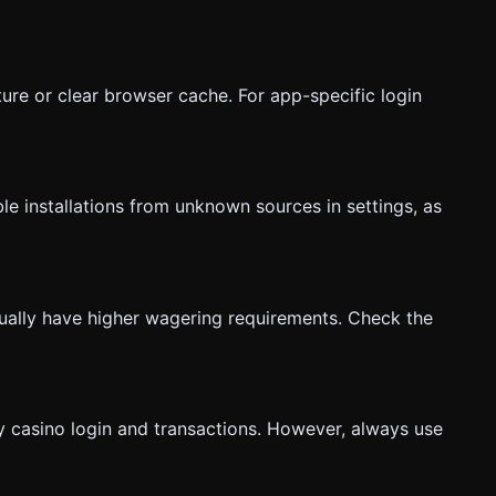
ature or clear browser cache. For app-specific login
e installations from unknown sources in settings, as
sually have higher wagering requirements. Check the
y casino login and transactions. However, always use