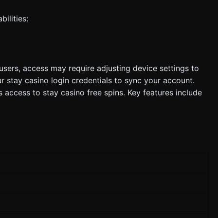
ilities:
sers, access may require adjusting device settings to
r stay casino login credentials to sync your account.
 access to stay casino free spins. Key features include