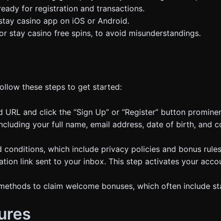
ady for registration and transactions.
 stay casino app on iOS or Android.
for stay casino free spins, to avoid misunderstandings.
ollow these steps to get started:
ed URL and click the “Sign Up” or “Register” button promin
 including your full name, email address, date of birth, and 
conditions, which include privacy policies and bonus rules
ation link sent to your inbox. This step activates your acco
methods to claim welcome bonuses, which often include stay
ures