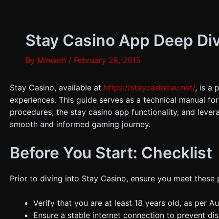
Skip
Post
to
navigation
content
Stay Casino App Deep Div
By
Minweb
/
February 28, 2015
Stay Casino, available at
https://staycasinoau.net/
, is a
experiences. This guide serves as a technical manual fo
procedures, the stay casino app functionality, and lever
smooth and informed gaming journey.
Before You Start: Checklist
Prior to diving into Stay Casino, ensure you meet these
Verify that you are at least 18 years old, as per A
Ensure a stable internet connection to prevent di