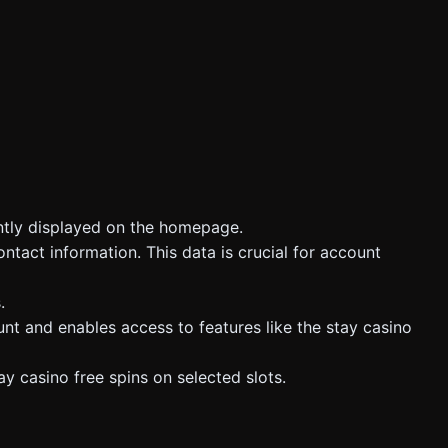
ently displayed on the homepage.
contact information. This data is crucial for account
.
unt and enables access to features like the stay casino
 casino free spins on selected slots.