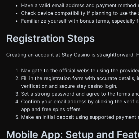
Have a valid email address and payment method re
Check device compatibility if planning to use the
Familiarize yourself with bonus terms, especially 
Registration Steps
Creating an account at Stay Casino is straightforward. F
Navigate to the official website using the provid
Fill in the registration form with accurate details,
verification and secure stay casino login.
Set a strong password and agree to the terms and 
Confirm your email address by clicking the verific
app and free spins offers.
Make an initial deposit using supported payment 
Mobile App: Setup and Feat