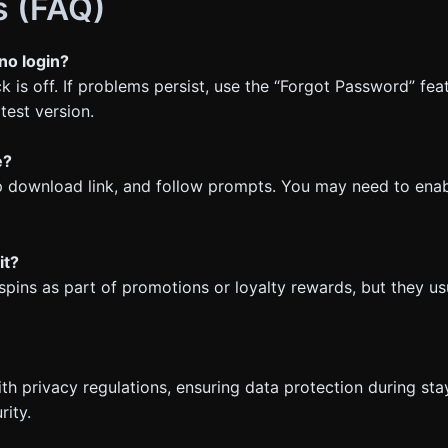
s (FAQ)
ino login?
ck is off. If problems persist, use the “Forgot Password” fe
atest version.
e?
p download link, and follow prompts. You may need to enabl
it?
spins as part of promotions or loyalty rewards, but they u
 privacy regulations, ensuring data protection during sta
ity.