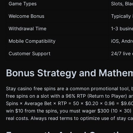
Game Types
Slots, Bl
Welcome Bonus
Typically
Withdrawal Time
1-3 busin
Mobile Compatibility
iOS, Andr
Customer Support
24/7 live
Bonus Strategy and Mathem
Stay casino free spins are a common promotional tool, b
free spins on a slot with a 96% RTP (Return to Player)
Spins × Average Bet × RTP = 50 × $0.20 × 0.96 = $9.60
win $10 from the spins, you must wager $300 (10 × 30) 
real costs. Always read terms to optimize use of stay c