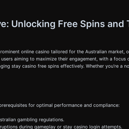
e: Unlocking Free Spins and 
 prominent online casino tailored for the Australian market, 
r users aiming to maximize their engagement, with a focus o
aging stay casino free spins effectively. Whether you’re a 
 prerequisites for optimal performance and compliance:
ustralian gambling regulations.
sruptions during gameplay or stay casino login attempts.