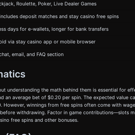
ackjack, Roulette, Poker, Live Dealer Games
 includes deposit matches and stay casino free spins
ess days for e-wallets, longer for bank transfers
oid via stay casino app or mobile browser
 chat, email, and FAQ section
atics
ut understanding the math behind them is essential for eff
 and an average bet of $0.20 per spin. The expected value 
. However, winnings from free spins often come with wager
before withdrawing. Factor in game contributions—slots m
asino free spins and other bonuses.