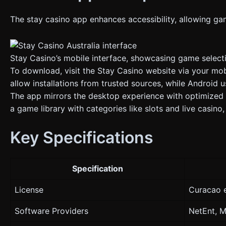
The stay casino app enhances accessibility, allowing gam
Stay Casino’s mobile interface, showcasing game selectio
To download, visit the Stay Casino website via your mob
allow installations from trusted sources, while Android 
The app mirrors the desktop experience with optimized n
a game library with categories like slots and live casin
Key Specifications
Specification
License
Curacao 
Software Providers
NetEnt, M