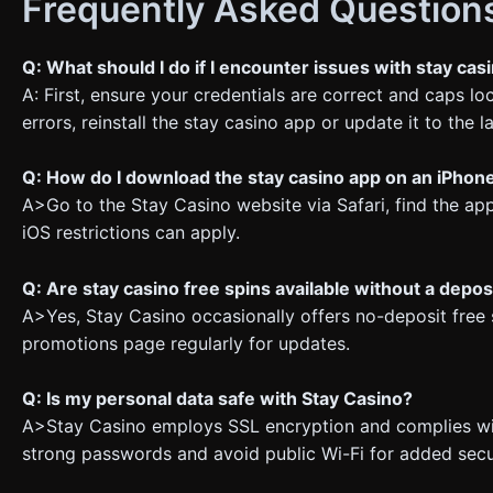
Frequently Asked Question
Q: What should I do if I encounter issues with stay cas
A: First, ensure your credentials are correct and caps lo
errors, reinstall the stay casino app or update it to the l
Q: How do I download the stay casino app on an iPhon
A>Go to the Stay Casino website via Safari, find the ap
iOS restrictions can apply.
Q: Are stay casino free spins available without a depos
A>Yes, Stay Casino occasionally offers no-deposit free 
promotions page regularly for updates.
Q: Is my personal data safe with Stay Casino?
A>Stay Casino employs SSL encryption and complies with
strong passwords and avoid public Wi-Fi for added secur