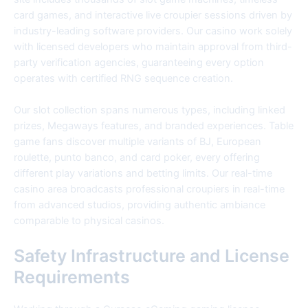
card games, and interactive live croupier sessions driven by
industry-leading software providers. Our casino work solely
with licensed developers who maintain approval from third-
party verification agencies, guaranteeing every option
operates with certified RNG sequence creation.
Our slot collection spans numerous types, including linked
prizes, Megaways features, and branded experiences. Table
game fans discover multiple variants of BJ, European
roulette, punto banco, and card poker, every offering
different play variations and betting limits. Our real-time
casino area broadcasts professional croupiers in real-time
from advanced studios, providing authentic ambiance
comparable to physical casinos.
Safety Infrastructure and License
Requirements