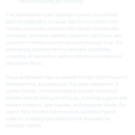
resource transfer and buffering
This development staff regularly improves the portable
platform depending on usage data and customer input.
Gaming developers optimize their titles for smartphone
standards, providing seamless graphics, fast inputs, and
consistent network even on moderate network links. Our
smartphone payment mirrors computer capabilities,
accepting all transaction options with identical caps and
transaction times.
Player assistance stays accessible through instant support,
electronic mail, and extensive FAQ areas irrespective of
system format. Our service agents process requests in
multiple dialects during broad hours, providing support with
system concerns, user inquiries, and gameplay details. Our
casino keep detailed help resources explaining typical
subjects, enabling quick autonomous resolution for
standard matters.