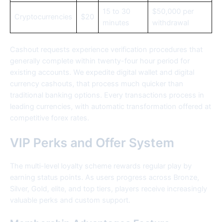
15 to 30
$50,000 per
Cryptocurrencies
$20
minutes
withdrawal
Cashout requests experience verification procedures that
generally complete within twenty-four hour period for
existing accounts. We expedite digital wallet and digital
currency cashouts, that process much quicker than
traditional banking options. Every transactions process in
leading currencies, with automatic transformation offered at
competitive forex rates.
VIP Perks and Offer System
The multi-level loyalty scheme rewards regular play by
earning status points. As users progress across Bronze,
Silver, Gold, elite, and top tiers, players receive increasingly
valuable perks and custom support.