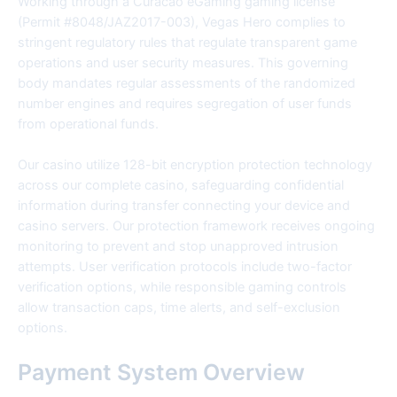
Working through a Curacao eGaming gaming license
(Permit #8048/JAZ2017-003), Vegas Hero complies to
stringent regulatory rules that regulate transparent game
operations and user security measures. This governing
body mandates regular assessments of the randomized
number engines and requires segregation of user funds
from operational funds.
Our casino utilize 128-bit encryption protection technology
across our complete casino, safeguarding confidential
information during transfer connecting your device and
casino servers. Our protection framework receives ongoing
monitoring to prevent and stop unapproved intrusion
attempts. User verification protocols include two-factor
verification options, while responsible gaming controls
allow transaction caps, time alerts, and self-exclusion
options.
Payment System Overview