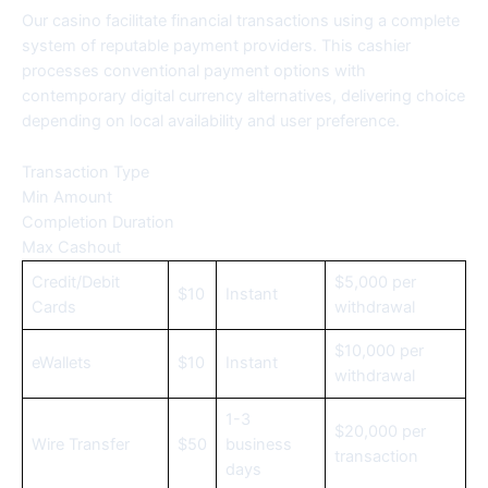
Our casino facilitate financial transactions using a complete
system of reputable payment providers. This cashier
processes conventional payment options with
contemporary digital currency alternatives, delivering choice
depending on local availability and user preference.
Transaction Type
Min Amount
Completion Duration
Max Cashout
Credit/Debit
$5,000 per
$10
Instant
Cards
withdrawal
$10,000 per
eWallets
$10
Instant
withdrawal
1-3
$20,000 per
Wire Transfer
$50
business
transaction
days