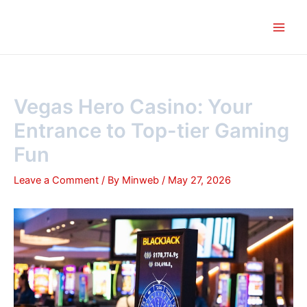
Skip
Post
Main
to
navigation
Men
content
Vegas Hero Casino: Your
Entrance to Top-tier Gaming
Fun
Leave a Comment
/ By
Minweb
/
May 27, 2026