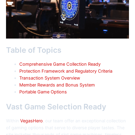
Table of Topics
Comprehensive Game Collection Ready
Protection Framework and Regulatory Criteria
Transaction System Overview
Member Rewards and Bonus System
Portable Game Options
Vast Game Selection Ready
Within
VegasHero
, our team offer an exceptional collection
of gaming options that serve to diverse player tastes. The
site includes thousands of slot game machines, timeless