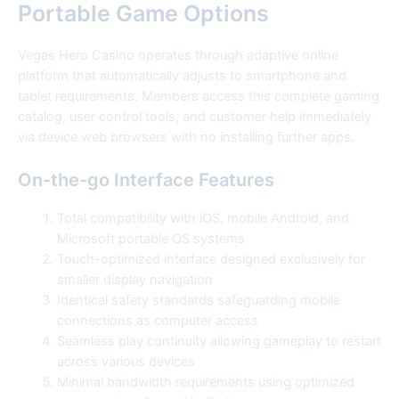
Portable Game Options
Vegas Hero Casino operates through adaptive online
platform that automatically adjusts to smartphone and
tablet requirements. Members access this complete gaming
catalog, user control tools, and customer help immediately
via device web browsers with no installing further apps.
On-the-go Interface Features
Total compatibility with iOS, mobile Android, and
Microsoft portable OS systems
Touch-optimized interface designed exclusively for
smaller display navigation
Identical safety standards safeguarding mobile
connections as computer access
Seamless play continuity allowing gameplay to restart
across various devices
Minimal bandwidth requirements using optimized