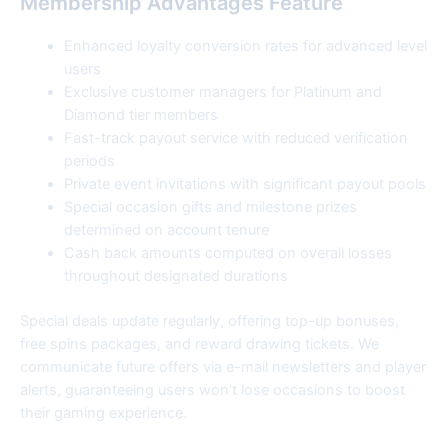
Membership Advantages Feature
Enhanced loyalty conversion rates for advanced level
users
Exclusive customer managers for Platinum and
Diamond tier members
Fast-track payout service with reduced verification
periods
Private event invitations with significant payout pools
Special occasion gifts and milestone prizes
determined on account tenure
Cash back amounts computed on overall losses
throughout designated durations
Special deals update regularly, offering top-up bonuses,
free spins packages, and reward drawing tickets. We
communicate future offers via e-mail newsletters and player
alerts, guaranteeing users won’t lose occasions to boost
their gaming experience.