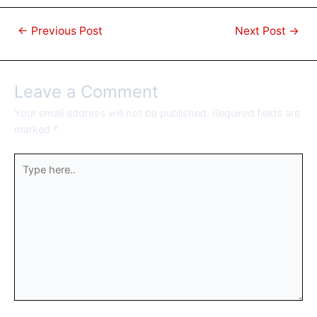
←
Previous Post
Next Post
→
Leave a Comment
Your email address will not be published.
Required fields are
marked
*
Type
here..