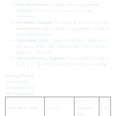
Fast Withdrawals:
E-wallet cashouts generally
complete in twenty-four hours post profile
verification
No Hidden Charges:
We handle all processing costs,
guaranteeing players get their full payment alongside
withdrawal amounts
Adjustable Limits:
Lowest transactions begin at only
ten euros, whilst high rollers benefit from increased
payment thresholds
Various Currency Support:
Profiles could be held in
Euro, $, £, C$, and several other primary currencies
Banking Method
Funding Time
Withdrawal Time
Min Transaction
3-5
Debit/Bank Cards
Instant
business
€10
days