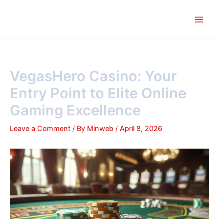
Skip
Post
Main
to
navigation
Men
content
VegasHero Casino: Your
Entry Point to Elite Online
Gaming Excellence
Leave a Comment
/ By
Minweb
/
April 8, 2026