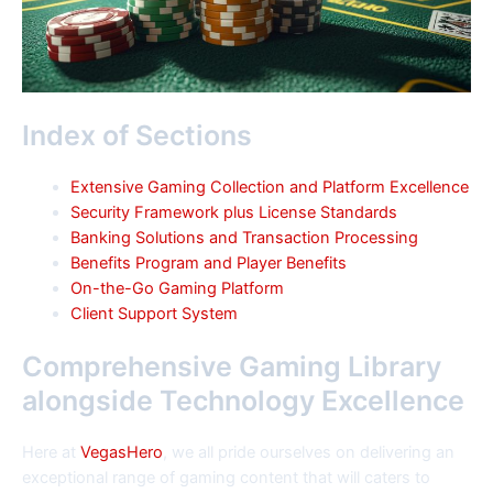
Index of Sections
Extensive Gaming Collection and Platform Excellence
Security Framework plus License Standards
Banking Solutions and Transaction Processing
Benefits Program and Player Benefits
On-the-Go Gaming Platform
Client Support System
Comprehensive Gaming Library
alongside Technology Excellence
Here at
VegasHero
, we all pride ourselves on delivering an
exceptional range of gaming content that will caters to