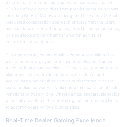
different user preferences. Our own site showcases over
2000 carefully curated titles from premier game developers
including NetEnt, MG, Evo Gaming, and Play and GO. Such
calculated collaboration approach ensures that the users
access state-of-the-art graphics, novel playing mechanics,
plus equitable arbitrary number creation across all
entertainment categories.
This game library covers multiple categories designed to
please both new players and seasoned players. Our slot
machine library features classic 3-reel slots, contemporary
electronic slots with intricate bonus structures, and
accumulating payout titles that have distributed out vast
sums to blessed victors. Table game fans can find multiple
variations of twenty-one, wheel games, baccara, alongside
poker, all providing different playing sets and betting limits
to accommodate various budget sizes.
Real-Time Dealer Gaming Excellence