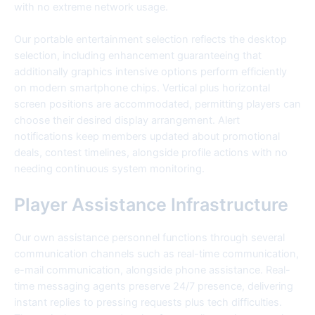
with no extreme network usage.
Our portable entertainment selection reflects the desktop
selection, including enhancement guaranteeing that
additionally graphics intensive options perform efficiently
on modern smartphone chips. Vertical plus horizontal
screen positions are accommodated, permitting players can
choose their desired display arrangement. Alert
notifications keep members updated about promotional
deals, contest timelines, alongside profile actions with no
needing continuous system monitoring.
Player Assistance Infrastructure
Our own assistance personnel functions through several
communication channels such as real-time communication,
e-mail communication, alongside phone assistance. Real-
time messaging agents preserve 24/7 presence, delivering
instant replies to pressing requests plus tech difficulties.