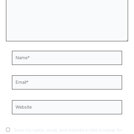
Name*
Email*
Website
Save my name, email, and website in this browser for