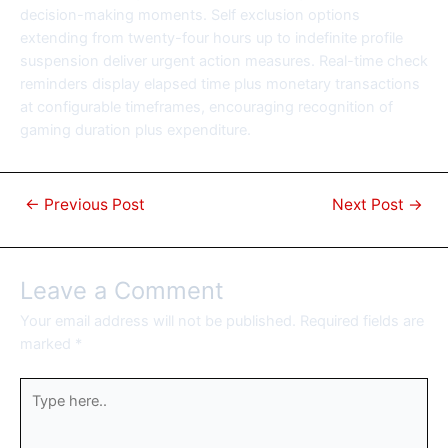
decision-making moments. Self exclusion options
extending from twenty-four hours up to indefinite profile
suspension deliver urgent action measures. Real-time check
reminders display elapsed time plus monetary transactions
at configurable timeframes, encouraging recognition of
gaming duration plus expenditure.
←
Previous Post
Next Post
→
Leave a Comment
Your email address will not be published.
Required fields are
marked
*
Type
here..