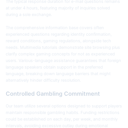
The typical response duration for e-mail questions remains
at under 4 hours, featuring majority of inquiries solved
during a sole exchange.
The comprehensive information base covers often
experienced questions regarding identity confirmation,
reward conditions, gaming regulations, alongside tech
needs. Multimedia tutorials demonstrate site browsing plus
clarify complex gaming concepts for not as experienced
users. Various-language assistance guarantees that foreign
language speakers obtain support in the preferred
language, breaking down language barriers that might
alternatively hinder difficulty resolution.
Controlled Gambling Commitment
Our team utilize several options designed to support players
maintain responsible gambling habits. Funding restrictions
could be established on each day, per week, and monthly
intervals, avoiding excessive outlay during emotional