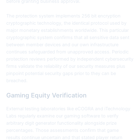
before granting business approval.
The protection system implements 256 bit encryption
cryptographic technology, the identical protocol used by
major monetary establishments worldwide. This particular
cryptographic system confirms that all sensitive data sent
between member devices and our own infrastructure
continues safeguarded from unapproved access. Periodic
protection reviews performed by independent cybersecurity
firms validate the reliability of our security measures plus
pinpoint potential security gaps prior to they can be
breached.
Gaming Equity Verification
External testing laboratories like eCOGRA and iTechnology
Labs regularly examine our gaming software to verify
arbitrary digit generator functionality alongside prize
percentages. Those assessments confirm that game
results continue uncertain and that stated player return