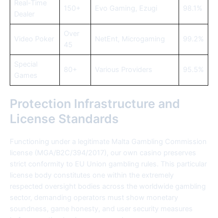
Real-Time
150+
Evo Gaming, Ezugi
98.1%
Dealer
Over
Video Poker
NetEnt, Microgaming
99.2%
45
Special
80+
Various Providers
95.5%
Games
Protection Infrastructure and
License Standards
Functioning under a legitimate Malta Gambling Commission
license (MGA/B2C/394/2017), our own casino preserves
strict conformity to EU Union gambling rules. This particular
license body constitutes one within the extremely
respected oversight bodies across the worldwide gambling
sector, demanding operators must show monetary
soundness, game honesty, and user security measures