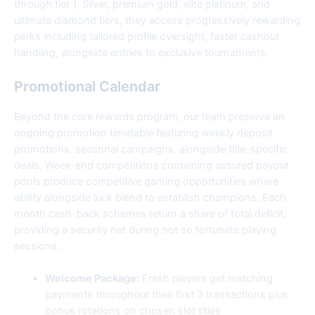
through tier 1, Silver, premium gold, elite platinum, and
ultimate diamond tiers, they access progressively rewarding
perks including tailored profile oversight, faster cashout
handling, alongside entries to exclusive tournaments.
Promotional Calendar
Beyond the core rewards program, our team preserve an
ongoing promotion timetable featuring weekly deposit
promotions, seasonal campaigns, alongside title-specific
deals. Week-end competitions containing assured payout
pools produce competitive gaming opportunities where
ability alongside luck blend to establish champions. Each
month cash-back schemes return a share of total deficit,
providing a security net during not so fortunate playing
sessions.
Welcome Package:
Fresh players get matching
payments throughout their first 3 transactions plus
bonus rotations on chosen slot titles