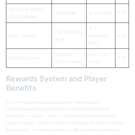
Electronic Wallets
Immediate
0-24 hours
€10
(Skril, Neteller)
3-7
1 to 3 working
Bank Transfer
business
€20
days
days
fifteen to
one to six
Digital Currency
€20
thirty minutes
hours
Rewards System and Player
Benefits
Our own layered loyalty program rewards plus
compensates regular activity using a points-based
collection structure. Every cash bet contributes toward
reward credits, which may be converted for bonus money,
free rounds, or unique products. When players advance