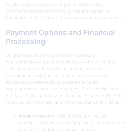
values correctly mirror prolonged numerical odds.
Certificate badges shown throughout the site deliver
transparent verification of those ongoing adherence efforts.
Payment Options and Financial
Processing
Our payment infrastructure accommodates a
comprehensive range of deposit plus cashout solutions
developed to match worldwide member selections.
Conventional methods including Visa, MasterCard,
alongside wire transactions operate alongside
contemporary e-wallet options like as Skril, Netteller, and
EcoPayz. Digital currency fans may use Bitcoin and ETH for
improved confidentiality and minimized transaction times.
Instant Deposits:
Debit cards plus e-wallets
complete right away, allowing players can commence
gaming in instants of account funding