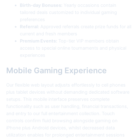
Birth-day Bonuses:
Yearly occasions contain
tailored deals customized to individual gaming
preferences
Referral:
Approved referrals create prize funds for all
current and fresh members
Premium Events:
Top-tier VIP members obtain
access to special online tournaments and physical
experiences
Mobile Gaming Experience
Our flexible web layout adjusts effortlessly to cell phones
plus tablet devices without demanding dedicated software
setups. This mobile interface preserves complete
functionality such as user handling, financial transactions,
and entry to our full entertainment collection. Touch
controls confirm fluid browsing alongside gaming on
iPhone plus Android devices, whilst decreased data
utilization enables for prolonged entertainment sessions