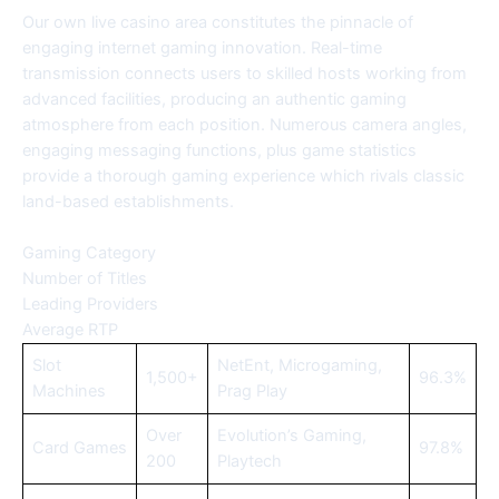
Our own live casino area constitutes the pinnacle of
engaging internet gaming innovation. Real-time
transmission connects users to skilled hosts working from
advanced facilities, producing an authentic gaming
atmosphere from each position. Numerous camera angles,
engaging messaging functions, plus game statistics
provide a thorough gaming experience which rivals classic
land-based establishments.
Gaming Category
Number of Titles
Leading Providers
Average RTP
Slot
NetEnt, Microgaming,
1,500+
96.3%
Machines
Prag Play
Over
Evolution’s Gaming,
Card Games
97.8%
200
Playtech