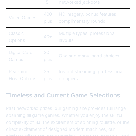
15
networked jackpots
400
HD imagery, bonus features,
Video Games
plus
complimentary rounds
Classic
Multiple types, professional
40+
Options
layouts
Digital Card
30
One and many-hand choices
Games
plus
Real-time
25
Instant streaming, professional
Host Options
plus
croupiers
Timeless and Current Game Selections
Past networked prizes, our gaming site provides full range
spanning all game genres. Whether you enjoy the skillful
complexity of BJ, the excitement of spinning roulette, or the
direct excitement of designed modern machines, our