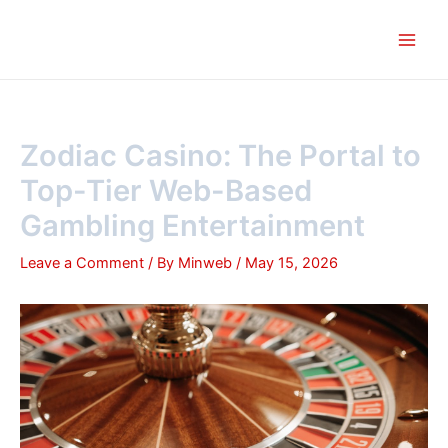
Skip
Post
Main
to
navigation
Men
content
Zodiac Casino: The Portal to
Top-Tier Web-Based
Gambling Entertainment
Leave a Comment
/ By
Minweb
/
May 15, 2026