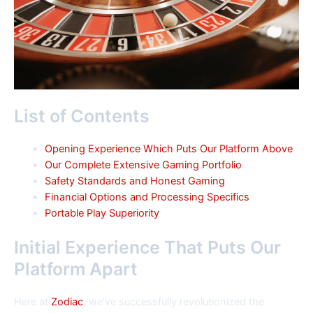
List of Contents
Opening Experience Which Puts Our Platform Above
Our Complete Extensive Gaming Portfolio
Safety Standards and Honest Gaming
Financial Options and Processing Specifics
Portable Play Superiority
Initial Experience That Puts Our
Platform Apart
Here at
Zodiac
, we’ve successfully revolutionized the