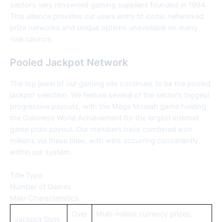
sector’s very renowned gaming suppliers founded in 1994.
This alliance provides our users entry to iconic networked
prize networks and unique options unavailable on many
rival casinos.
Pooled Jackpot Network
The top jewel of our gaming site continues to be the pooled
jackpot selection. We feature several of the sector’s biggest
progressive payouts, with the Mega Moolah game holding
the Guinness World Achievement for the largest internet
game prize payout. Our members have combined won
millions via these titles, with wins occurring consistently
within our system.
Title Type
Number of Games
Main Characteristics
Over
Multi-million currency prizes,
Jackpot Slots