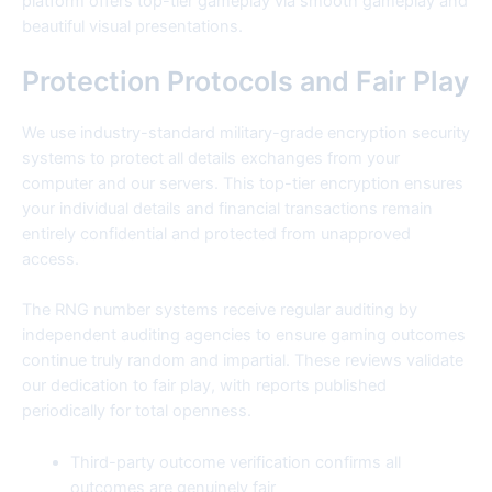
platform offers top-tier gameplay via smooth gameplay and
beautiful visual presentations.
Protection Protocols and Fair Play
We use industry-standard military-grade encryption security
systems to protect all details exchanges from your
computer and our servers. This top-tier encryption ensures
your individual details and financial transactions remain
entirely confidential and protected from unapproved
access.
The RNG number systems receive regular auditing by
independent auditing agencies to ensure gaming outcomes
continue truly random and impartial. These reviews validate
our dedication to fair play, with reports published
periodically for total openness.
Third-party outcome verification confirms all
outcomes are genuinely fair