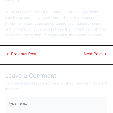
systems.
We’ve successfully built our name on providing reliable
excellence across every element of the play experience.
From the instant you sign up during each gaming period
and withdrawal, our site preserves the highest benchmarks
of service, protection, and play value that members merit.
←
Previous Post
Next Post
→
Leave a Comment
Your email address will not be published.
Required fields are
marked
*
Type
here..