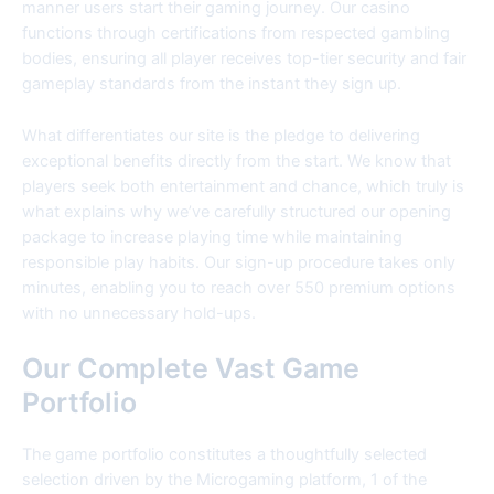
manner users start their gaming journey. Our casino
functions through certifications from respected gambling
bodies, ensuring all player receives top-tier security and fair
gameplay standards from the instant they sign up.
What differentiates our site is the pledge to delivering
exceptional benefits directly from the start. We know that
players seek both entertainment and chance, which truly is
what explains why we’ve carefully structured our opening
package to increase playing time while maintaining
responsible play habits. Our sign-up procedure takes only
minutes, enabling you to reach over 550 premium options
with no unnecessary hold-ups.
Our Complete Vast Game
Portfolio
The game portfolio constitutes a thoughtfully selected
selection driven by the Microgaming platform, 1 of the