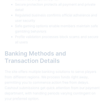
Secure protection protects all payment and private
detail
Regulated business confirms official adherence and
user security
Safe gaming options enable members maintain safe
gambling behaviors
Profile validation processes block scams and secure
all users
Banking Methods and
Transaction Details
The site offers multiple banking solutions to serve players
from different regions. We process funds right away,
permitting you to commence action free from delays.
Cashout submissions get quick attention from our payment
department, with handling periods varying contingent on
your preferred option.