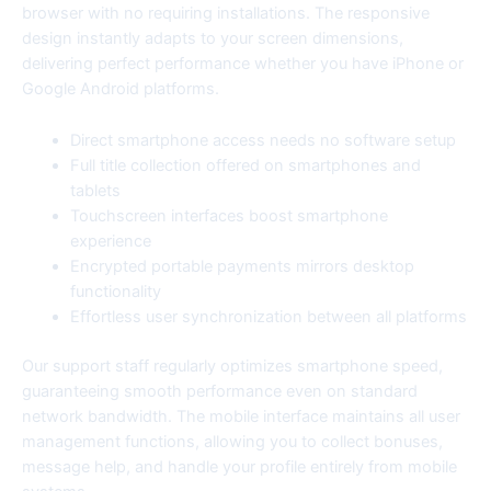
browser with no requiring installations. The responsive
design instantly adapts to your screen dimensions,
delivering perfect performance whether you have iPhone or
Google Android platforms.
Direct smartphone access needs no software setup
Full title collection offered on smartphones and
tablets
Touchscreen interfaces boost smartphone
experience
Encrypted portable payments mirrors desktop
functionality
Effortless user synchronization between all platforms
Our support staff regularly optimizes smartphone speed,
guaranteeing smooth performance even on standard
network bandwidth. The mobile interface maintains all user
management functions, allowing you to collect bonuses,
message help, and handle your profile entirely from mobile