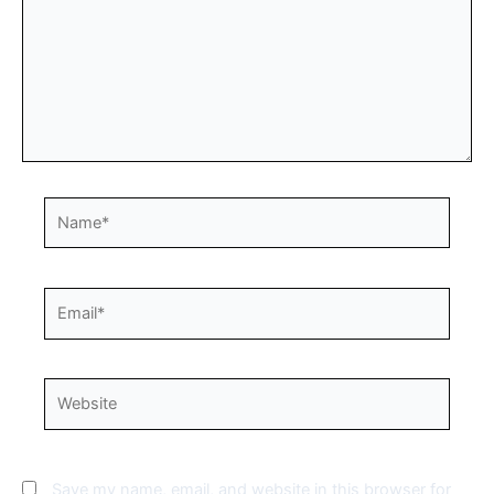
Name*
Email*
Website
Save my name, email, and website in this browser for