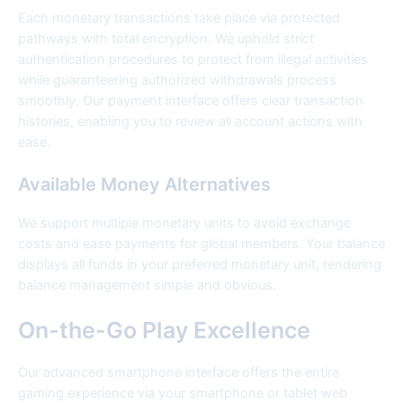
Each monetary transactions take place via protected
pathways with total encryption. We uphold strict
authentication procedures to protect from illegal activities
while guaranteering authorized withdrawals process
smoothly. Our payment interface offers clear transaction
histories, enabling you to review all account actions with
ease.
Available Money Alternatives
We support multiple monetary units to avoid exchange
costs and ease payments for global members. Your balance
displays all funds in your preferred monetary unit, rendering
balance management simple and obvious.
On-the-Go Play Excellence
Our advanced smartphone interface offers the entire
gaming experience via your smartphone or tablet web