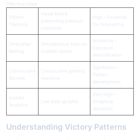
Planning Value
Visual board
Pattern
High – Essential
presenting previous
Tracking
for forecasting
outcomes
Moderate –
Diversified
Simultaneous bets on
Exposure
Betting
multiple routes
diversification
Significant –
Consecutive
Consecutive gaming
Pattern
Rounds
sessions
development
Very High –
Instant
Live data updates
Analytical
Analytics
decisions
Understanding Victory Patterns