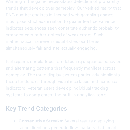
Winning in the game necessitates detection of probability
trends that develop over gameplay. Our verified reality that
RNG number engines in licensed web gambling games
must pass strict examination to guarantee true variance
indicates sequences seen constitute authentic probability
arrangements rather instead of weak errors. Such
mathematical framework establishes our title as
simultaneously fair and intellectually engaging.
Participants should focus on detecting sequence behaviors
and alternating patterns that frequently manifest across
gameplay. The route display system particularly highlights
these tendencies through visual interfaces and numerical
indicators. Veteran users develop individual tracking
systems to complement the built-in analytical tools.
Key Trend Categories
Consecutive Streaks:
Several results displaying
same directions generate flow markers that smart