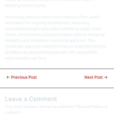
requiring instant results.
Monitoring personal performance metrics offers useful
information for ongoing development. Recording
comprehensive gameplay data comprising wager kinds,
results, and planning changes enables users to recognize
strengths and limitations in personal approach. This
systematic approach transforms leisure entertainment into
professional calculated engagement with quantifiable
advancement over time.
←
Previous Post
Next Post
→
Leave a Comment
Your email address will not be published.
Required fields are
marked
*