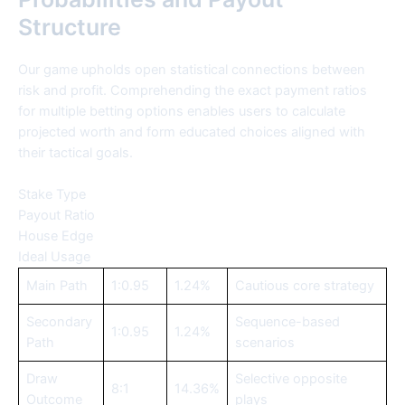
Structure
Our game upholds open statistical connections between
risk and profit. Comprehending the exact payment ratios
for multiple betting options enables users to calculate
projected worth and form educated choices aligned with
their tactical goals.
Stake Type
Payout Ratio
House Edge
Ideal Usage
Main Path
1:0.95
1.24%
Cautious core strategy
Secondary
Sequence-based
1:0.95
1.24%
Path
scenarios
Draw
Selective opposite
8:1
14.36%
Outcome
plays