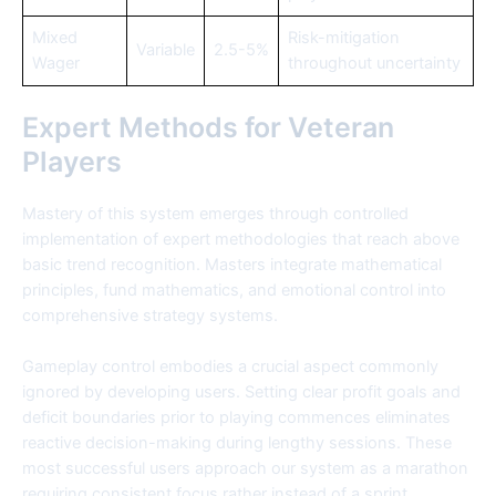
Mixed
Risk-mitigation
Variable
2.5-5%
Wager
throughout uncertainty
Expert Methods for Veteran
Players
Mastery of this system emerges through controlled
implementation of expert methodologies that reach above
basic trend recognition. Masters integrate mathematical
principles, fund mathematics, and emotional control into
comprehensive strategy systems.
Gameplay control embodies a crucial aspect commonly
ignored by developing users. Setting clear profit goals and
deficit boundaries prior to playing commences eliminates
reactive decision-making during lengthy sessions. These
most successful users approach our system as a marathon
requiring consistent focus rather instead of a sprint