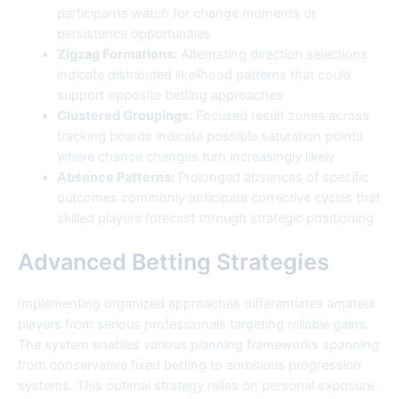
participants watch for change moments or
persistence opportunities
Zigzag Formations:
Alternating direction selections
indicate distributed likelihood patterns that could
support opposite betting approaches
Clustered Groupings:
Focused result zones across
tracking boards indicate possible saturation points
where chance changes turn increasingly likely
Absence Patterns:
Prolonged absences of specific
outcomes commonly anticipate corrective cycles that
skilled players forecast through strategic positioning
Advanced Betting Strategies
Implementing organized approaches differentiates amateur
players from serious professionals targeting reliable gains.
The system enables various planning frameworks spanning
from conservative fixed betting to ambitious progression
systems. This optimal strategy relies on personal exposure