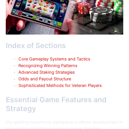
Index of Sections
Core Gameplay Systems and Tactics
Recognizing Winning Patterns
Advanced Staking Strategies
Odds and Payout Structure
Sophisticated Methods for Veteran Players
Essential Game Features and
Strategy
Our gaming experience represents a refined development in
our predictive betting experience arena, blending