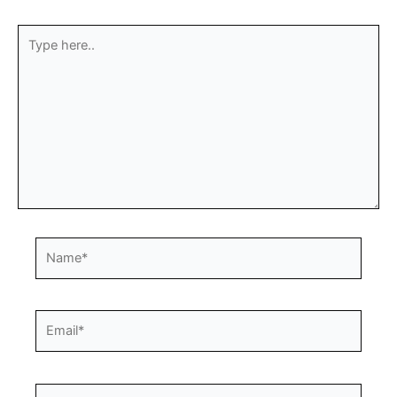
Type
here..
Name*
Email*
Website