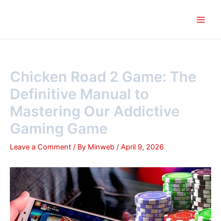
Skip
Post
Main
to
navigation
Men
content
Chicken Road 2 Game: The
Definitive Manual to
Mastering Our Addictive
Gaming Game
Leave a Comment
/ By
Minweb
/
April 9, 2026