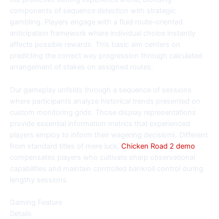
components of sequence detection with strategic
gambling. Players engage with a fluid route-oriented
anticipation framework where individual choice instantly
affects possible rewards. This basic aim centers on
predicting the correct way progression through calculated
arrangement of stakes on assigned routes.
Our gameplay unfolds through a sequence of sessions
where participants analyze historical trends presented on
custom monitoring grids. Those display representations
provide essential information metrics that experienced
players employ to inform their wagering decisions. Different
from standard titles of mere luck,
Chicken Road 2 demo
compensates players who cultivate sharp observational
capabilities and maintain controlled bankroll control during
lengthy sessions.
Gaming Feature
Details