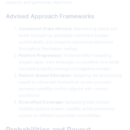
capacity and gameplay objectives.
Advised Approach Frameworks
Consistent Stake Method:
Maintaining stable bet
levels throughout gameplay maintains budget
sustainability and prevents emotional selections
throughout fluctuation swings
Positive Progression:
Incrementally increasing
wagers upon wins leverages on positive runs while
containing liability throughout negative streaks
Pattern-Based Allocation:
Adapting bet positioning
based to observed momentum power provides
dynamic volatility control aligned with current
conditions
Diversified Coverage:
Spreading bets across
multiple options lowers volatility while preserving
access to different possibility possibilities
Probabilities and Payout