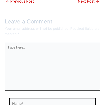
←
Previous Post
Next Post
→
Leave a Comment
Your email address will not be published.
Required fields are
marked
*
Type
here..
Name*