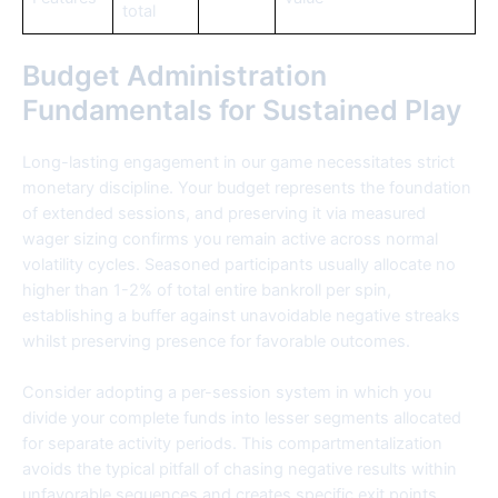
total
Budget Administration
Fundamentals for Sustained Play
Long-lasting engagement in our game necessitates strict
monetary discipline. Your budget represents the foundation
of extended sessions, and preserving it via measured
wager sizing confirms you remain active across normal
volatility cycles. Seasoned participants usually allocate no
higher than 1-2% of total entire bankroll per spin,
establishing a buffer against unavoidable negative streaks
whilst preserving presence for favorable outcomes.
Consider adopting a per-session system in which you
divide your complete funds into lesser segments allocated
for separate activity periods. This compartmentalization
avoids the typical pitfall of chasing negative results within
unfavorable sequences and creates specific exit points