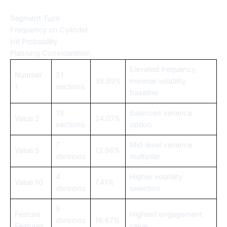
Segment Type
Frequency on Cylinder
Hit Probability
Planning Consideration
Elevated frequency,
Number
21
38.89%
minimal volatility
1
sections
baseline
13
Balanced variance
Value 2
24.07%
sections
option
7
Mid-level variance
Value 5
12.96%
divisions
multiplier
4
Higher volatility
Value 10
7.41%
divisions
selection
9
Feature
Highest engagement
divisions
16.67%
Features
value