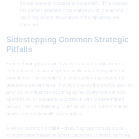
bonus payouts increase exponentially. This creates
the game’s greatest potential payouts, occasionally
reaching several thousands of multiplied by your
base bet.
Sidestepping Common Strategic
Pitfalls
Even veteran players yield victim to psychological errors
and statistical misconceptions while interacting with our
experience. The gambler’s misconception represents the
greatest prevalent error, in which players incorrectly assume
prior spins influence upcoming spins. Every cylinder spin
operates as an separate occurrence with predetermined
probabilities, establishing “due” values and pattern-based
predictions statistically meaningless.
Another common pitfall involves disproportionate stake
concentration based on latest outcomes. Witnessing three