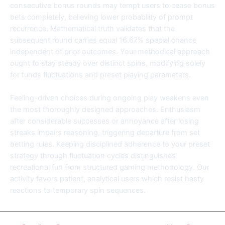
consecutive bonus rounds may tempt users to cease bonus
bets completely, believing lower probability of prompt
recurrence. Mathematical truth validates that the
subsequent round carries equal 16.67% special chance
independent of prior outcomes. Your methodical approach
ought to stay steady over distinct spins, modifying solely
for funds fluctuations and preset playing parameters.
Feeling-driven choices during ongoing play weakens even
the most thoroughly designed approaches. Enthusiasm
after considerable successes or annoyance after losing
streaks impairs reasoning, triggering departure from set
betting rules. Keeping disciplined adherence to your preset
strategy through fluctuation cycles distinguishes
recreational fun from structured gaming methodology. Our
activity favors patient, analytical users which resist hasty
reactions to temporary spin sequences.