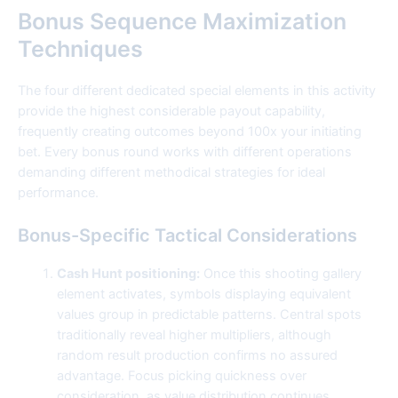
Bonus Sequence Maximization
Techniques
The four different dedicated special elements in this activity
provide the highest considerable payout capability,
frequently creating outcomes beyond 100x your initiating
bet. Every bonus round works with different operations
demanding different methodical strategies for ideal
performance.
Bonus-Specific Tactical Considerations
Cash Hunt positioning:
Once this shooting gallery
element activates, symbols displaying equivalent
values group in predictable patterns. Central spots
traditionally reveal higher multipliers, although
random result production confirms no assured
advantage. Focus picking quickness over
consideration, as value distribution continues