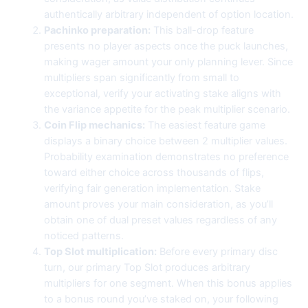
authentically arbitrary independent of option location.
Pachinko preparation:
This ball-drop feature
presents no player aspects once the puck launches,
making wager amount your only planning lever. Since
multipliers span significantly from small to
exceptional, verify your activating stake aligns with
the variance appetite for the peak multiplier scenario.
Coin Flip mechanics:
The easiest feature game
displays a binary choice between 2 multiplier values.
Probability examination demonstrates no preference
toward either choice across thousands of flips,
verifying fair generation implementation. Stake
amount proves your main consideration, as you’ll
obtain one of dual preset values regardless of any
noticed patterns.
Top Slot multiplication:
Before every primary disc
turn, our primary Top Slot produces arbitrary
multipliers for one segment. When this bonus applies
to a bonus round you’ve staked on, your following