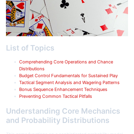
List of Topics
Comprehending Core Operations and Chance
Distributions
Budget Control Fundamentals for Sustained Play
Tactical Segment Analysis and Wagering Patterns
Bonus Sequence Enhancement Techniques
Preventing Common Tactical Pitfalls
Understanding Core Mechanics
and Probability Distributions