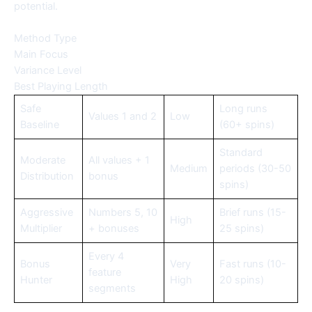
potential.
Method Type
Main Focus
Variance Level
Best Playing Length
Safe
Long runs
Values 1 and 2
Low
Baseline
(60+ spins)
Standard
Moderate
All values + 1
Medium
periods (30-50
Distribution
bonus
spins)
Aggressive
Numbers 5, 10
Brief runs (15-
High
Multiplier
+ bonuses
25 spins)
Every 4
Bonus
Very
Fast runs (10-
feature
Hunter
High
20 spins)
segments