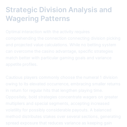
Strategic Division Analysis and
Wagering Patterns
Optimal interaction with the activity requires
comprehending the connection connecting division picking
and projected value calculations. While no betting system
can overcome the casino advantage, specific strategies
match better with particular gaming goals and variance
appetite profiles.
Cautious players commonly choose the numeral 1 division
owing to its elevated occurrence, embracing smaller returns
in return for regular hits that lengthen playing time.
Oppositely, bold strategies concentrate wagers on greater
multipliers and special segments, accepting increased
volatility for possibly considerable payouts. A balanced
method distributes stakes over several sections, generating
spread exposure that reduces variance as keeping gain