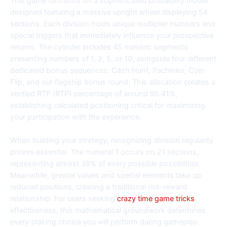
This game functions on a sophisticated probability model
designed featuring a massive upright wheel displaying 54
sections. Each division holds unique multiplier numbers and
special triggers that immediately influence your prospective
returns. The cylinder includes 45 numeric segments
presenting numbers of 1, 2, 5, or 10, alongside four different
dedicated bonus sequences: Cash Hunt, Pachinko, Coin
Flip, and our flagship bonus round. This allocation creates a
verified RTP (RTP) percentage of around 95.41%,
establishing calculated positioning critical for maximizing
your participation with the experience.
When building your strategy, recognizing division regularity
proves essential. The numeral 1 occurs on 21 sections,
representing almost 39% of every possible possibilities.
Meanwhile, greater values and special elements take up
reduced positions, creating a traditional risk-reward
relationship. For users seeking
crazy time game tricks
effectiveness, this mathematical groundwork determines
every staking choice you will perform during gameplay.