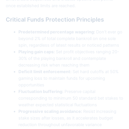
once established limits are reached.
Critical Funds Protection Principles
Predetermined percentage wagering:
Don’t ever go
beyond 2% of total complete bankroll on one sole
spin, regardless of latest results or noticed patterns
Playing gain caps:
Set profit objectives ranging 20-
30% of the playing bankroll and contemplate
decreasing risk when reaching them
Deficit limit enforcement:
Set hard cutoffs at 50%
gaming loss to maintain funds for upcoming
opportunities
Fluctuation buffering:
Preserve capital
corresponding to minimum 50 standard bet stakes to
weather expected statistical fluctuations
Progressive scaling avoidance:
Resist increasing
stake sizes after losses, as it accelerates budget
reduction throughout unfavorable variance