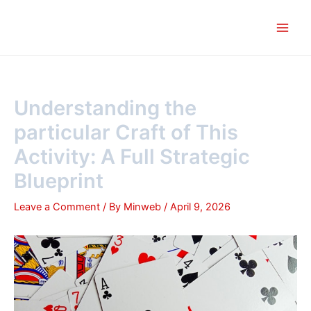
Skip
Post
Main
to
navigation
Men
content
Understanding the
particular Craft of This
Activity: A Full Strategic
Blueprint
Leave a Comment
/ By
Minweb
/
April 9, 2026