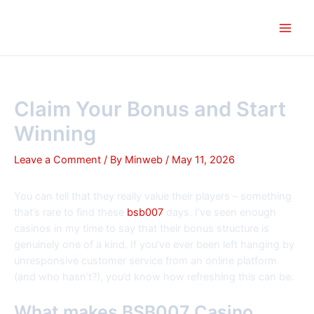
Skip
Post
Main
to
navigation
Men
content
Claim Your Bonus and Start
Winning
Leave a Comment
/ By
Minweb
/
May 11, 2026
You can tell that they really value their players – something
that’s rare to find these
bsb007
days. I’ve seen enough
casinos in my time to say that their bonus structure is
genuinely one of a kind. If you’ve ever been left hanging by
unresponsive customer service from an online platform
(and who hasn’t?), you’d know how refreshing this can be.
What makes BSB007 Casino