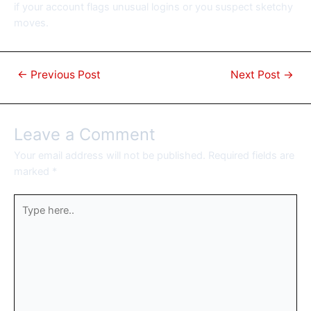
if your account flags unusual logins or you suspect sketchy
moves.
←
Previous Post
Next Post
→
Leave a Comment
Your email address will not be published.
Required fields are
marked
*
Type
here..