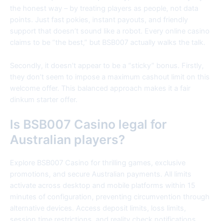
the honest way – by treating players as people, not data
points. Just fast pokies, instant payouts, and friendly
support that doesn’t sound like a robot. Every online casino
claims to be “the best,” but BSB007 actually walks the talk.
Secondly, it doesn’t appear to be a “sticky” bonus. Firstly,
they don’t seem to impose a maximum cashout limit on this
welcome offer. This balanced approach makes it a fair
dinkum starter offer.
Is BSB007 Casino legal for
Australian players?
Explore BSB007 Casino for thrilling games, exclusive
promotions, and secure Australian payments. All limits
activate across desktop and mobile platforms within 15
minutes of configuration, preventing circumvention through
alternative devices. Access deposit limits, loss limits,
session time restrictions, and reality check notifications