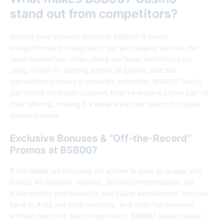
stand out from competitors?
Getting your account sorted at BSB007 is pretty
straightforward, designed to get you playing without the
usual headaches. Often, there are fewer restrictions on
using crypto for betting across all games, and the
transaction process is generally smoother. BSB007 hasn’t
just bolted on crypto support; they’ve made it a core part of
their offering, making it a really attractive option for digital
currency users.
Exclusive Bonuses & “Off-the-Record”
Promos at BSB007
If live tables are included, it’s written in plain language, not
buried. All opinions, reviews, and recommendations are
independent and based on real player experiences. You can
bank in AUD, use local methods, and claim fair bonuses
without fine print. Most importantly, BSB007 builds loyalty