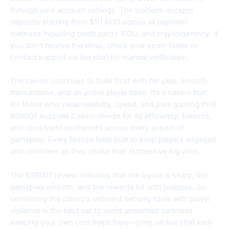
through your account settings. The platform accepts
deposits starting from $10 AUD across all payment
methods including credit cards, POLi, and cryptocurrency. If
you don’t receive the email, check your spam folder or
contact support via live chat for manual verification.
The casino continues to build trust with fair play, smooth
transactions, and an active player base. It’s a casino built
for those who value reliability, speed, and pure gaming thrill.
BSB007 Australia Casino shines for its efficiency, balance,
and consistent excitement across every aspect of
gameplay. Every feature feels built to keep players engaged
and confident as they chase their successive big wins.
The BSB007 review indicates that the layout is sharp, the
gameplay smooth, and the rewards hit with purpose. So,
combining the casino’s onboard security tools with player
vigilance is the best bet to avoid unwanted surprises.
Keeping your own cool helps here—jump on live chat early