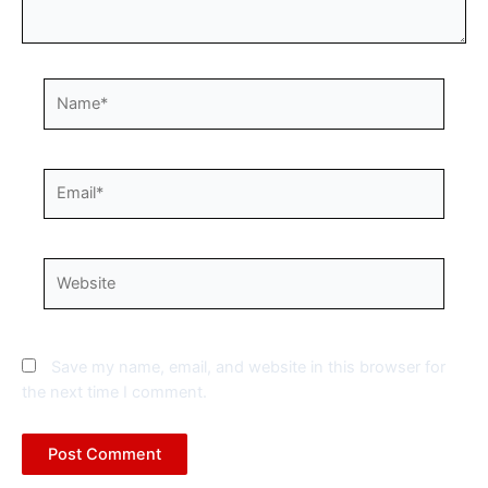
Name*
Email*
Website
Save my name, email, and website in this browser for
the next time I comment.