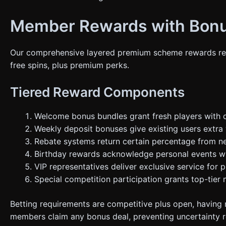
Member Rewards with Bon
Our comprehensive layered premium scheme rewards regula
free spins, plus premium perks.
Tiered Reward Components
Welcome bonus bundles grant fresh players with 
Weekly deposit bonuses give existing users extra
Rebate systems return certain percentage from n
Birthday rewards acknowledge personal events w
VIP representatives deliver exclusive service fo
Special competition participation grants top-tie
Betting requirements are competitive plus open, having 
members claim any bonus deal, preventing uncertainty 