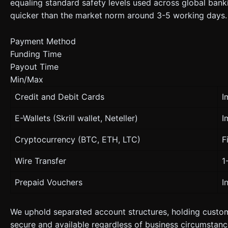
equaling standard safety levels used across global banki
quicker than the market norm around 3-5 working days.
Payment Method
Funding Time
Payout Time
Min/Max
Credit and Debit Cards
I
E-Wallets (Skrill wallet, Neteller)
I
Cryptocurrency (BTC, ETH, LTC)
F
Wire Transfer
1
Prepaid Vouchers
I
We uphold separated account structures, holding custome
secure and available regardless of business circumstanc