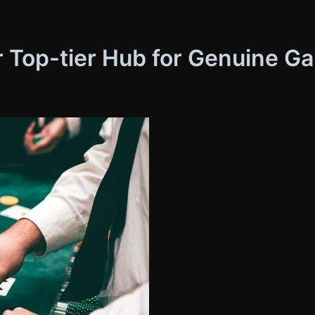
r Top-tier Hub for Genuine G