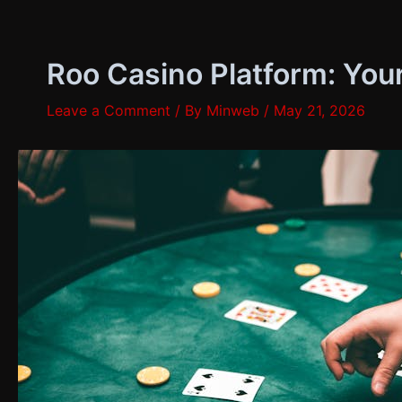
Skip
Post
to
navigation
content
Roo Casino Platform: You
Leave a Comment
/ By
Minweb
/
May 21, 2026