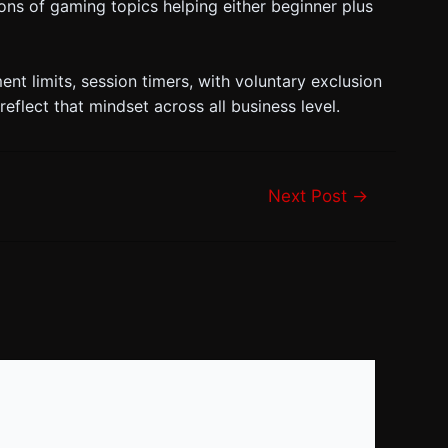
ions of gaming topics helping either beginner plus
nt limits, session timers, with voluntary exclusion
flect that mindset across all business level.
Next Post
→