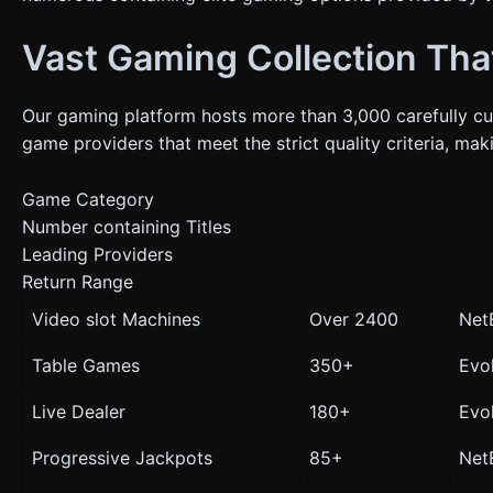
Vast Gaming Collection That
Our gaming platform hosts more than 3,000 carefully cur
game providers that meet the strict quality criteria, mak
Game Category
Number containing Titles
Leading Providers
Return Range
Video slot Machines
Over 2400
Net
Table Games
350+
Evo
Live Dealer
180+
Evol
Progressive Jackpots
85+
Net