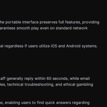
e portable interface preserves full features, providing
uarantees smooth play even on standard network
 regardless if users utilize iOS and Android systems.
ff generally reply within 60 seconds, while email
es, technical troubleshooting, and ethical gambling
, enabling users to find quick answers regarding