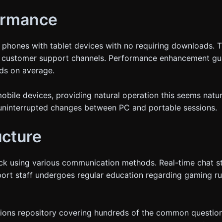
formance
 phones with tablet devices with no requiring downloads. Th
us customer support channels. Performance enhancement g
nds on average.
le devices, providing natural operation this seems natural
g uninterrupted changes between PC and portable sessions.
ucture
k using various communication methods. Real-time chat sta
port staff undergoes regular education regarding gaming rul
ons repository covering hundreds of the common questions