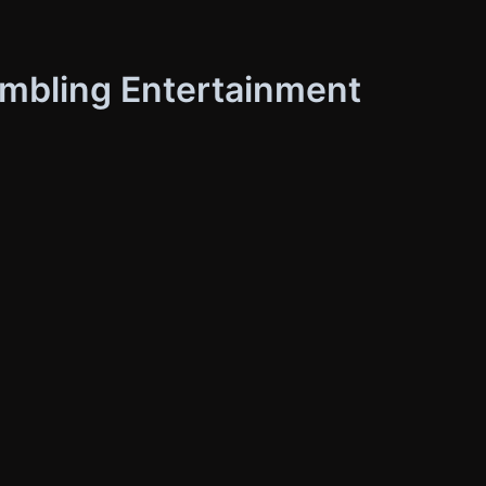
ambling Entertainment