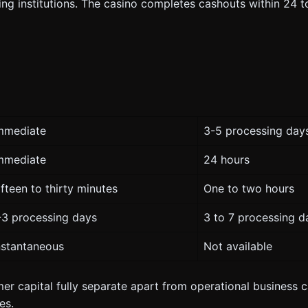
ng institutions. The casino completes cashouts within 24 to
mmediate
3-5 processing day
mmediate
24 hours
ifteen to thirty minutes
One to two hours
-3 processing days
3 to 7 processing d
nstantaneous
Not available
r capital fully separate apart from operational business c
es.