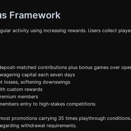
us Framework
r activity using increasing rewards. Users collect player 
deposit-matched contributions plus bonus games over open
 wagering capital each seven days
et losses, softening downswings
ith custom rewards
r premium members
r members entry to high-stakes competitions
most promotions carrying 35 times playthrough conditions. 
regarding withdrawal requirements.