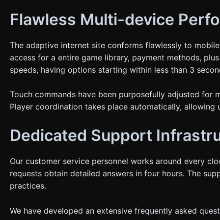
Flawless Multi-device Per
The adaptive internet site conforms flawlessly to mobile
access for a entire game library, payment methods, pl
speeds, having options starting within less than 3 seco
Touch commands have been purposefully adjusted for mobi
Player coordination takes place automatically, allowin
Dedicated Support Infrastr
Our customer service personnel works around every cloc
requests obtain detailed answers in four hours. The sup
practices.
We have developed an extensive frequently asked questi