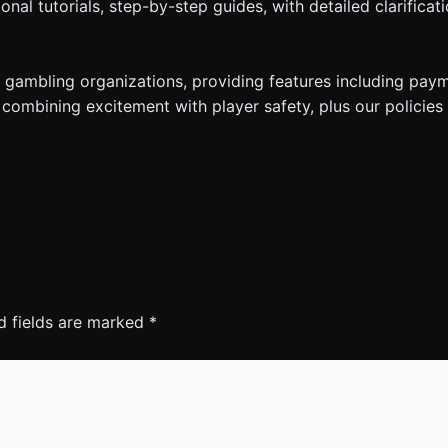
nal tutorials, step-by-step guides, with detailed clarificat
 gambling organizations, providing features including payme
mbining excitement with player safety, plus our policies re
d fields are marked
*