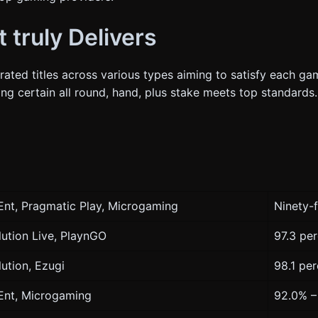
 truly Delivers
ated titles across various types aiming to satisfy each gam
ing certain all round, hand, plus stake meets top standards.
Ent, Pragmatic Play, Microgaming
Ninety-f
lution Live, PlaynGO
97.3 pe
ution, Ezugi
98.1 per
Ent, Microgaming
92.0% – 