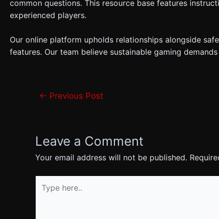
common questions. This resource base features instructio
experienced players.
Our online platform upholds relationships alongside safe
features. Our team believe sustainable gaming demands co
←
Previous Post
Leave a Comment
Your email address will not be published.
Require
Type
here..