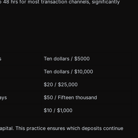
 48 hrs for most transaction channels, significantly
s
Ten dollars / $5000
Ten dollars / $10,000
$20 / $25,000
ays
$50 / Fifteen thousand
$10 / $1,000
apital. This practice ensures which deposits continue