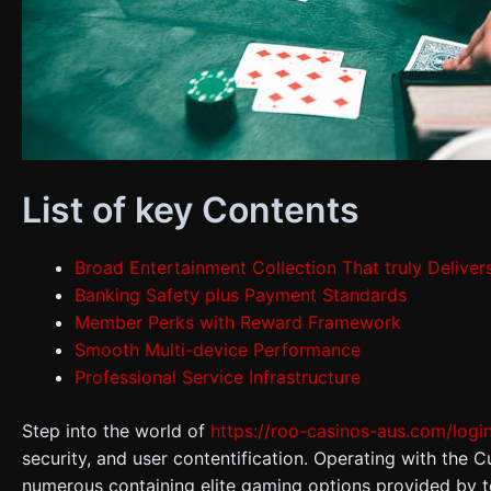
List of key Contents
Broad Entertainment Collection That truly Deliver
Banking Safety plus Payment Standards
Member Perks with Reward Framework
Smooth Multi-device Performance
Professional Service Infrastructure
Step into the world of
https://roo-casinos-aus.com/logi
security, and user contentification. Operating with th
numerous containing elite gaming options provided by 