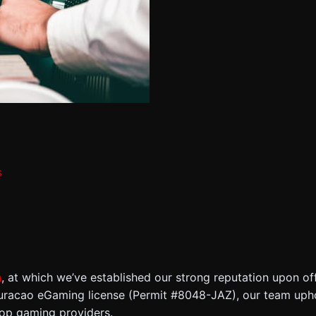
s
n
, at which we’ve established our strong reputation upon of
e Curacao eGaming license (Permit #8048-JAZ), our team up
top gaming providers.