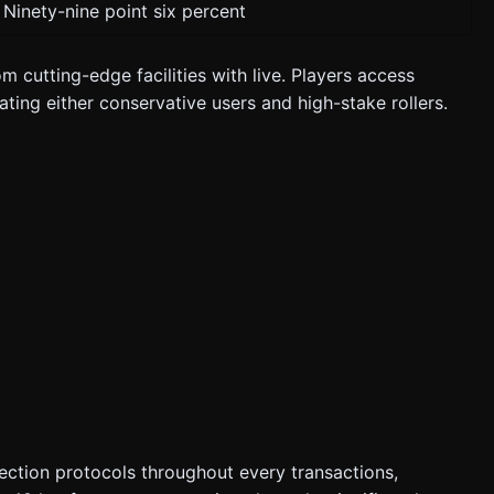
Ninety-nine point six percent
 cutting-edge facilities with live. Players access
ng either conservative users and high-stake rollers.
ection protocols throughout every transactions,