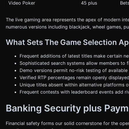
Video Poker
45 plus
Bet
The live gaming area represents the apex of modern inter
numerous versions including blackjack, wheel games, pu
What Sets The Game Selection Ap
Frequent additions of latest titles make certain n
Sophisticated search systems allow members to filte
Demo versions permit no-risk testing of available
Verified RTP percentages remain openly displayed w
Unique titles absent within alternative platforms 
Frequent contests with leaderboard events add ri
Banking Security plus Pay
Financial safety forms our solid cornerstone for the op