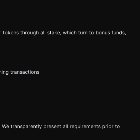
tokens through all stake, which turn to bonus funds,
ing transactions
We transparently present all requirements prior to