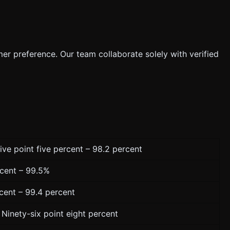
er preference. Our team collaborate solely with verified
ive point five percent – 98.2 percent
rcent – 99.5%
cent – 99.4 percent
Ninety-six point eight percent