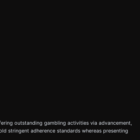
fering outstanding gambling activities via advancement,
hold stringent adherence standards whereas presenting