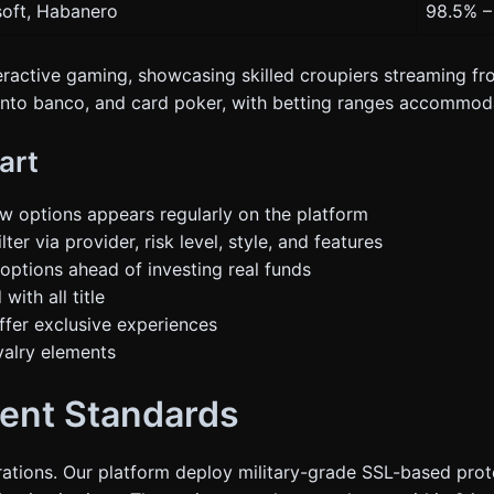
soft, Habanero
98.5% – 
active gaming, showcasing skilled croupiers streaming from
nto banco, and card poker, with betting ranges accommodati
art
ew options appears regularly on the platform
r via provider, risk level, style, and features
 options ahead of investing real funds
ith all title
offer exclusive experiences
valry elements
ment Standards
erations. Our platform deploy military-grade SSL-based prot