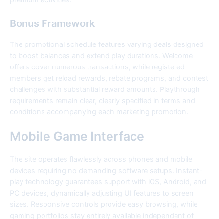
premium activities.
Bonus Framework
The promotional schedule features varying deals designed
to boost balances and extend play durations. Welcome
offers cover numerous transactions, while registered
members get reload rewards, rebate programs, and contest
challenges with substantial reward amounts. Playthrough
requirements remain clear, clearly specified in terms and
conditions accompanying each marketing promotion.
Mobile Game Interface
The site operates flawlessly across phones and mobile
devices requiring no demanding software setups. Instant-
play technology guarantees support with iOS, Android, and
PC devices, dynamically adjusting UI features to screen
sizes. Responsive controls provide easy browsing, while
gaming portfolios stay entirely available independent of