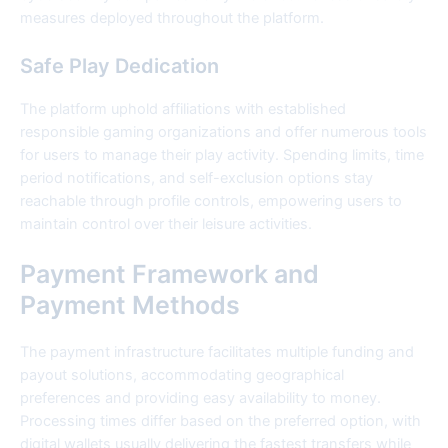
measures deployed throughout the platform.
Safe Play Dedication
The platform uphold affiliations with established
responsible gaming organizations and offer numerous tools
for users to manage their play activity. Spending limits, time
period notifications, and self-exclusion options stay
reachable through profile controls, empowering users to
maintain control over their leisure activities.
Payment Framework and
Payment Methods
The payment infrastructure facilitates multiple funding and
payout solutions, accommodating geographical
preferences and providing easy availability to money.
Processing times differ based on the preferred option, with
digital wallets usually delivering the fastest transfers while