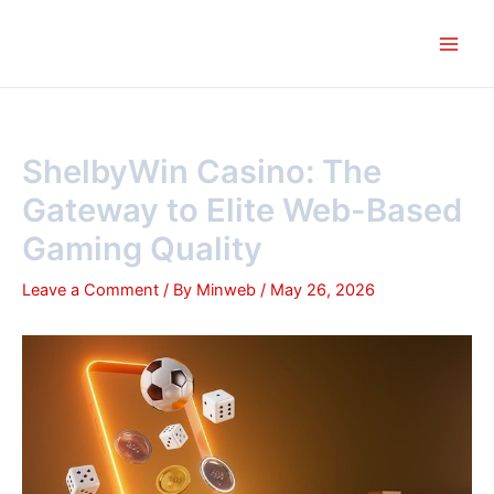
Skip
Post
Main
to
navigation
Men
content
ShelbyWin Casino: The
Gateway to Elite Web-Based
Gaming Quality
Leave a Comment
/ By
Minweb
/
May 26, 2026