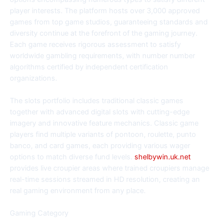
player interests. The platform hosts over 3,000 approved
games from top game studios, guaranteeing standards and
diversity continue at the forefront of the gaming journey.
Each game receives rigorous assessment to satisfy
worldwide gambling requirements, with number number
algorithms certified by independent certification
organizations.
The slots portfolio includes traditional classic games
together with advanced digital slots with cutting-edge
imagery and innovative feature mechanics. Classic game
players find multiple variants of pontoon, roulette, punto
banco, and card games, each providing various wager
options to match diverse fund levels.
shelbywin.uk.net
provides live croupier areas where trained croupiers manage
real-time sessions streamed in HD resolution, creating an
real gaming environment from any place.
Gaming Category