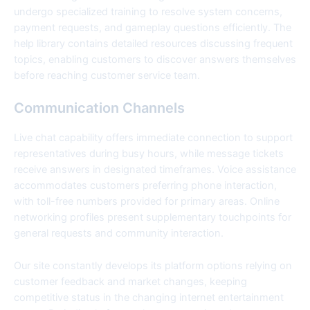
undergo specialized training to resolve system concerns,
payment requests, and gameplay questions efficiently. The
help library contains detailed resources discussing frequent
topics, enabling customers to discover answers themselves
before reaching customer service team.
Communication Channels
Live chat capability offers immediate connection to support
representatives during busy hours, while message tickets
receive answers in designated timeframes. Voice assistance
accommodates customers preferring phone interaction,
with toll-free numbers provided for primary areas. Online
networking profiles present supplementary touchpoints for
general requests and community interaction.
Our site constantly develops its platform options relying on
customer feedback and market changes, keeping
competitive status in the changing internet entertainment