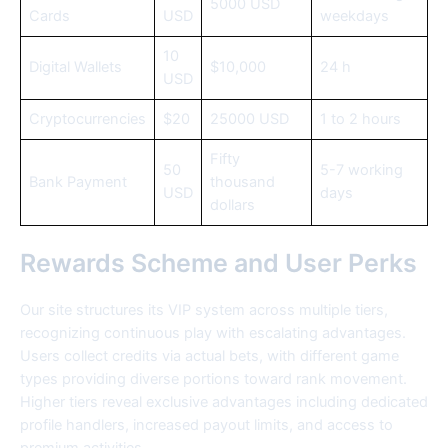
5000 USD
Cards
USD
weekdays
10
Digital Wallets
$10,000
24 h
USD
Cryptocurrencies
$20
25000 USD
1 to 2 hours
Fifty
50
5-7 working
Bank Payment
thousand
USD
days
dollars
Rewards Scheme and User Perks
Our site structures its VIP system across multiple tiers,
recognizing continuous play with escalating advantages.
Users collect credits via actual bets, with different game
types providing diverse portions toward rank movement.
Higher tiers reveal exclusive advantages including dedicated
profile handlers, increased payout limits, and access to