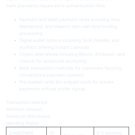
bank payments require extra authentication time.
Payment and debit payment cards including Visa,
Mastercard, and Maestro with real-time funding
processing
Digital wallet options including Skrill, Neteller, and
ecoPayz offering instant cashouts
Crypto alternatives including Bitcoin, Ethereum, and
Litecoin for enhanced anonymity
Bank transaction methods for customers favoring
conventional payment systems
Pre-loaded cards like prepaid cards for private
payments without profile signup
Transaction Method
Minimum Amount
Maximum Withdrawal
Handling Period
Credit/Debit
10
3-5 working