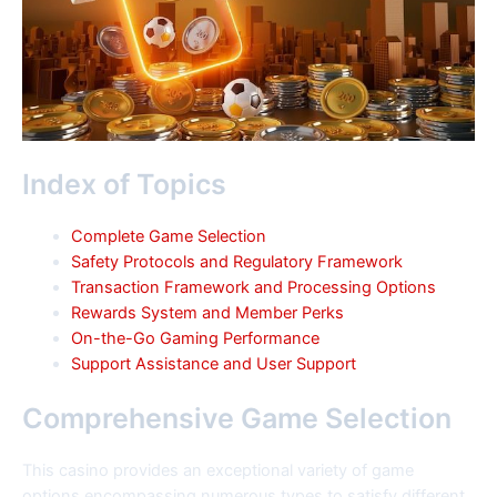
Index of Topics
Complete Game Selection
Safety Protocols and Regulatory Framework
Transaction Framework and Processing Options
Rewards System and Member Perks
On-the-Go Gaming Performance
Support Assistance and User Support
Comprehensive Game Selection
This casino provides an exceptional variety of game
options encompassing numerous types to satisfy different