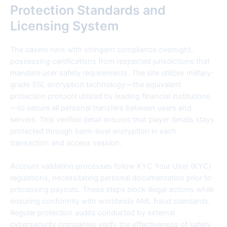
Protection Standards and
Licensing System
The casino runs with stringent compliance oversight,
possessing certifications from respected jurisdictions that
mandate user safety requirements. The site utilizes military-
grade SSL encryption technology—the equivalent
protection protocol utilized by leading financial institutions
—to secure all personal transfers between users and
servers. This verified detail ensures that player details stays
protected through bank-level encryption in each
transaction and access session.
Account validation processes follow KYC Your User (KYC)
regulations, necessitating personal documentation prior to
processing payouts. These steps block illegal actions while
ensuring conformity with worldwide AML fraud standards.
Regular protection audits conducted by external
cybersecurity companies verify the effectiveness of safety