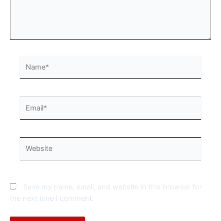
Name*
Email*
Website
Save my name, email, and website in this browser for
the next time I comment.