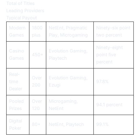
Total of Titles
Leading Providers
Typical Payout
Modern
1800
NetEnt, Pragmatic
Ninety-six point
Games
plus
Play, Microgaming
two percent
Ninety-eight
Casino
Evolution Gaming,
450+
point five
Games
Playtech
percent
Real-
Over
Evolution Gaming,
time
97.8%
200
Ezugi
Dealer
Pooled
Over
Microgaming,
94.1 percent
Prizes
120
NetEnt
Digital
80+
NetEnt, Playtech
99.1%
Poker