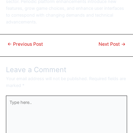
sector. Periodic platform enhancements introduce new
features, grow game choices, and enhance user interfaces
to correspond with changing demands and technical
advancements.
←
Previous Post
Next Post
→
Leave a Comment
Your email address will not be published.
Required fields are
marked
*
Type
here..