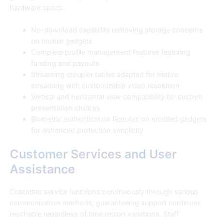
hardware specs.
No-download capability removing storage concerns
on mobile gadgets
Complete profile management features featuring
funding and payouts
Streaming croupier tables adapted for mobile
streaming with customizable video resolution
Vertical and horizontal view compatibility for custom
presentation choices
Biometric authentication features on enabled gadgets
for enhanced protection simplicity
Customer Services and User
Assistance
Customer service functions continuously through various
communication methods, guaranteeing support continues
reachable regardless of time region variations. Staff